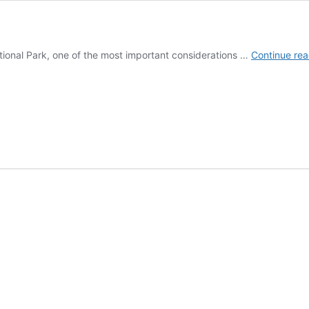
National Park, one of the most important considerations …
Continue rea