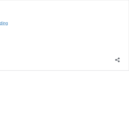
When
ding
to
Visit
Glacier
National
Park