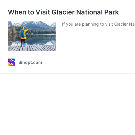
When to Visit Glacier National Park
If you are planning to visit Glacier 
Sinopt.com