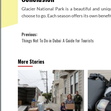
Glacier National Park is a beautiful and uniq
choose to go. Each season offers its own benefit
Post
Previous:
Things Not To Do in Dubai: A Guide for Tourists
navigation
More Stories