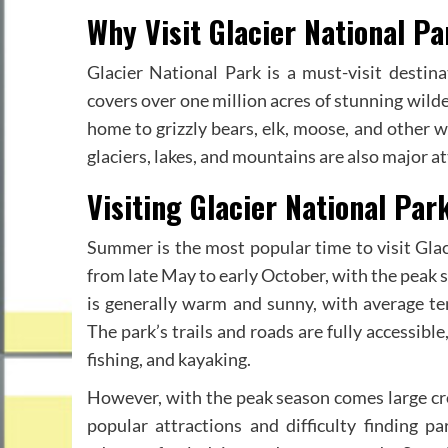
Why Visit Glacier National Pa
Glacier National Park is a must-visit destin
covers over one million acres of stunning wilder
home to grizzly bears, elk, moose, and other wil
glaciers, lakes, and mountains are also major 
Visiting Glacier National Pa
Summer is the most popular time to visit Glac
from late May to early October, with the peak 
is generally warm and sunny, with average te
The park’s trails and roads are fully accessible
fishing, and kayaking.
However, with the peak season comes large cro
popular attractions and difficulty finding p