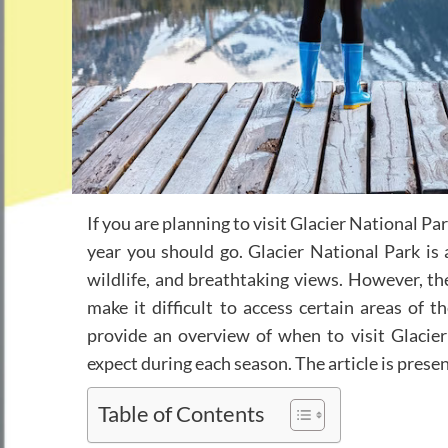
If you are planning to visit Glacier National Pa
year you should go. Glacier National Park is a
wildlife, and breathtaking views. However, th
make it difficult to access certain areas of th
provide an overview of when to visit Glacie
expect during each season. The article is prese
Table of Contents