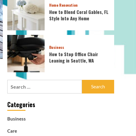
Home Renovation
How to Blend Coral Gables, FL
Style Into Any Home
Business
How to Stop Office Chair
Leaning in Seattle, WA
Search
for:
Categories
Business
Care