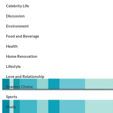
Celebrity Life
Discussion
Environment
Food and Beverage
Health
Home Renovation
Lifestyle
Love and Relationship
Readers Choice
Sports
Study