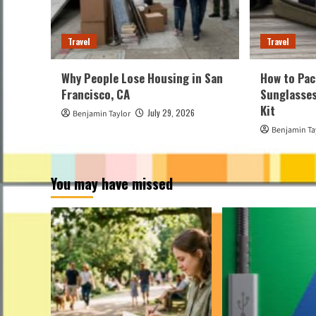
Travel
Travel
Why People Lose Housing in San
How to Pac
Francisco, CA
Sunglasses
Kit
July 29, 2026
Benjamin Taylor
Benjamin Ta
You may have missed