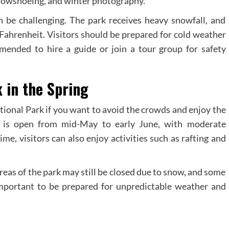
 snowshoeing, and winter photography.
 be challenging. The park receives heavy snowfall, and
Fahrenheit. Visitors should be prepared for cold weather
mmended to hire a guide or join a tour group for safety
k in the Spring
ational Park if you want to avoid the crowds and enjoy the
rk is open from mid-May to early June, with moderate
e, visitors can also enjoy activities such as rafting and
eas of the park may still be closed due to snow, and some
o important to be prepared for unpredictable weather and