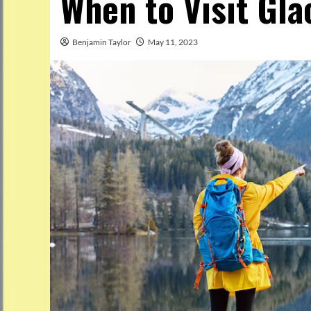
When to Visit Gla
Benjamin Taylor
May 11, 2023