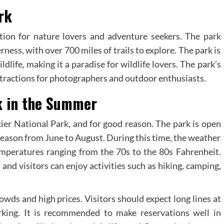
rk
ation for nature lovers and adventure seekers. The park
ness, with over 700 miles of trails to explore. The park is
dlife, making it a paradise for wildlife lovers. The park’s
attractions for photographers and outdoor enthusiasts.
rk in the Summer
ier National Park, and for good reason. The park is open
season from June to August. During this time, the weather
mperatures ranging from the 70s to the 80s Fahrenheit.
, and visitors can enjoy activities such as hiking, camping,
wds and high prices. Visitors should expect long lines at
arking. It is recommended to make reservations well in