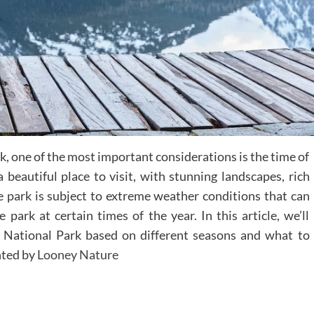
rk, one of the most important considerations is the time of
 beautiful place to visit, with stunning landscapes, rich
e park is subject to extreme weather conditions that can
e park at certain times of the year. In this article, we’ll
r National Park based on different seasons and what to
nted by
Looney Nature