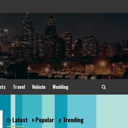
ets
Travel
Vehicle
Wedding
Latest
Popular
Trending