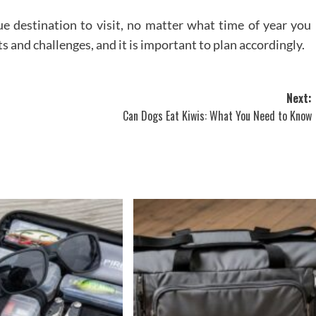
ue destination to visit, no matter what time of year you
s and challenges, and it is important to plan accordingly.
Next:
Can Dogs Eat Kiwis: What You Need to Know