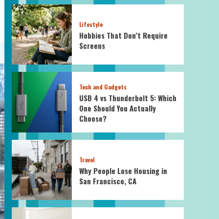
Lifestyle
Hobbies That Don’t Require
Screens
Tech and Gadgets
USB 4 vs Thunderbolt 5: Which
One Should You Actually
Choose?
Travel
Why People Lose Housing in
San Francisco, CA