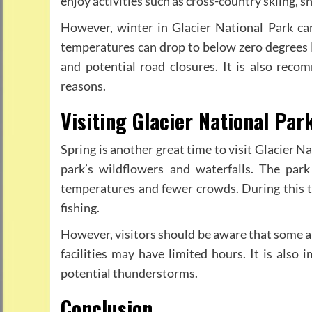
enjoy activities such as cross-country skiing,
However, winter in Glacier National Park can
temperatures can drop to below zero degrees 
and potential road closures. It is also reco
reasons.
Visiting Glacier National Par
Spring is another great time to visit Glacier N
park’s wildflowers and waterfalls. The pa
temperatures and fewer crowds. During this tim
fishing.
However, visitors should be aware that some ar
facilities may have limited hours. It is als
potential thunderstorms.
Conclusion