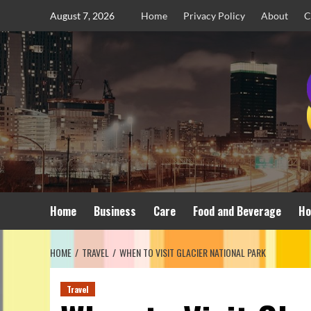
Skip
August 7, 2026
Home
Privacy Policy
About
C
to
content
Home
Business
Care
Food and Beverage
Ho
HOME
TRAVEL
WHEN TO VISIT GLACIER NATIONAL PARK
Travel