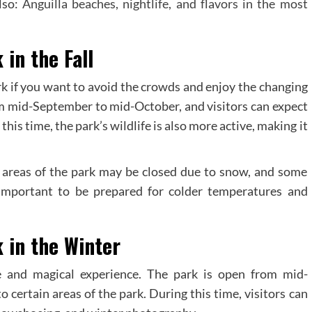
lso:
Anguilla beaches, nightlife, and flavors in the most
 in the Fall
Park if you want to avoid the crowds and enjoy the changing
rom mid-September to mid-October, and visitors can expect
is time, the park’s wildlife is also more active, making it
 areas of the park may be closed due to snow, and some
o important to be prepared for colder temperatures and
k in the Winter
e and magical experience. The park is open from mid-
certain areas of the park. During this time, visitors can