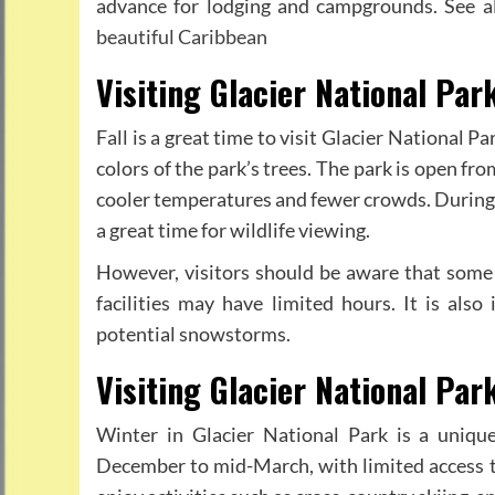
advance for lodging and campgrounds. See a
beautiful Caribbean
Visiting Glacier National Park
Fall is a great time to visit Glacier National 
colors of the park’s trees. The park is open f
cooler temperatures and fewer crowds. During th
a great time for wildlife viewing.
However, visitors should be aware that some
facilities may have limited hours. It is als
potential snowstorms.
Visiting Glacier National Par
Winter in Glacier National Park is a uniqu
December to mid-March, with limited access to 