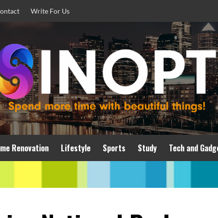
ontact
Write For Us
me Renovation
Lifestyle
Sports
Study
Tech and Gadg