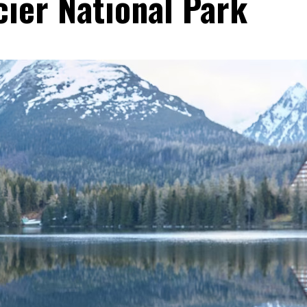
cier National Park