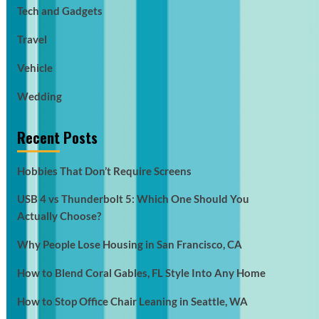
Tech and Gadgets
Travel
Vehicle
Wedding
Recent Posts
Hobbies That Don’t Require Screens
USB 4 vs Thunderbolt 5: Which One Should You
Actually Choose?
Why People Lose Housing in San Francisco, CA
How to Blend Coral Gables, FL Style Into Any Home
How to Stop Office Chair Leaning in Seattle, WA