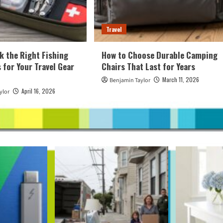
Travel
k the Right Fishing
How to Choose Durable Camping
 for Your Travel Gear
Chairs That Last for Years
March 11, 2026
Benjamin Taylor
April 16, 2026
ylor