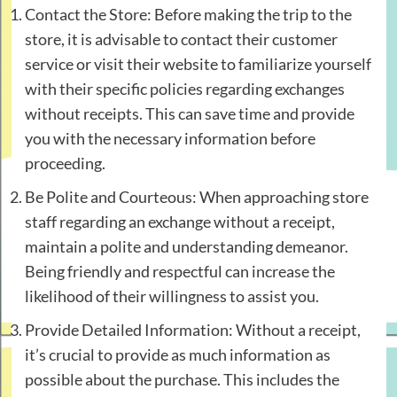
Contact the Store: Before making the trip to the
store, it is advisable to contact their customer
service or visit their website to familiarize yourself
with their specific policies regarding exchanges
without receipts. This can save time and provide
you with the necessary information before
proceeding.
Be Polite and Courteous: When approaching store
staff regarding an exchange without a receipt,
maintain a polite and understanding demeanor.
Being friendly and respectful can increase the
likelihood of their willingness to assist you.
Provide Detailed Information: Without a receipt,
it’s crucial to provide as much information as
possible about the purchase. This includes the