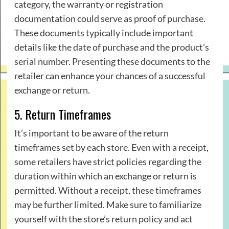
category, the warranty or registration
documentation could serve as proof of purchase.
These documents typically include important
details like the date of purchase and the product’s
serial number. Presenting these documents to the
retailer can enhance your chances of a successful
exchange or return.
5. Return Timeframes
It’s important to be aware of the return
timeframes set by each store. Even with a receipt,
some retailers have strict policies regarding the
duration within which an exchange or return is
permitted. Without a receipt, these timeframes
may be further limited. Make sure to familiarize
yourself with the store’s return policy and act