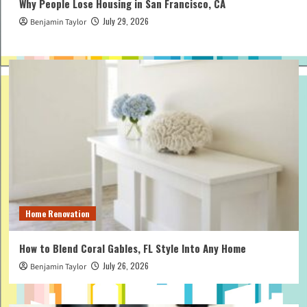
Why People Lose Housing in San Francisco, CA
July 29, 2026
Benjamin Taylor
Home Renovation
How to Blend Coral Gables, FL Style Into Any Home
July 26, 2026
Benjamin Taylor