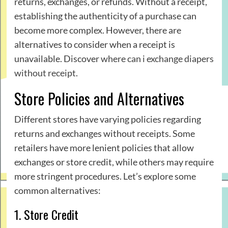
returns, exchanges, or refunds. Without a receipt,
establishing the authenticity of a purchase can
become more complex. However, there are
alternatives to consider when a receipt is
unavailable. Discover
where can i exchange diapers
without receipt
.
Store Policies and Alternatives
Different stores have varying policies regarding
returns and exchanges without receipts. Some
retailers have more lenient policies that allow
exchanges or store credit, while others may require
more stringent procedures. Let’s explore some
common alternatives:
1. Store Credit