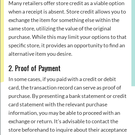
Many retailers offer store credit as a viable option
when a receipt is absent. Store credit allows you to
exchange the item for something else within the
same store, utilizing the value of the original
purchase. While this may limit your options to that
specific store, it provides an opportunity to find an
alternative item you desire.
2. Proof of Payment
In some cases, if you paid with a credit or debit
card, the transaction record can serve as proof of
purchase. By presenting a bank statement or credit
card statement with the relevant purchase
information, you may be able to proceed with an
exchange or return. It’s advisable to contact the
store beforehand to inquire about their acceptance