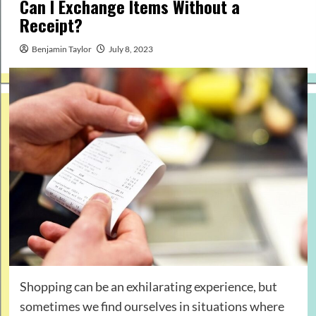
Can I Exchange Items Without a
Receipt?
Benjamin Taylor
July 8, 2023
Shopping can be an exhilarating experience, but
sometimes we find ourselves in situations where