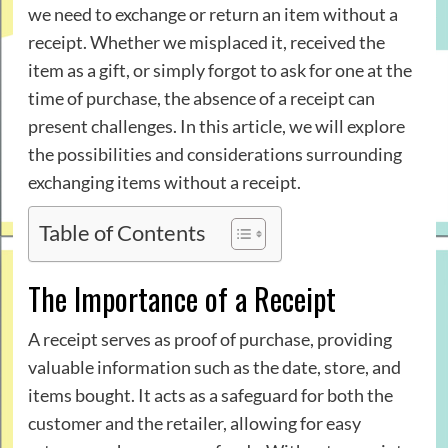
we need to exchange or return an item without a
receipt. Whether we misplaced it, received the
item as a gift, or simply forgot to ask for one at the
time of purchase, the absence of a receipt can
present challenges. In this article, we will explore
the possibilities and considerations surrounding
exchanging items without a receipt.
Table of Contents
The Importance of a Receipt
A receipt serves as proof of purchase, providing
valuable information such as the date, store, and
items bought. It acts as a safeguard for both the
customer and the retailer, allowing for easy