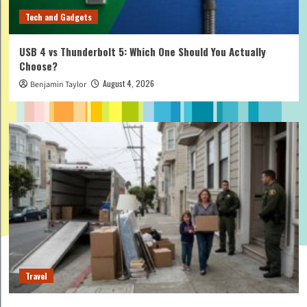
Tech and Gadgets
USB 4 vs Thunderbolt 5: Which One Should You Actually
Choose?
August 4, 2026
Benjamin Taylor
Travel