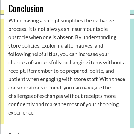
Conclusion
While having a receipt simplifies the exchange
process, it is not always an insurmountable
obstacle when one is absent. By understanding
store policies, exploring alternatives, and
following helpful tips, you can increase your
chances of successfully exchanging items without a
receipt. Remember to be prepared, polite, and
patient when engaging with store staff. With these
considerations in mind, you can navigate the
challenges of exchanges without receipts more
confidently and make the most of your shopping
experience.