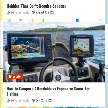
Hobbies That Don’t Require Screens
August 4, 2026
Benjamin Taylor
Lifestyle
How to Compare Affordable vs Expensive Sonar for
Fishing
July 25, 2026
Benjamin Taylor