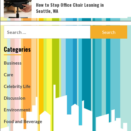
How to Stop Office Chair Leaning in
Seattle, WA
Search
for:
Categories
Business
Care
Celebrity Life
Discussion
Environment
Food and Beverage