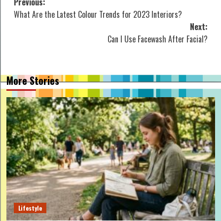
Post
Previous:
What Are the Latest Colour Trends for 2023 Interiors?
navigation
Next:
Can I Use Facewash After Facial?
More Stories
Lifestyle