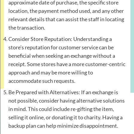
approximate date of purchase, the specific store
location, the payment method used, and any other
relevant details that can assist the staff in locating
the transaction.
Consider Store Reputation: Understanding a
store’s reputation for customer service can be
beneficial when seeking an exchange without a
receipt. Some stores have a more customer-centric
approach and may be more willing to
accommodate such requests.
Be Prepared with Alternatives: If an exchange is
not possible, consider having alternative solutions
in mind. This could include re-gifting the item,
selling it online, or donating it to charity. Having a
backup plan can help minimize disappointment.