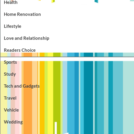
Health
Home Renovation
Lifestyle
Love and Relationship
Readers Choice
Sports
Study
Tech and Gadgets
Travel
Vehicle
Wedding