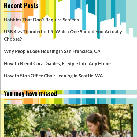
Recent Posts
Hobbies That Don’t Require Screens
USB 4 vs Thunderbolt 5: Which One Should You Actually
Choose?
Why People Lose Housing in San Francisco, CA
How to Blend Coral Gables, FL Style Into Any Home
How to Stop Office Chair Leaning in Seattle, WA
You may have missed