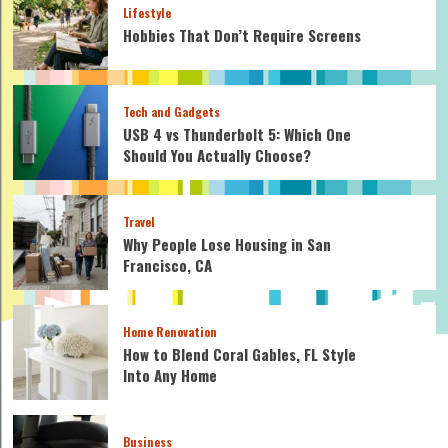
Lifestyle
Hobbies That Don’t Require Screens
Tech and Gadgets
USB 4 vs Thunderbolt 5: Which One
Should You Actually Choose?
Travel
Why People Lose Housing in San
Francisco, CA
Home Renovation
How to Blend Coral Gables, FL Style
Into Any Home
Business