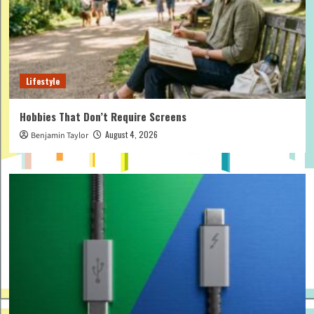
Lifestyle
Hobbies That Don’t Require Screens
August 4, 2026
Benjamin Taylor