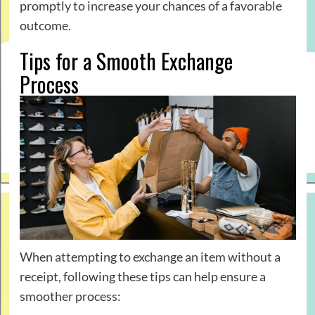
promptly to increase your chances of a favorable
outcome.
Tips for a Smooth Exchange
Process
When attempting to exchange an item without a
receipt, following these tips can help ensure a
smoother process: