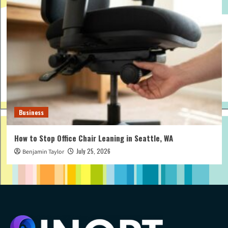
Business
How to Stop Office Chair Leaning in Seattle, WA
July 25, 2026
Benjamin Taylor