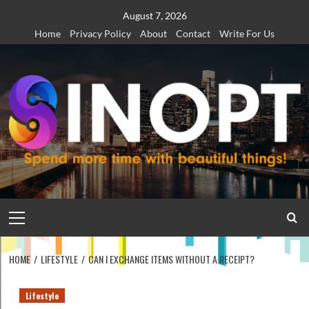
Skip
August 7, 2026
to
Home
Privacy Policy
About
Contact
Write For Us
content
Primary
Menu
HOME
LIFESTYLE
CAN I EXCHANGE ITEMS WITHOUT A RECEIPT?
Lifestyle