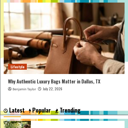
Lifestyle
Why Authentic Luxury Bags Matter in Dallas, TX
July 22, 2026
Benjamin Taylor
Latest
Popular
Trending