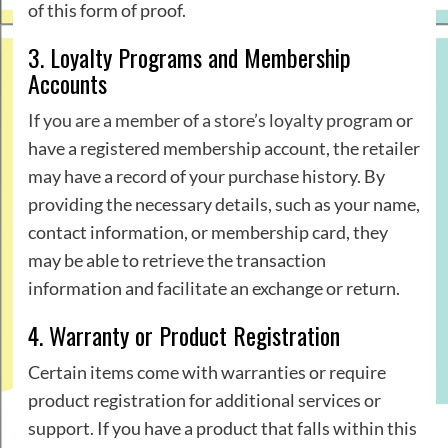
of this form of proof.
3. Loyalty Programs and Membership
Accounts
If you are a member of a store’s loyalty program
or
have a registered membership account, the retailer
may have a record of your purchase history. By
providing the necessary details, such as your name,
contact information, or membership card, they
may be able to retrieve the transaction
information and facilitate an exchange or return.
4. Warranty or Product Registration
Certain items come with warranties or require
product registration for additional services or
support. If you have a product that falls within this