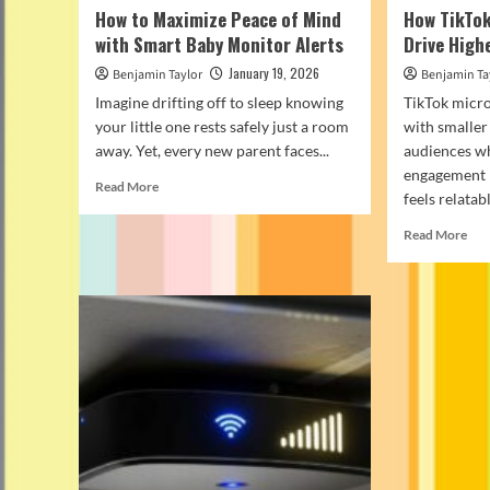
How to Maximize Peace of Mind
How TikTok
with Smart Baby Monitor Alerts
Drive Hig
January 19, 2026
Benjamin Taylor
Benjamin Ta
Imagine drifting off to sleep knowing
TikTok micro
your little one rests safely just a room
with smaller
away. Yet, every new parent faces...
audiences w
engagement 
Read
Read More
feels relatable
more
about
Rea
Read More
How
mor
to
abo
Maximize
Ho
Peace
Tik
of
Nic
Mind
Inf
with
Dri
Smart
Hig
Baby
Eng
Monitor
Alerts