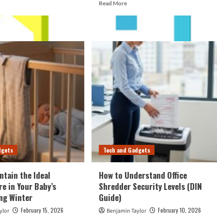
d
Read
Read More
e
more
ut
about
w
How
to
ntain
Start
r
a
Saltwater
nter
Aquarium
ng
Using
a
ht
Starter
ls
Kit
dgets
Tech and Gadgets
ntain the Ideal
How to Understand Office
e in Your Baby’s
Shredder Security Levels (DIN
ng Winter
Guide)
February 15, 2026
February 10, 2026
ylor
Benjamin Taylor