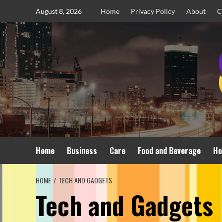
Skip
August 8, 2026
Home
Privacy Policy
About
C
to
content
Home
Business
Care
Food and Beverage
Ho
HOME
TECH AND GADGETS
Tech and Gadgets