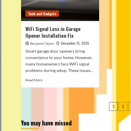
Tech and Gadgets
WiFi Signal Loss in Garage
Opener Installation Fix
December 13, 2025
Benjamin Taylor
Smart garage door openers bring
convenience to your home. However,
many homeowners face WiFi signal
problems during setup. These issues...
Read
Read More
more
about
WiFi
Signal
Posts
2
1
Loss
pagin
in
Garage
You may have missed
Opener
Installation