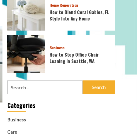
Home Renovation
How to Blend Coral Gables, FL
Style Into Any Home
Business
How to Stop Office Chair
Leaning in Seattle, WA
Search
for:
Categories
Business
Care