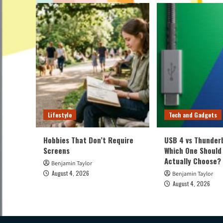
Fix
Lifestyle
Tech and Gadgets
Hobbies That Don’t Require
USB 4 vs Thunderb
Screens
Which One Should
Actually Choose?
Benjamin Taylor
August 4, 2026
Benjamin Taylor
August 4, 2026