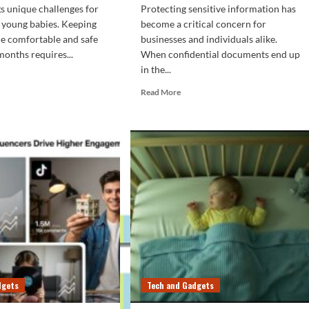
s unique challenges for
Protecting sensitive information has
 young babies. Keeping
become a critical concern for
one comfortable and safe
businesses and individuals alike.
months requires...
When confidential documents end up
in the...
d
e
Read
Read More
ut
more
w
about
How
ntain
to
Understand
l
Office
perature
Shredder
Security
r
Levels
y’s
(DIN
om
Guide)
ing
ter
dgets
Tech and Gadgets