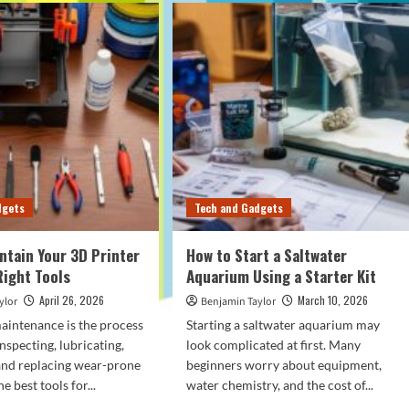
dgets
Tech and Gadgets
ntain Your 3D Printer
How to Start a Saltwater
Right Tools
Aquarium Using a Starter Kit
April 26, 2026
March 10, 2026
ylor
Benjamin Taylor
aintenance is the process
Starting a saltwater aquarium may
inspecting, lubricating,
look complicated at first. Many
 and replacing wear-prone
beginners worry about equipment,
e best tools for...
water chemistry, and the cost of...