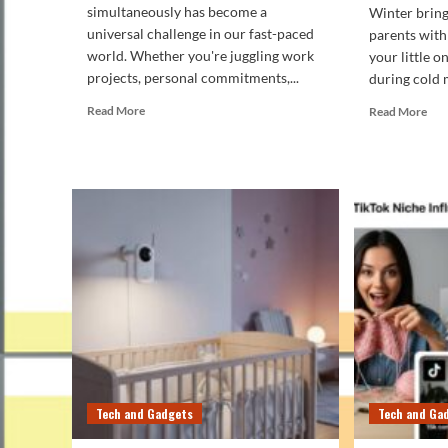
simultaneously has become a
Winter bring
universal challenge in our fast-paced
parents with
world. Whether you're juggling work
your little 
projects, personal commitments,...
during cold 
Read
Rea
Read More
Read More
more
mor
about
abo
How
Ho
to
to
Manage
Mai
Tasks
the
Effectively
Idea
Using
Tem
Digital
in
Productivity
You
Tools
Bab
Ro
Dur
Win
Tech and Gadgets
Tech and Ga