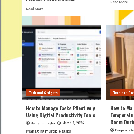
Rea
Read More
mor
Read
Read More
abo
more
Ho
about
to
USB
Mai
4
You
vs
3D
Thunderbolt
Pri
5:
Usi
Which
the
One
Rig
Should
Too
You
Actually
Choose?
Tech and Gadgets
Tech and Ga
How to Manage Tasks Effectively
How to Mai
Using Digital Productivity Tools
Temperatur
Room Duri
March 3, 2026
Benjamin Taylor
Benjamin Ta
Managing multiple tasks