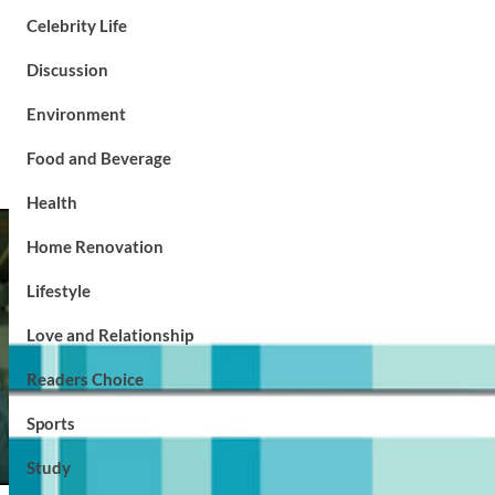
Celebrity Life
Discussion
Environment
Food and Beverage
Health
Home Renovation
Lifestyle
Love and Relationship
Readers Choice
Sports
Study