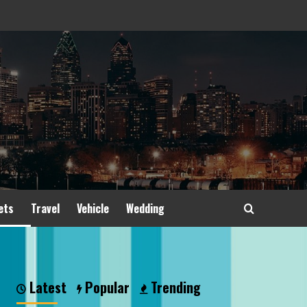
ets
Travel
Vehicle
Wedding
Latest
Popular
Trending