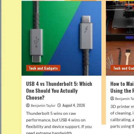
Tech and Gadgets
Tech and Ga
USB 4 vs Thunderbolt 5: Which
How to Mai
One Should You Actually
Using the 
Choose?
Benjamin Ta
August 4, 2026
Benjamin Taylor
3D printer m
of cleaning, 
Thunderbolt 5 wins on raw
calibrating,
performance, but USB 4 wins on
parts using th
flexibility and device support. If you
need extreme bandwidth...