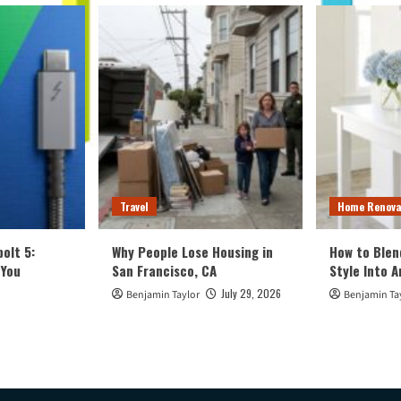
Travel
Home Renova
olt 5:
Why People Lose Housing in
How to Blen
 You
San Francisco, CA
Style Into 
July 29, 2026
Benjamin Taylor
Benjamin Ta