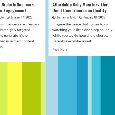
 Niche Influencers
Affordable Baby Monitors That
her Engagement
Don’t Compromise on Quality
January 17, 2026
January 10, 2026
ylor
Benjamin Taylor
 influencers are creators
Imagine the peace that comes from
 but highly targeted
watching your little one sleep soundly
ho generate higher
while you tackle household chores.
because their content
Parents everywhere seek...
,...
Read
Read More
more
d
about
e
Affordable
ut
Baby
w
Monitors
Tok
That
he
Don’t
luencers
Compromise
ve
on
her
Quality
agement