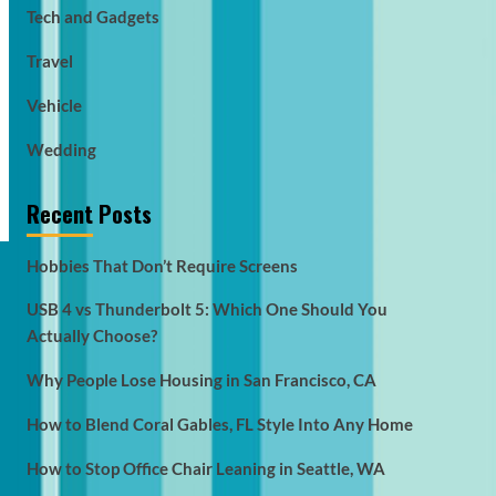
Tech and Gadgets
Travel
Vehicle
Wedding
Recent Posts
Hobbies That Don’t Require Screens
USB 4 vs Thunderbolt 5: Which One Should You
Actually Choose?
Why People Lose Housing in San Francisco, CA
How to Blend Coral Gables, FL Style Into Any Home
How to Stop Office Chair Leaning in Seattle, WA