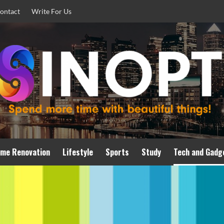
ontact
Write For Us
me Renovation
Lifestyle
Sports
Study
Tech and Gadg