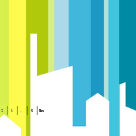
3
4
6
Next
…
ation