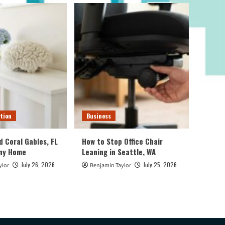
tion
Business
d Coral Gables, FL
How to Stop Office Chair
Any Home
Leaning in Seattle, WA
July 26, 2026
July 25, 2026
ylor
Benjamin Taylor