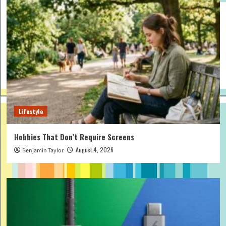
Lifestyle
Hobbies That Don’t Require Screens
August 4, 2026
Benjamin Taylor