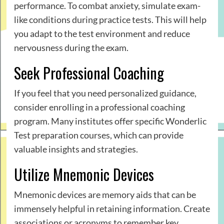
performance. To combat anxiety, simulate exam-
like conditions during practice tests. This will help
you adapt to the test environment and reduce
nervousness during the exam.
Seek Professional Coaching
If you feel that you need personalized guidance,
consider enrolling in a professional coaching
program. Many institutes offer specific Wonderlic
Test preparation courses, which can provide
valuable insights and strategies.
Utilize Mnemonic Devices
Mnemonic devices are memory aids that can be
immensely helpful in retaining information. Create
associations or acronyms to remember key