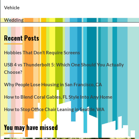
Vehicle
Wedding
Recent Posts
Hobbies That Don’t Require Screens
USB 4 vs Thunderbolt 5: Which One Should You Actually
Choose?
Why People Lose Housing in San Francisco, CA
How to Blend Coral Gables, FL Style Into Any Home
How to Stop Office Chair Leaning in Seattle, WA
You may have missed