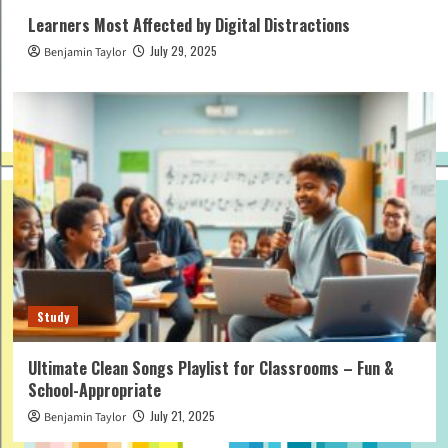
Learners Most Affected by Digital Distractions
July 29, 2025
Benjamin Taylor
Study
Ultimate Clean Songs Playlist for Classrooms – Fun &
School-Appropriate
July 21, 2025
Benjamin Taylor