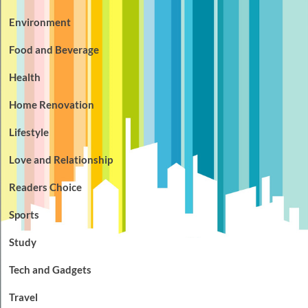
Environment
Food and Beverage
Health
Home Renovation
Lifestyle
Love and Relationship
Readers Choice
Sports
Study
Tech and Gadgets
Travel