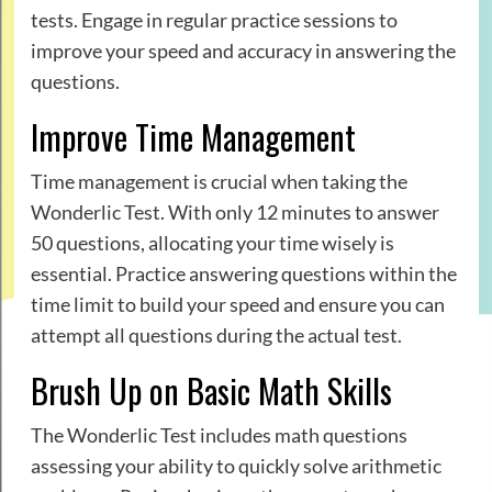
tests. Engage in regular practice sessions to
improve your speed and accuracy in answering the
questions.
Improve Time Management
Time management is crucial when taking the
Wonderlic Test. With only 12 minutes to answer
50 questions, allocating your time wisely is
essential. Practice answering questions within the
time limit to build your speed and ensure you can
attempt all questions during the actual test.
Brush Up on Basic Math Skills
The Wonderlic Test includes math questions
assessing your ability to quickly solve arithmetic