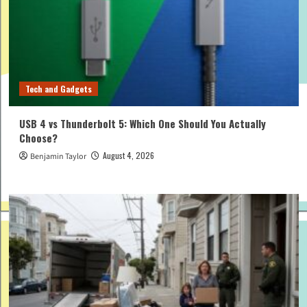
Tech and Gadgets
USB 4 vs Thunderbolt 5: Which One Should You Actually
Choose?
August 4, 2026
Benjamin Taylor