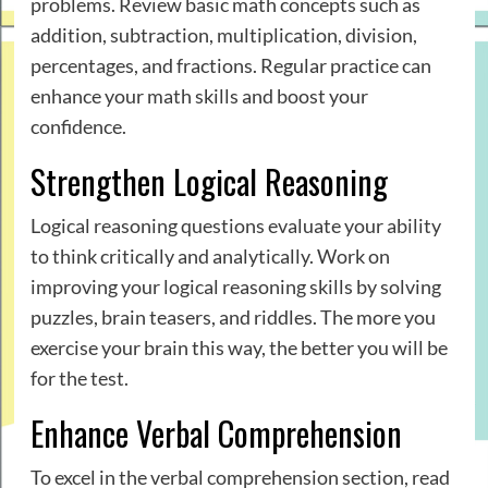
problems. Review basic math concepts such as
addition, subtraction, multiplication, division,
percentages, and fractions. Regular practice can
enhance your math skills and boost your
confidence.
Strengthen Logical Reasoning
Logical reasoning questions evaluate your ability
to think critically and analytically. Work on
improving your logical reasoning skills by solving
puzzles, brain teasers, and riddles. The more you
exercise your brain this way, the better you will be
for the test.
Enhance Verbal Comprehension
To excel in the verbal comprehension section, read