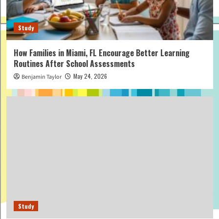
Study
How Families in Miami, FL Encourage Better Learning
Routines After School Assessments
May 24, 2026
Benjamin Taylor
Study