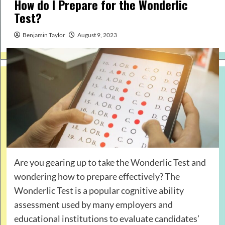
How do I Prepare for the Wonderlic
Test?
Benjamin Taylor
August 9, 2023
Are you gearing up to take the Wonderlic Test and
wondering how to prepare effectively? The
Wonderlic Test is a popular cognitive ability
assessment used by many employers and
educational institutions to evaluate candidates’