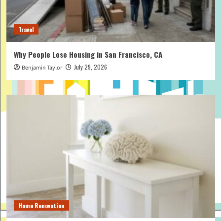
Travel
Why People Lose Housing in San Francisco, CA
July 29, 2026
Benjamin Taylor
Home Renovation