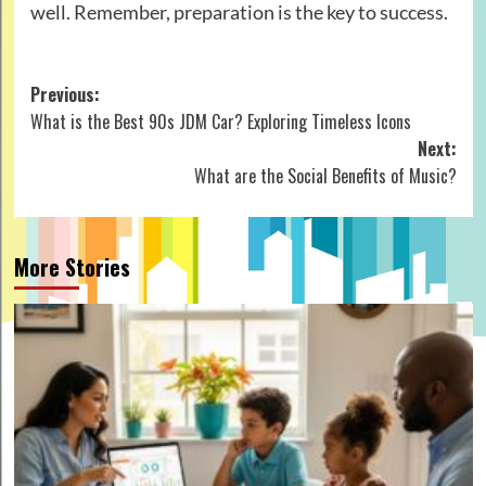
well. Remember, preparation is the key to success.
Post
Previous:
What is the Best 90s JDM Car? Exploring Timeless Icons
navigation
Next:
What are the Social Benefits of Music?
More Stories