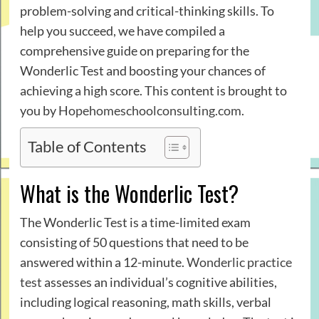
problem-solving and critical-thinking skills. To
help you succeed, we have compiled a
comprehensive guide on preparing for the
Wonderlic Test and boosting your chances of
achieving a high score. This content is brought to
you by
Hopehomeschoolconsulting.com
.
Table of Contents
What is the Wonderlic Test?
The Wonderlic Test is a time-limited exam
consisting of 50 questions that need to be
answered within a 12-minute.
Wonderlic practice
test
assesses an individual’s cognitive abilities,
including logical reasoning, math skills, verbal