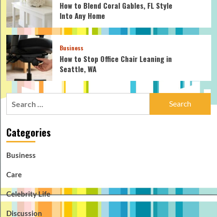
How to Blend Coral Gables, FL Style
Into Any Home
Business
How to Stop Office Chair Leaning in
Seattle, WA
Search
for:
Categories
Business
Care
Celebrity Life
Discussion