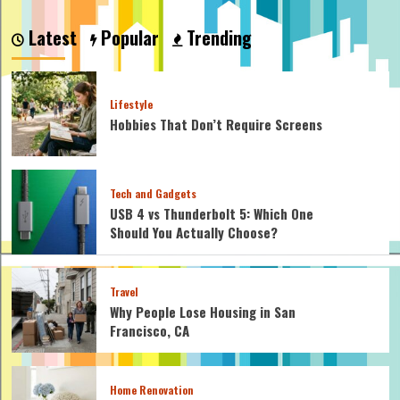
Latest
Popular
Trending
Lifestyle
Hobbies That Don’t Require Screens
Tech and Gadgets
USB 4 vs Thunderbolt 5: Which One
Should You Actually Choose?
Travel
Why People Lose Housing in San
Francisco, CA
Home Renovation