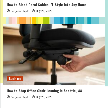
How to Blend Coral Gables, FL Style Into Any Home
July 26, 2026
Benjamin Taylor
Business
How to Stop Office Chair Leaning in Seattle, WA
July 25, 2026
Benjamin Taylor