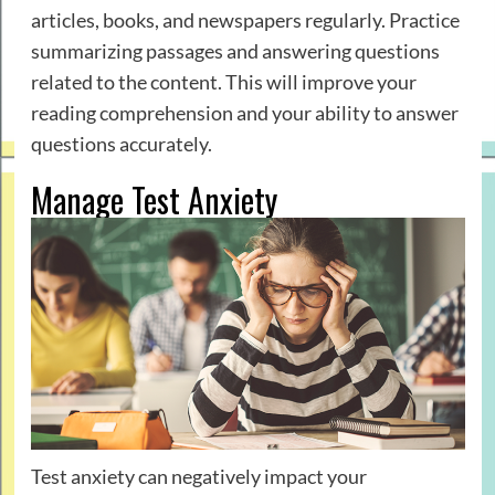
articles, books, and newspapers regularly. Practice
summarizing passages and answering questions
related to the content. This will improve your
reading comprehension and your ability to answer
questions accurately.
Manage Test Anxiety
Test anxiety can negatively impact your