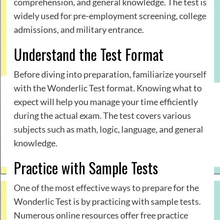
comprehension, and general knowledge. The test is
widely used for pre-employment screening, college
admissions, and military entrance.
Understand the Test Format
Before diving into preparation, familiarize yourself
with the Wonderlic Test format. Knowing what to
expect will help you manage your time efficiently
during the actual exam. The test covers various
subjects such as math, logic, language, and general
knowledge.
Practice with Sample Tests
One of the most effective ways to prepare
for the
Wonderlic Test is by practicing with sample tests.
Numerous online resources offer free practice