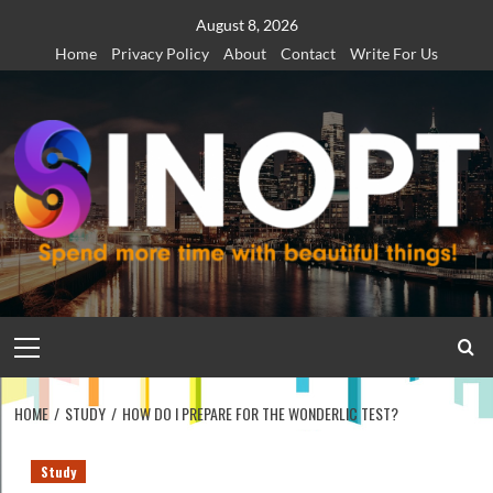
Skip
August 8, 2026
to
Home
Privacy Policy
About
Contact
Write For Us
content
Primary
Menu
HOME
STUDY
HOW DO I PREPARE FOR THE WONDERLIC TEST?
Study