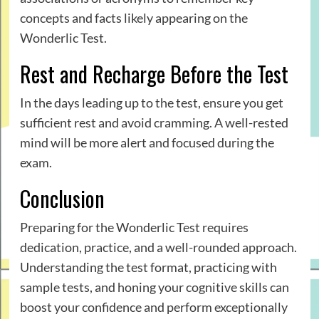
concepts and facts likely appearing on the
Wonderlic Test.
Rest and Recharge Before the Test
In the days leading up to the test, ensure you get
sufficient rest and avoid cramming. A well-rested
mind will be more alert and focused during the
exam.
Conclusion
Preparing for the Wonderlic Test requires
dedication, practice, and a well-rounded approach.
Understanding the test format, practicing with
sample tests, and honing your cognitive skills can
boost your confidence and perform exceptionally