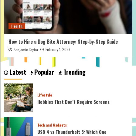
Health
How to Hire a Dog Bite Attorney: Step-by-Step Guide
February 1, 2026
Benjamin Taylor
Latest
Popular
Trending
Lifestyle
Hobbies That Don’t Require Screens
Tech and Gadgets
USB 4 vs Thunderbolt 5: Which One