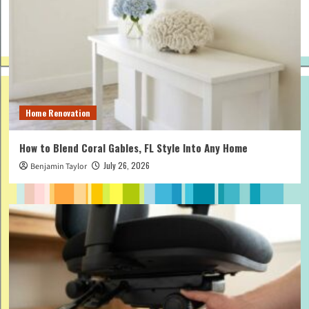
Home Renovation
How to Blend Coral Gables, FL Style Into Any Home
July 26, 2026
Benjamin Taylor