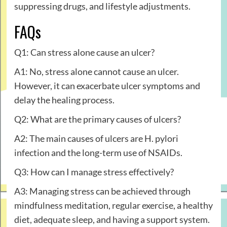
suppressing drugs, and lifestyle adjustments.
FAQs
Q1: Can stress alone cause an ulcer?
A1: No, stress alone cannot cause an ulcer.
However, it can exacerbate ulcer symptoms and
delay the healing process.
Q2: What are the primary causes of ulcers?
A2: The main causes of ulcers are H. pylori
infection and the long-term use of NSAIDs.
Q3: How can I manage stress effectively?
A3: Managing stress can be achieved through
mindfulness meditation, regular exercise, a healthy
diet, adequate sleep, and having a support system.