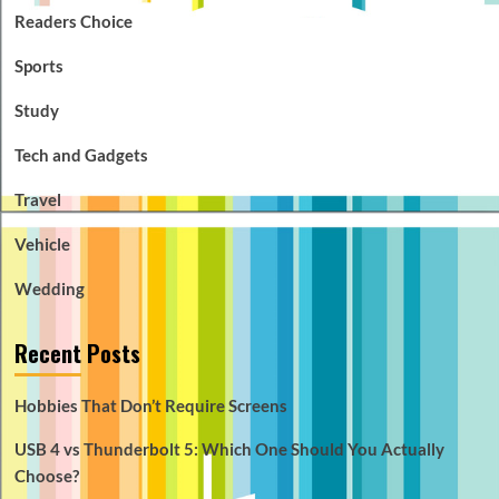
Readers Choice
Sports
Study
Tech and Gadgets
Travel
Vehicle
Wedding
Recent Posts
Hobbies That Don’t Require Screens
USB 4 vs Thunderbolt 5: Which One Should You Actually
Choose?