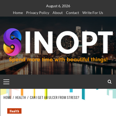
Skip
August 6, 2026
to
Home
Privacy Policy
About
Contact
Write For Us
content
Primary
Menu
HOME
HEALTH
CAN I GET AN ULCER FROM STRESS?
Health