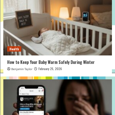
Health
How to Keep Your Baby Warm Safely During Winter
February 25, 2026
Benjamin Taylor