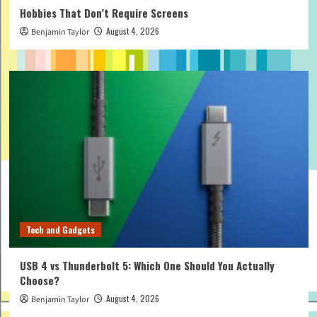
Hobbies That Don’t Require Screens
August 4, 2026
Benjamin Taylor
Tech and Gadgets
USB 4 vs Thunderbolt 5: Which One Should You Actually
Choose?
August 4, 2026
Benjamin Taylor