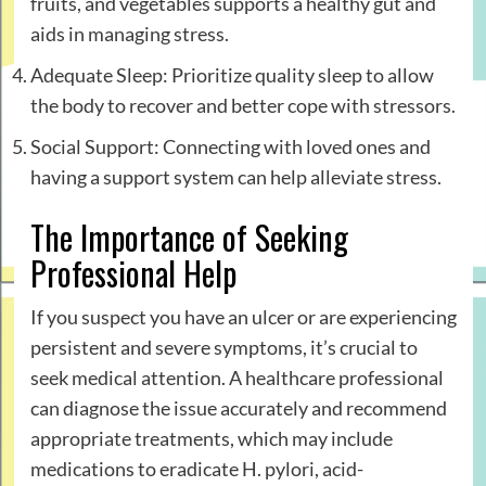
fruits, and vegetables supports a healthy gut and
aids in managing stress.
Adequate Sleep: Prioritize quality sleep to allow
the body to recover and better cope with stressors.
Social Support: Connecting with loved ones and
having a support system can help alleviate stress.
The Importance of Seeking
Professional Help
If you suspect you have an ulcer or are experiencing
persistent and severe symptoms, it’s crucial to
seek medical attention. A healthcare professional
can diagnose the issue accurately and recommend
appropriate treatments, which may include
medications to eradicate H. pylori, acid-