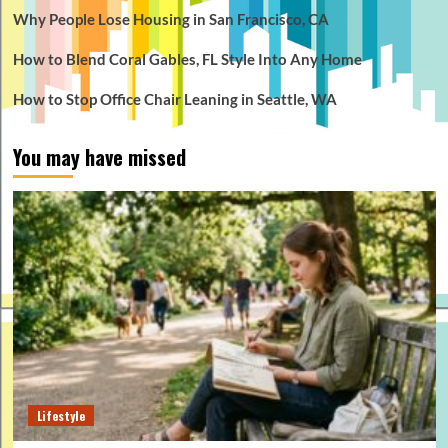
Why People Lose Housing in San Francisco, CA
How to Blend Coral Gables, FL Style Into Any Home
How to Stop Office Chair Leaning in Seattle, WA
You may have missed
Lifestyle