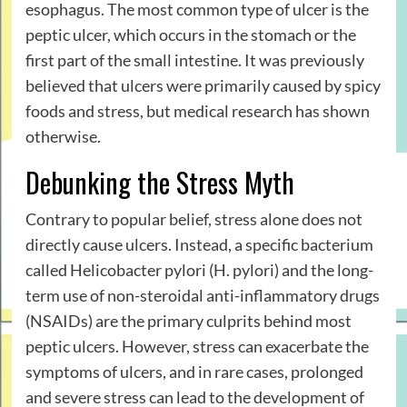
esophagus. The most common type of ulcer is the
peptic ulcer, which occurs in the stomach or the
first part of the small intestine. It was previously
believed that ulcers were primarily caused by spicy
foods and stress, but medical research has shown
otherwise.
Debunking the Stress Myth
Contrary to popular belief, stress alone does not
directly cause ulcers. Instead, a specific bacterium
called Helicobacter pylori (H. pylori) and the long-
term use of non-steroidal anti-inflammatory drugs
(NSAIDs) are the primary culprits behind most
peptic ulcers. However, stress can exacerbate the
symptoms of ulcers, and in rare cases, prolonged
and severe stress can lead to the development of