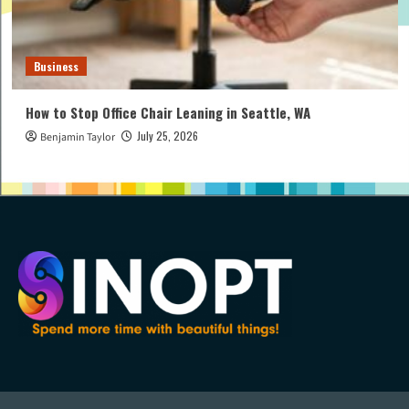
Business
How to Stop Office Chair Leaning in Seattle, WA
July 25, 2026
Benjamin Taylor