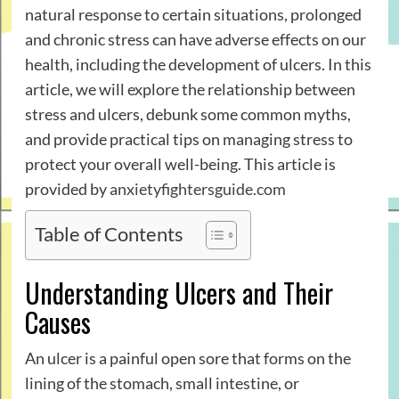
natural response to certain situations, prolonged
and chronic stress can have adverse effects on our
health, including the development of ulcers. In this
article, we will explore the relationship between
stress and ulcers, debunk some common myths,
and provide practical tips on managing stress to
protect your overall well-being. This article is
provided by
anxietyfightersguide.com
Table of Contents
Understanding Ulcers and Their
Causes
An ulcer is a painful open sore that forms on the
lining of the stomach, small intestine, or