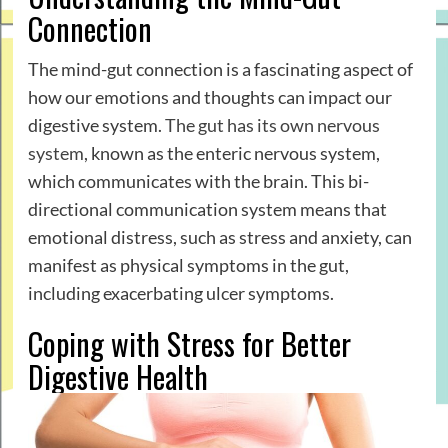
Connection
The mind-gut connection is a fascinating aspect of
how our emotions and thoughts can impact our
digestive system.
The gut has its own nervous
system
, known as the enteric nervous system,
which communicates with the brain. This bi-
directional communication system means that
emotional distress, such as stress and anxiety, can
manifest as physical symptoms in the gut,
including exacerbating ulcer symptoms.
Coping with Stress for Better
Digestive Health