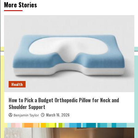
More Stories
Health
How to Pick a Budget Orthopedic Pillow for Neck and
Shoulder Support
March 16, 2026
Benjamin Taylor