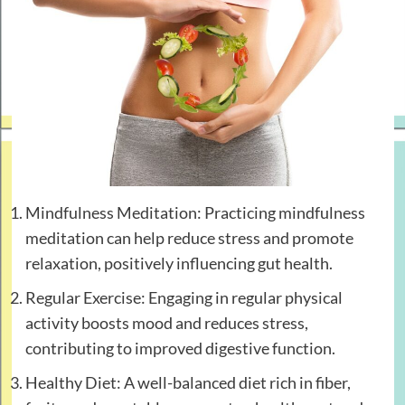
Mindfulness Meditation: Practicing mindfulness
meditation can help reduce stress and promote
relaxation, positively influencing gut health.
Regular Exercise: Engaging in regular physical
activity boosts mood and reduces stress,
contributing to improved digestive function.
Healthy Diet: A well-balanced diet rich in fiber,