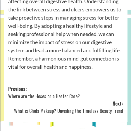
affecting overall digestive health. Understanding
the link between stress and ulcers empowers us to
take proactive steps in managing stress for better
well-being. By adopting a healthy lifestyle and
seeking professional help when needed, we can
minimize the impact of stress on our digestive
system and lead a more balanced and fulfilling life.
Remember, a harmonious mind-gut connection is
vital for overall health and happiness.
Post
Previous:
Where are the Hoses on a Heater Core?
navigation
Next:
What is Chola Makeup? Unveiling the Timeless Beauty Trend