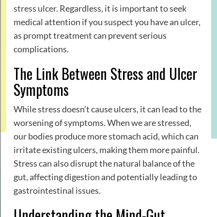
stress ulcer
. Regardless, it is important to seek
medical attention if you suspect you have an ulcer,
as prompt treatment can prevent serious
complications.
The Link Between Stress and Ulcer
Symptoms
While stress doesn’t cause ulcers, it can lead to the
worsening of symptoms. When we are stressed,
our bodies produce more stomach acid, which can
irritate existing ulcers, making them more painful.
Stress can also disrupt the natural balance of the
gut, affecting digestion and potentially leading to
gastrointestinal issues.
Understanding the Mind-Gut