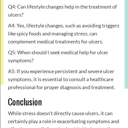
Q4: Can lifestyle changes help in the treatment of
ulcers?
A4: Yes, lifestyle changes, such as avoiding triggers
like spicy foods and managing stress, can
complement medical treatments for ulcers.
Q5: When should I seek medical help for ulcer
symptoms?
A5: If you experience persistent and severe ulcer
symptoms, it is essential to consult a healthcare
professional for proper diagnosis and treatment.
Conclusion
While stress doesn’t directly cause ulcers, it can
certainly play a role in exacerbating symptoms and