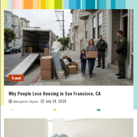
Travel
Why People Lose Housing in San Francisco, CA
July 29, 2026
Benjamin Taylor