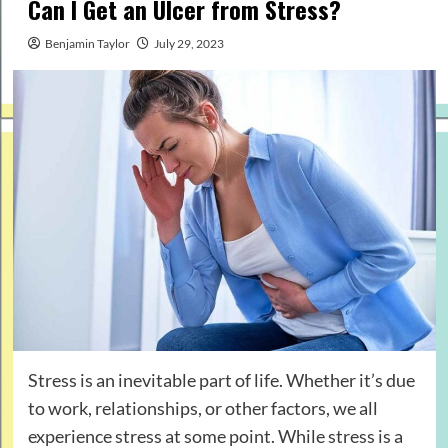
Can I Get an Ulcer from Stress?
Benjamin Taylor
July 29, 2023
Stress is an inevitable part of life. Whether it’s due
to work, relationships, or other factors, we all
experience stress at some point. While stress is a