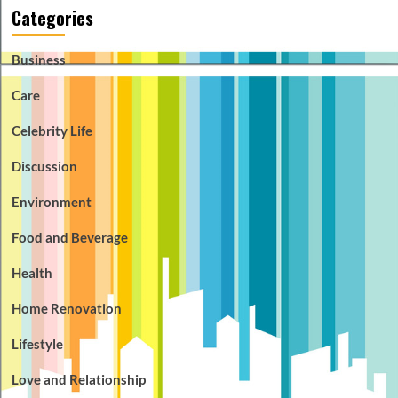
Categories
Business
Care
Celebrity Life
Discussion
Environment
Food and Beverage
Health
Home Renovation
Lifestyle
Love and Relationship