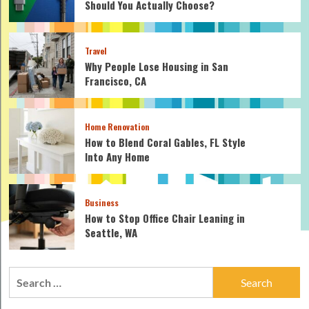
Should You Actually Choose?
Travel
Why People Lose Housing in San
Francisco, CA
Home Renovation
How to Blend Coral Gables, FL Style
Into Any Home
Business
How to Stop Office Chair Leaning in
Seattle, WA
Search
for: