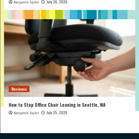
July 26, 2026
Benjamin Taylor
Business
How to Stop Office Chair Leaning in Seattle, WA
July 25, 2026
Benjamin Taylor