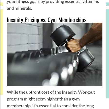
your fitness goals by providing essential vitamins
and minerals.
Insanity Pricing vs. Gym Memberships
While the upfront cost of the Insanity Workout
program might seem higher than a gym
membership, it’s essential to consider the long-