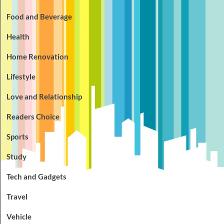
Food and Beverage
Health
Home Renovation
Lifestyle
Love and Relationship
Readers Choice
Sports
Study
Tech and Gadgets
Travel
Vehicle