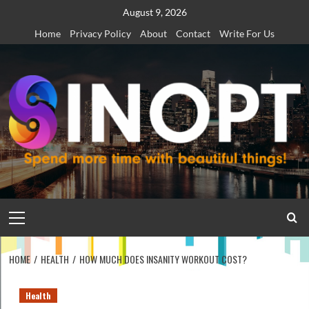
Skip
August 9, 2026
to
Home
Privacy Policy
About
Contact
Write For Us
content
Primary
Menu
HOME
HEALTH
HOW MUCH DOES INSANITY WORKOUT COST?
Health