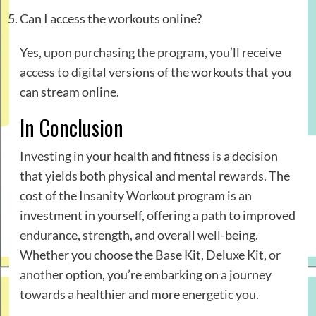
Can I access the workouts online?
Yes, upon purchasing the program, you’ll receive
access to digital versions of the workouts that you
can stream online.
In Conclusion
Investing in your health and fitness is a decision
that yields both physical and mental rewards. The
cost of the Insanity Workout program is an
investment in yourself, offering a path to improved
endurance, strength, and overall well-being.
Whether you choose the Base Kit, Deluxe Kit, or
another option, you’re embarking on a journey
towards a healthier and more energetic you.