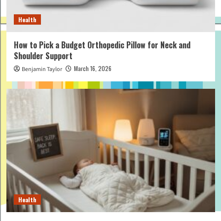
Health
How to Pick a Budget Orthopedic Pillow for Neck and
Shoulder Support
March 16, 2026
Benjamin Taylor
Health