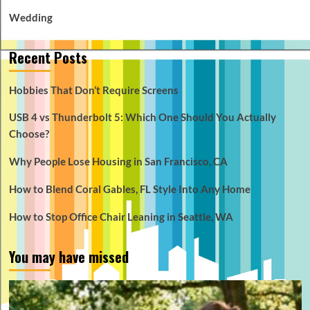
Wedding
Recent Posts
Hobbies That Don’t Require Screens
USB 4 vs Thunderbolt 5: Which One Should You Actually
Choose?
Why People Lose Housing in San Francisco, CA
How to Blend Coral Gables, FL Style Into Any Home
How to Stop Office Chair Leaning in Seattle, WA
You may have missed