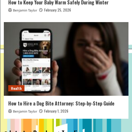
How to Keep Your Baby Warm Safely During Winter
February 25, 2026
Benjamin Taylor
Health
How to Hire a Dog Bite Attorney: Step-by-Step Guide
February 1, 2026
Benjamin Taylor