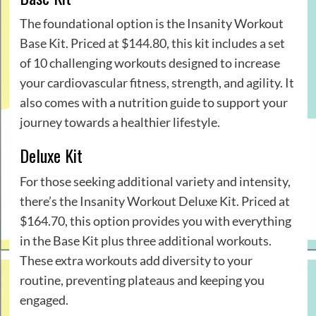
The foundational option is the Insanity Workout
Base Kit. Priced at $144.80, this kit includes a set
of 10 challenging workouts designed to increase
your cardiovascular fitness, strength, and agility. It
also comes with a nutrition guide to support your
journey towards a healthier lifestyle.
Deluxe Kit
For those seeking additional variety and intensity,
there’s the Insanity Workout Deluxe Kit. Priced at
$164.70, this option provides you with everything
in the Base Kit plus three additional workouts.
These extra workouts add diversity to your
routine, preventing plateaus and keeping you
engaged.