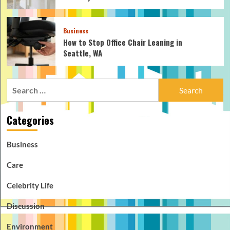
Business
How to Stop Office Chair Leaning in
Seattle, WA
Search
for:
Categories
Business
Care
Celebrity Life
Discussion
Environment