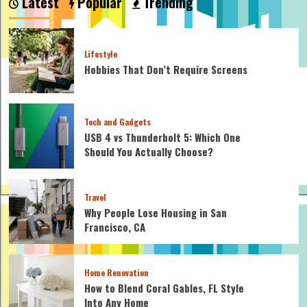
Latest
Popular
Trending
Lifestyle
Hobbies That Don’t Require Screens
Tech and Gadgets
USB 4 vs Thunderbolt 5: Which One
Should You Actually Choose?
Travel
Why People Lose Housing in San
Francisco, CA
Home Renovation
How to Blend Coral Gables, FL Style
Into Any Home