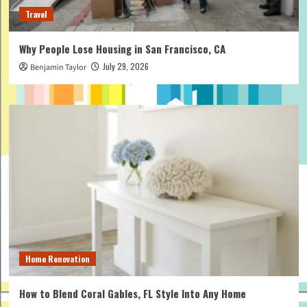
Travel
Why People Lose Housing in San Francisco, CA
July 29, 2026
Benjamin Taylor
Home Renovation
How to Blend Coral Gables, FL Style Into Any Home