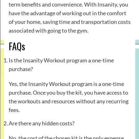
term benefits and convenience. With Insanity, you
have the advantage of working out in the comfort
of your home, saving time and transportation costs
associated with going to the gym.
FAQs
Is the Insanity Workout program a one-time
purchase?
Yes, the Insanity Workout program is a one-time
purchase. Once you buy the kit, you have access to
the workouts and resources without any recurring
fees.
Are there any hidden costs?
No, the cost of the chosen kit is the only expense