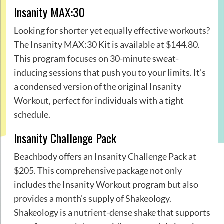
Insanity MAX:30
Looking for shorter yet equally
effective workouts
?
The Insanity MAX:30 Kit is available at $144.80.
This program focuses on 30-minute sweat-
inducing sessions that push you to your limits. It’s
a condensed version of the original Insanity
Workout, perfect for individuals with a tight
schedule.
Insanity Challenge Pack
Beachbody offers an Insanity Challenge Pack at
$205. This comprehensive package not only
includes the Insanity Workout program but also
provides a month’s supply of Shakeology.
Shakeology is a nutrient-dense shake that supports