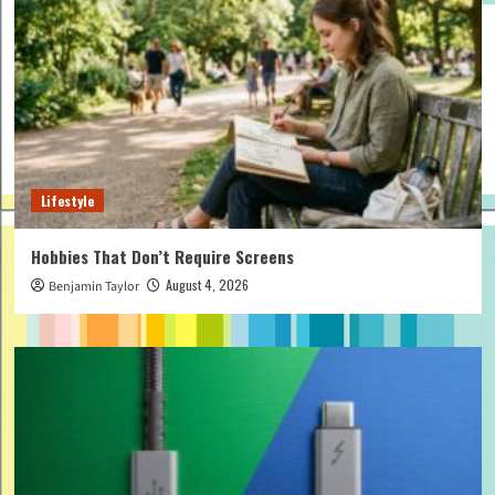
Lifestyle
Hobbies That Don’t Require Screens
August 4, 2026
Benjamin Taylor