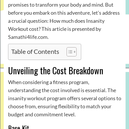
promises to transform your body and mind. But
before you embark on this adventure, let’s address
a crucial question: How much does Insanity
Workout cost? This article is presented by
Samathi4life.com
.
Table of Contents
Unveiling the Cost Breakdown
When considering a fitness program,
understanding the cost involved is essential. The
insanity workout
program offers several options to
choose from, ensuring flexibility to match your
budget and commitment level.
Base Kit