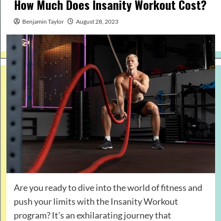
How Much Does Insanity Workout Cost?
Benjamin Taylor
August 28, 2023
Are you ready to dive into the world of fitness and
push your limits with the Insanity Workout
program? It’s an exhilarating journey that