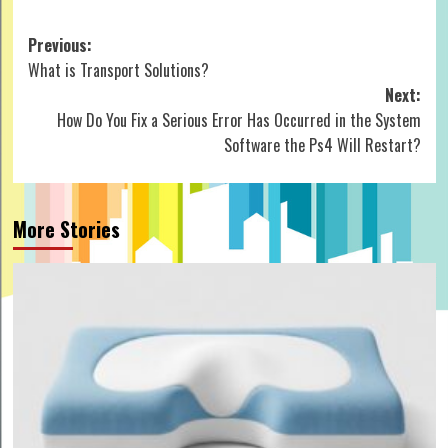
Post
Previous:
What is Transport Solutions?
navigation
Next:
How Do You Fix a Serious Error Has Occurred in the System
Software the Ps4 Will Restart?
More Stories