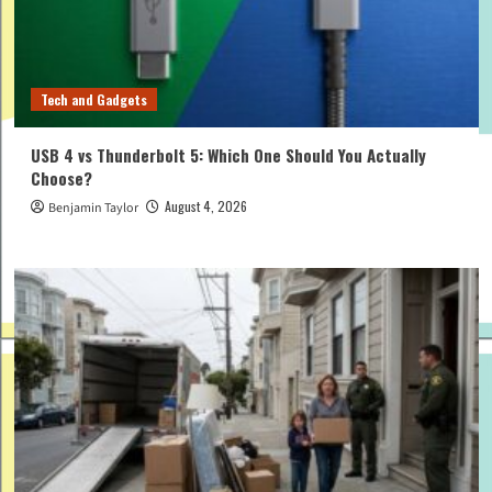
Tech and Gadgets
USB 4 vs Thunderbolt 5: Which One Should You Actually
Choose?
August 4, 2026
Benjamin Taylor