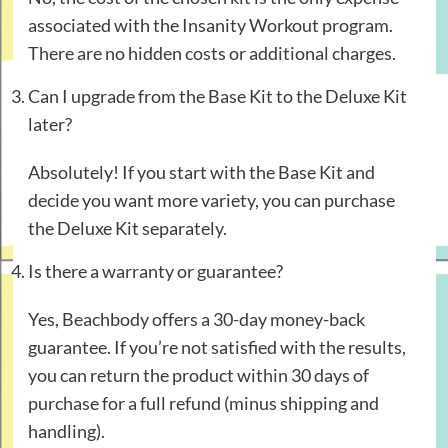
associated with the Insanity Workout program.
There are no hidden costs or additional charges.
Can I upgrade from the Base Kit to the Deluxe Kit
later?
Absolutely! If you start with the Base Kit and
decide you want more variety, you can purchase
the Deluxe Kit separately.
Is there a warranty or guarantee?
Yes, Beachbody offers a 30-day money-back
guarantee. If you’re not satisfied with the results,
you can return the product within 30 days of
purchase for a full refund (minus shipping and
handling).