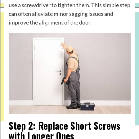
use a screwdriver to tighten them. This simple step
can often alleviate minor sagging issues and
improve the alignment of the door.
Step 2: Replace Short Screws
with Longer Ones