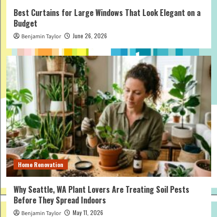
Best Curtains for Large Windows That Look Elegant on a
Budget
June 26, 2026
Benjamin Taylor
Home Renovation
Why Seattle, WA Plant Lovers Are Treating Soil Pests
Before They Spread Indoors
May 11, 2026
Benjamin Taylor