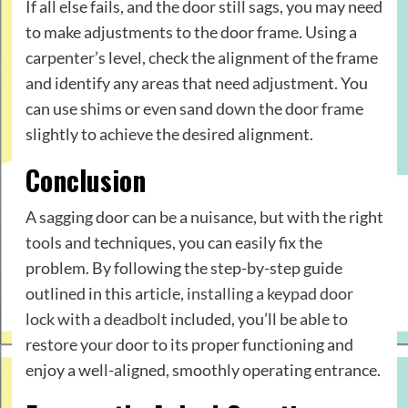
If all else fails, and the door still sags, you may need
to make adjustments to the door frame. Using a
carpenter’s level, check the alignment of the frame
and identify any areas that need adjustment. You
can use shims or even sand down the door frame
slightly to achieve the desired alignment.
Conclusion
A sagging door can be a nuisance, but with the right
tools and techniques, you can easily fix the
problem. By following the step-by-step guide
outlined in this article,
installing a keypad door
lock with a deadbolt
included, you’ll be able to
restore your door to its proper functioning and
enjoy a well-aligned, smoothly operating entrance.