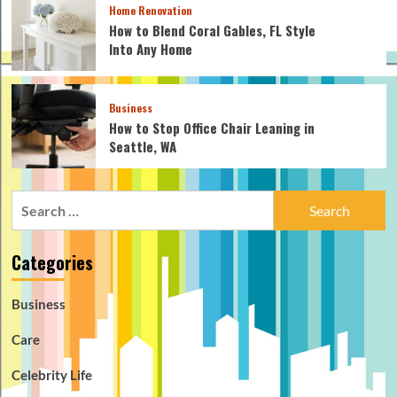
Home Renovation
How to Blend Coral Gables, FL Style
Into Any Home
Business
How to Stop Office Chair Leaning in
Seattle, WA
Search
for:
Categories
Business
Care
Celebrity Life