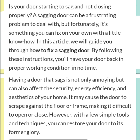
Is your door starting to sag and not closing
properly? A sagging door can be a frustrating
problem to deal with, but fortunately, it’s
something you can fix on your own with a little
know-how. In this article, we will guide you
through
how to fix a sagging door
. By following
these instructions, you’ll have your door back in
proper working condition in no time.
Having a door that sags is not only annoying but
can also affect the security, energy efficiency, and
aesthetics of your home. It may cause the door to
scrape against the floor or frame, making it difficult
to open or close. However, with a few simple tools
and techniques, you can restore your door to its
former glory.