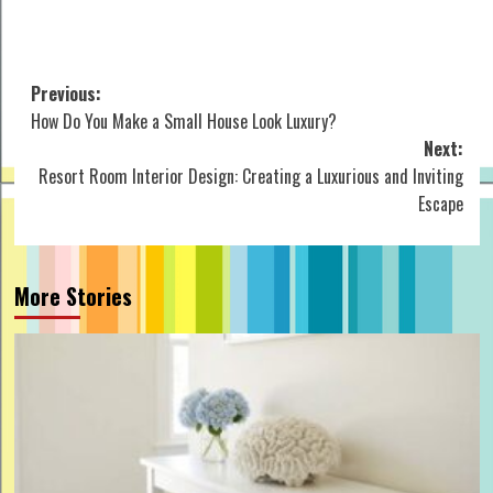
Post
Previous:
How Do You Make a Small House Look Luxury?
navigation
Next:
Resort Room Interior Design: Creating a Luxurious and Inviting
Escape
More Stories