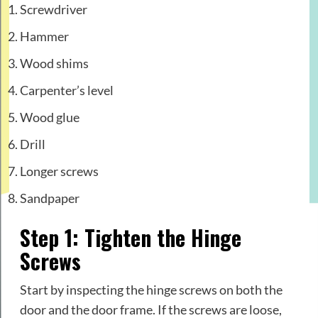
Screwdriver
Hammer
Wood shims
Carpenter’s level
Wood glue
Drill
Longer screws
Sandpaper
Step 1: Tighten the Hinge
Screws
Start by inspecting the hinge screws on both the
door and the door frame. If the screws are loose,