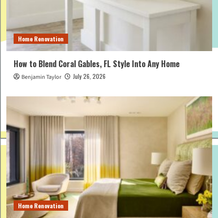
Home Renovation
How to Blend Coral Gables, FL Style Into Any Home
July 26, 2026
Benjamin Taylor
Home Renovation