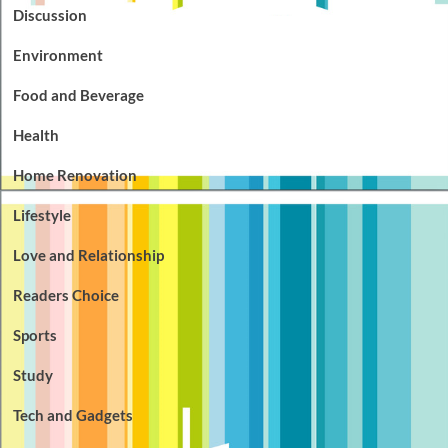
Discussion
Environment
Food and Beverage
Health
Home Renovation
Lifestyle
Love and Relationship
Readers Choice
Sports
Study
Tech and Gadgets