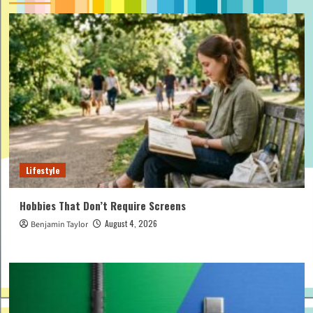
Lifestyle
Hobbies That Don’t Require Screens
August 4, 2026
Benjamin Taylor