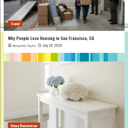
Travel
Why People Lose Housing in San Francisco, CA
July 29, 2026
Benjamin Taylor
Home Renovation