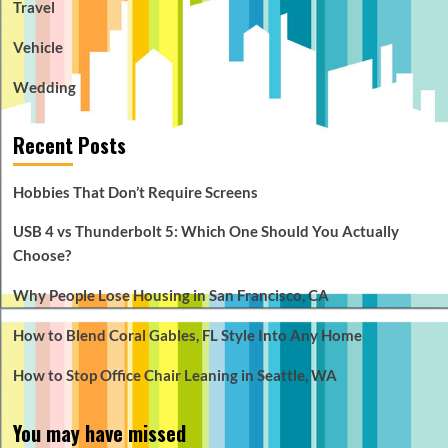
Travel
Vehicle
Wedding
Recent Posts
Hobbies That Don’t Require Screens
USB 4 vs Thunderbolt 5: Which One Should You Actually
Choose?
Why People Lose Housing in San Francisco, CA
How to Blend Coral Gables, FL Style Into Any Home
How to Stop Office Chair Leaning in Seattle, WA
You may have missed