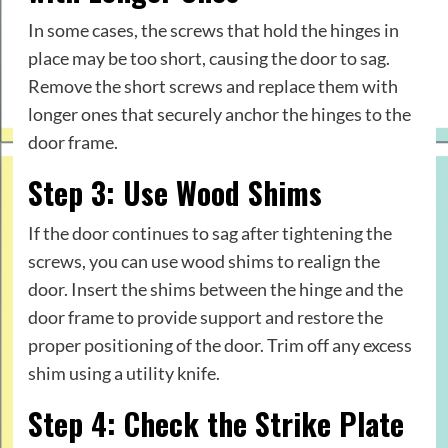
In some cases, the screws that hold the hinges in
place may be too short, causing the door to sag.
Remove the short screws and replace them with
longer ones that securely anchor the hinges to the
door frame.
Step 3: Use Wood Shims
If the door continues to sag after tightening the
screws, you can use wood shims to realign the
door. Insert the shims between the hinge and the
door frame to provide support and restore the
proper positioning of the door. Trim off any excess
shim using a utility knife.
Step 4: Check the Strike Plate