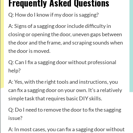
Frequently Asked Questions
Q: How do I know if my door is sagging?
A: Signs of a sagging door include difficulty in
closing or opening the door, uneven gaps between
the door and the frame, and scraping sounds when
the door is moved.
Q: Can I fix a sagging door without professional
help?
A: Yes, with the right tools and instructions, you
can fix a sagging door on your own. It’s a relatively
simple task that requires basic DIY skills.
Q: Do I need to remove the door to fix the sagging
issue?
A: In most cases, you can fix a sagging door without