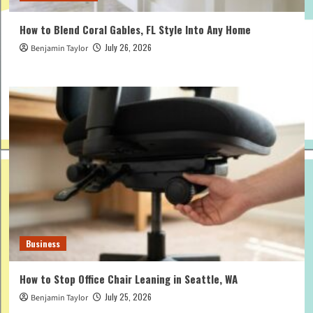
How to Blend Coral Gables, FL Style Into Any Home
July 26, 2026
Benjamin Taylor
Business
How to Stop Office Chair Leaning in Seattle, WA
July 25, 2026
Benjamin Taylor