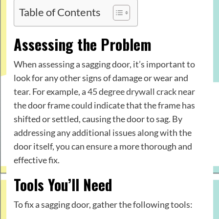
Table of Contents
Assessing the Problem
When assessing a sagging door, it’s important to
look for any other signs of damage or wear and
tear. For example, a
45 degree drywall crack
near
the door frame could indicate that the frame has
shifted or settled, causing the door to sag. By
addressing any additional issues along with the
door itself, you can ensure a more thorough and
effective fix.
Tools You’ll Need
To fix a sagging door, gather the following tools: