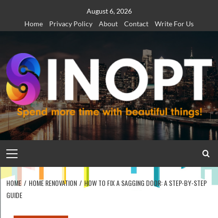
Skip
August 6, 2026
to
Home
Privacy Policy
About
Contact
Write For Us
content
Primary
Menu
HOME
HOME RENOVATION
HOW TO FIX A SAGGING DOOR: A STEP-BY-STEP
GUIDE