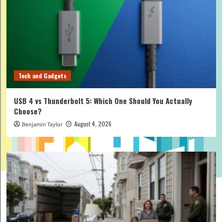
Tech and Gadgets
USB 4 vs Thunderbolt 5: Which One Should You Actually
Choose?
August 4, 2026
Benjamin Taylor