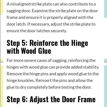
A misaligned strike plate can also contribute to a
sagging door. Examine the strike plate on the door
frame and ensure it is properly aligned with the
door latch. If necessary, adjust the strike plate to
ensure the door latches securely.
Step 5: Reinforce the Hinge
with Wood Glue
For more severe cases of sagging, reinforcing the
hinges with wood glue can provide added stability.
Remove the hinge pins and apply wood glue to the
hinge knuckles. Reinsert the pins and allow the
glue to dry completely before testing the door.
Step 6: Adjust the Door Frame