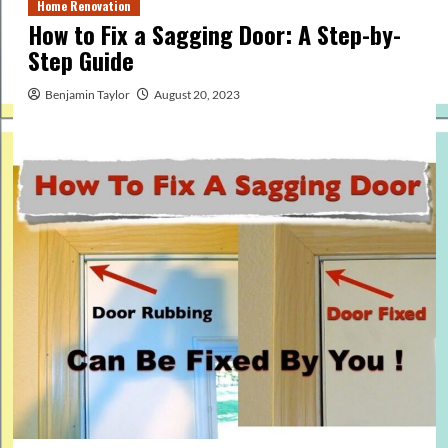
Home Renovation
How to Fix a Sagging Door: A Step-by-
Step Guide
Benjamin Taylor
August 20, 2023