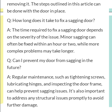
removing it. The steps outlined in this article can
be done with the door in place.
Q: How long does it take to fix a sagging door?
A: The time required to fix a sagging door depends
on the severity of the issue. Minor sagging can
often be fixed within an hour or two, while more
complex problems may take longer.
Q: Can I prevent my door from sagging in the
future?
A: Regular maintenance, such as tightening screws,
lubricating hinges, and inspecting the door frame,
can help prevent sagging issues. It’s also important
to address any structural issues promptly to avoid
further damage.