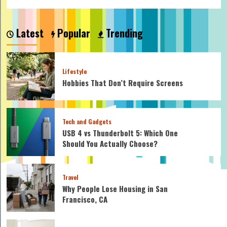
Latest
Popular
Trending
Lifestyle
Hobbies That Don’t Require Screens
Tech and Gadgets
USB 4 vs Thunderbolt 5: Which One
Should You Actually Choose?
Travel
Why People Lose Housing in San
Francisco, CA