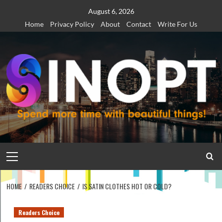
Skip
August 6, 2026
to
Home
Privacy Policy
About
Contact
Write For Us
content
Primary
Menu
HOME
READERS CHOICE
IS SATIN CLOTHES HOT OR COLD?
Readers Choice