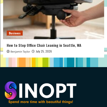
Business
How to Stop Office Chair Leaning in Seattle, WA
July 25, 2026
Benjamin Taylor