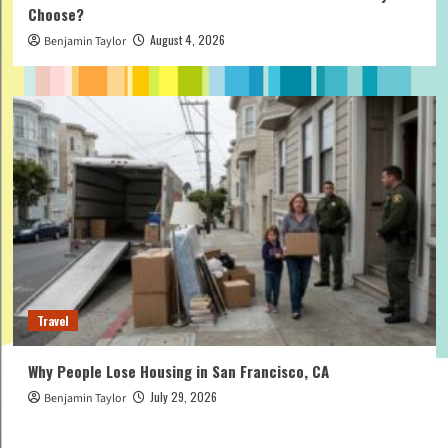
Choose?
August 4, 2026
Benjamin Taylor
Travel
Why People Lose Housing in San Francisco, CA
July 29, 2026
Benjamin Taylor