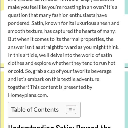
make you feel like you’re roasting in an oven? It’s a
question that many fashion enthusiasts have
pondered. Satin, known for its luxurious sheen and
smooth texture, has captured the hearts of many.
But when it comes to its thermal properties, the
answer isn’t as straightforward as you might think.
In this article, we’ll delve into the world of satin
clothes and explore whether they tend to run hot
or cold. So, grab a cup of your favorite beverage
and let’s embark on this textile adventure
together! This content is presented by
Homeyplans.com
.
Table of Contents