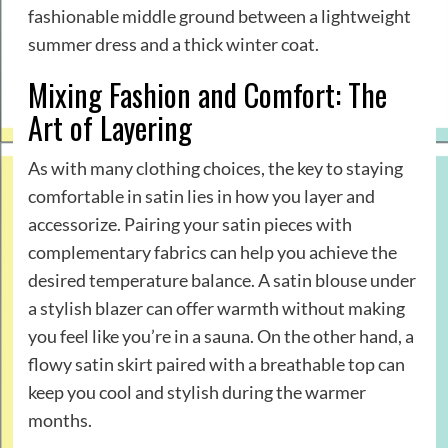
fashionable middle ground between a lightweight
summer dress and a thick winter coat.
Mixing Fashion and Comfort: The
Art of Layering
As with many clothing choices, the key to staying
comfortable in satin lies in how you layer and
accessorize. Pairing your satin pieces with
complementary fabrics can help you achieve the
desired temperature balance. A satin blouse under
a stylish blazer can offer warmth without making
you feel like you’re in a sauna. On the other hand, a
flowy satin skirt paired with a breathable top can
keep you cool and stylish during the warmer
months.