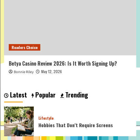
Readers Choice
Betya Casino Review 2026: Is It Worth Signing Up?
May 12, 2026
Bonnie Riley
Latest
Popular
Trending
Lifestyle
Hobbies That Don’t Require Screens