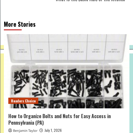
More Stories
Readers Choice
How to Organize Bolts and Nuts for Easy Access in
Pennsylvania (PA)
July 1, 2026
Benjamin Taylor