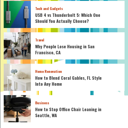
Tech and Gadgets
USB 4 vs Thunderbolt 5: Which One
Should You Actually Choose?
Travel
Why People Lose Housing in San
Francisco, CA
Home Renovation
How to Blend Coral Gables, FL Style
Into Any Home
Business
How to Stop Office Chair Leaning in
Seattle, WA