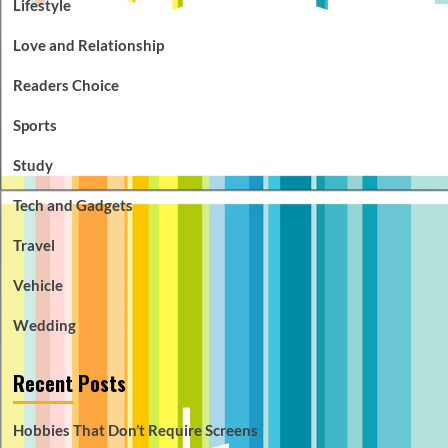
Lifestyle
Love and Relationship
Readers Choice
Sports
Study
Tech and Gadgets
Travel
Vehicle
Wedding
Recent Posts
Hobbies That Don’t Require Screens