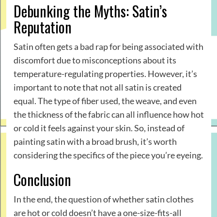
Debunking the Myths: Satin’s
Reputation
Satin often gets a bad rap for being associated with
discomfort due to misconceptions about its
temperature-regulating properties. However, it’s
important to note that not all satin is created
equal. The type of fiber used, the weave, and even
the thickness of the fabric can all influence how hot
or cold it feels against your skin. So, instead of
painting satin with a broad brush, it’s worth
considering the specifics of the piece you’re eyeing.
Conclusion
In the end, the question of whether satin clothes
are hot or cold doesn’t have a one-size-fits-all