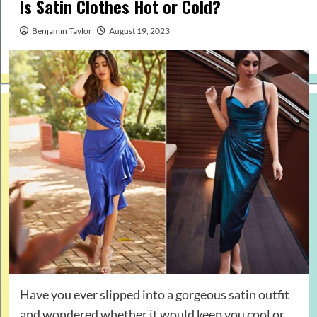
Is Satin Clothes Hot or Cold?
Benjamin Taylor
August 19, 2023
Have you ever slipped into a gorgeous satin outfit
and wondered whether it would keep you cool or