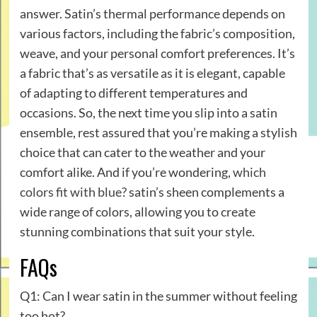
answer. Satin’s thermal performance depends on
various factors, including the fabric’s composition,
weave, and your personal comfort preferences. It’s
a fabric that’s as versatile as it is elegant, capable
of adapting to different temperatures and
occasions. So, the next time you slip into a satin
ensemble, rest assured that you’re making a stylish
choice that can cater to the weather and your
comfort alike. And if you’re wondering,
which
colors fit with blue?
satin’s sheen complements a
wide range of colors, allowing you to create
stunning combinations that suit your style.
FAQs
Q1: Can I wear satin in the summer without feeling
too hot?