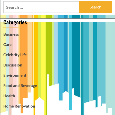
Search
for:
Categories
Business
Care
Celebrity Life
Discussion
Environment
Food and Beverage
Health
Home Renovation