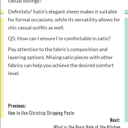
casual outings?
Definitely! Satin’s elegant sheen makes it suitable
for formal occasions, while its versatility allows for
chic casual outfits as well.
Q5: How can I ensure I’m comfortable in satin?
Pay attention to the fabric’s composition and
layering options. Mixing satin pieces with other
fabrics can help you achieve the desired comfort
level.
Post
Previous:
How to Use Citristrip Stripping Paste
navigation
Next:
What is the Basic Rule of the Kitchen