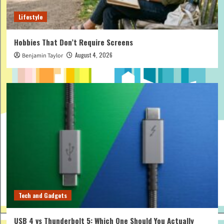
Lifestyle
Hobbies That Don’t Require Screens
August 4, 2026
Benjamin Taylor
Tech and Gadgets
USB 4 vs Thunderbolt 5: Which One Should You Actually