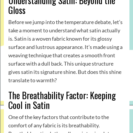
Understanding Satin: Beyond the
Gloss
Before we jump into the temperature debate, let’s
take a moment to understand what satin actually
is. Satin is a woven fabric known for its glossy
surface and lustrous appearance. It’s made using a
weaving technique that creates a smooth front
surface with a dull back. This unique structure
gives satin its signature shine. But does this shine
translate to warmth?
The Breathability Factor: Keeping
Cool in Satin
One of the key factors that contribute to the
comfort of any fabric is its breathability.