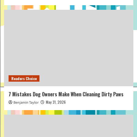
Readers Choice
7 Mistakes Dog Owners Make When Cleaning Dirty Paws
May 31, 2026
Benjamin Taylor