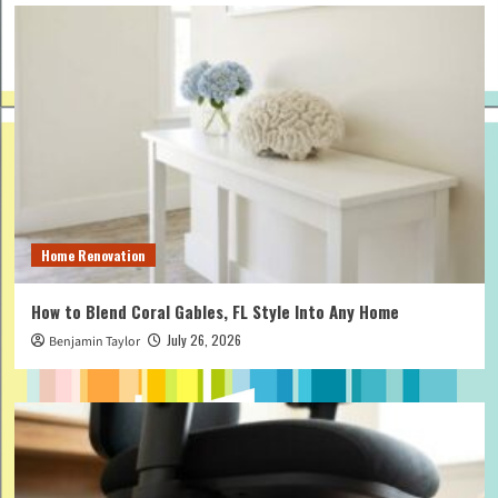
Home Renovation
How to Blend Coral Gables, FL Style Into Any Home
July 26, 2026
Benjamin Taylor