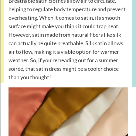
Breathable
satin clothes
allow air to circulate,
helping to regulate body temperature and prevent
overheating. When it comes to satin, its smooth
surface might make you think it could trap heat.
However, satin made from natural fibers like silk
can actually be quite breathable. Silk satin allows
air to flow, making it a viable option for warmer
weather. So, if you’re heading out for a summer
soirée, that satin dress might be a cooler choice
than you thought!