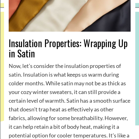
Insulation Properties: Wrapping Up
in Satin
Now, let’s consider the insulation properties of
satin. Insulation is what keeps us warm during
colder months. While satin may not be as thick as
your cozy winter sweaters, it can still provide a
certain level of warmth. Satin has a smooth surface
that doesn’t trap heat as effectively as other
fabrics, allowing for some breathability. However,
it can help retain a bit of body heat, making it a
potential option for cooler temperatures. It’s like a