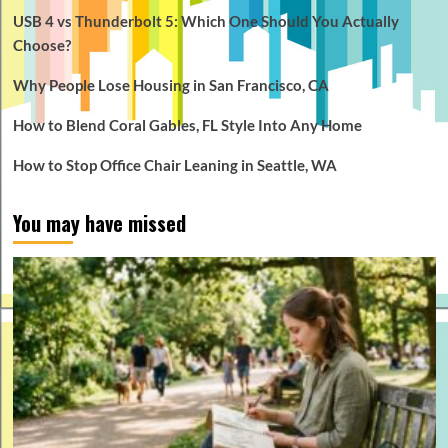
USB 4 vs Thunderbolt 5: Which One Should You Actually
Choose?
Why People Lose Housing in San Francisco, CA
How to Blend Coral Gables, FL Style Into Any Home
How to Stop Office Chair Leaning in Seattle, WA
You may have missed