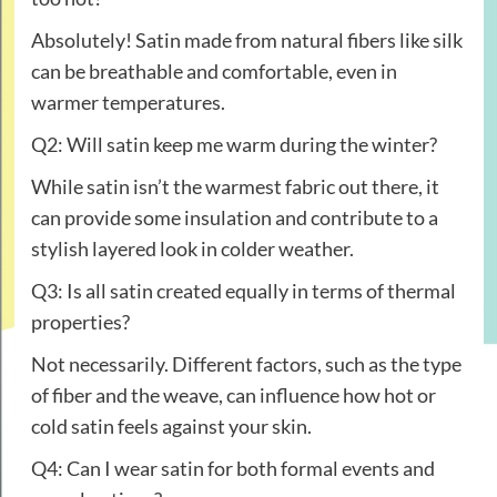
Absolutely! Satin made from natural fibers like silk
can be breathable and comfortable, even in
warmer temperatures.
Q2: Will satin keep me warm during the winter?
While satin isn’t the warmest fabric out there, it
can provide some insulation and contribute to a
stylish layered look in colder weather.
Q3: Is all satin created equally in terms of thermal
properties?
Not necessarily. Different factors, such as the type
of fiber and the weave, can influence how hot or
cold satin feels against your skin.
Q4: Can I wear satin for both formal events and