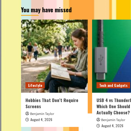
You may have missed
Lifestyle
Tech and Gadgets
Hobbies That Don’t Require
USB 4 vs Thunderb
Screens
Which One Should
Actually Choose?
Benjamin Taylor
August 4, 2026
Benjamin Taylor
August 4, 2026