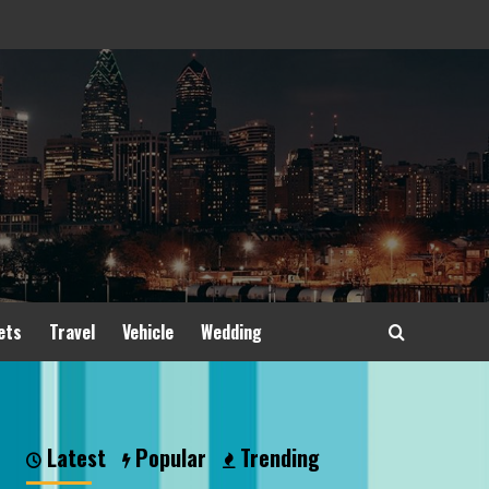
ets
Travel
Vehicle
Wedding
Latest
Popular
Trending