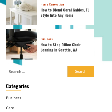
Home Renovation
How to Blend Coral Gables, FL
Style Into Any Home
Business
How to Stop Office Chair
Leaning in Seattle, WA
Search
for:
Categories
Business
Care