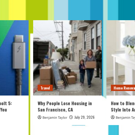
Travel
Home Renova
olt 5:
Why People Lose Housing in
How to Blen
 You
San Francisco, CA
Style Into 
July 29, 2026
Benjamin Taylor
Benjamin Ta