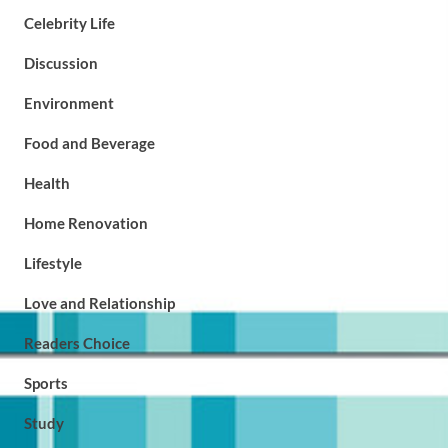
Celebrity Life
Discussion
Environment
Food and Beverage
Health
Home Renovation
Lifestyle
Love and Relationship
Readers Choice
Sports
Study