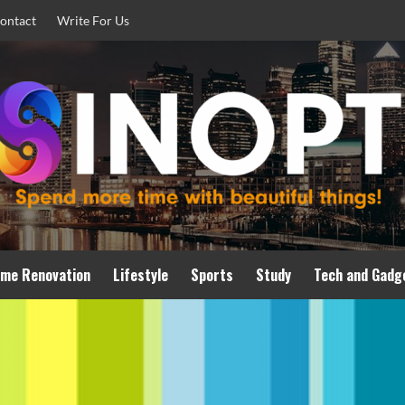
ontact
Write For Us
me Renovation
Lifestyle
Sports
Study
Tech and Gadg