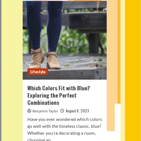
Lifestyle
Which Colors Fit with Blue?
Exploring the Perfect
Combinations
August 6, 2023
Benjamin Taylor
Have you ever wondered which colors
go well with the timeless classic, blue?
Whether you're decorating a room,
choosing an...