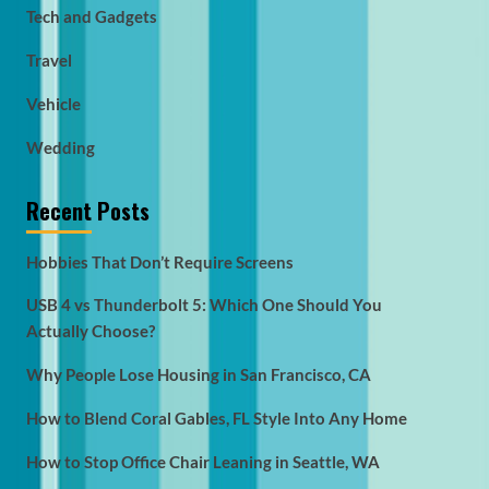
Tech and Gadgets
Travel
Vehicle
Wedding
Recent Posts
Hobbies That Don’t Require Screens
USB 4 vs Thunderbolt 5: Which One Should You
Actually Choose?
Why People Lose Housing in San Francisco, CA
How to Blend Coral Gables, FL Style Into Any Home
How to Stop Office Chair Leaning in Seattle, WA