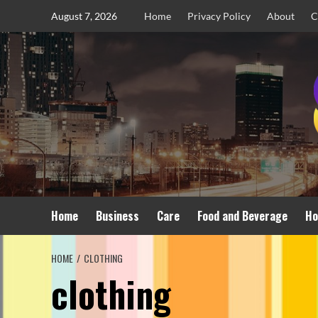
Skip
August 7, 2026
Home
Privacy Policy
About
C
to
content
Home
Business
Care
Food and Beverage
Ho
HOME
CLOTHING
clothing