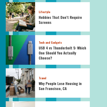
Lifestyle
Hobbies That Don’t Require
Screens
Tech and Gadgets
USB 4 vs Thunderbolt 5: Which
One Should You Actually
Choose?
Travel
Why People Lose Housing in
San Francisco, CA