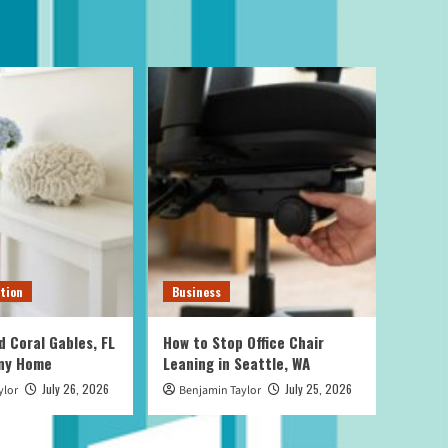
tion
Business
d Coral Gables, FL
How to Stop Office Chair
Any Home
Leaning in Seattle, WA
July 26, 2026
July 25, 2026
ylor
Benjamin Taylor