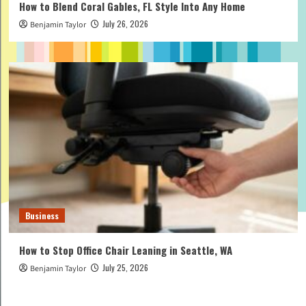
How to Blend Coral Gables, FL Style Into Any Home
July 26, 2026
Benjamin Taylor
Business
How to Stop Office Chair Leaning in Seattle, WA
July 25, 2026
Benjamin Taylor