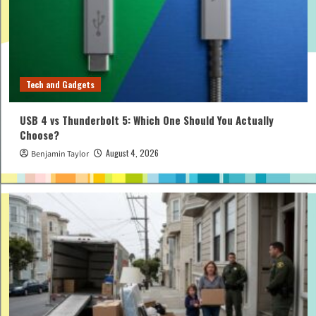
Tech and Gadgets
USB 4 vs Thunderbolt 5: Which One Should You Actually
Choose?
August 4, 2026
Benjamin Taylor