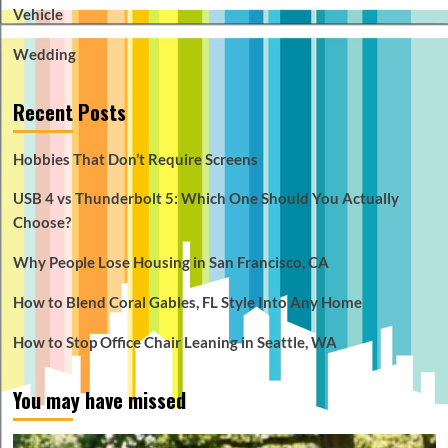
Vehicle
Wedding
Recent Posts
Hobbies That Don’t Require Screens
USB 4 vs Thunderbolt 5: Which One Should You Actually
Choose?
Why People Lose Housing in San Francisco, CA
How to Blend Coral Gables, FL Style Into Any Home
How to Stop Office Chair Leaning in Seattle, WA
You may have missed