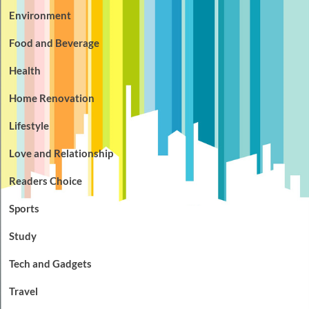
Environment
Food and Beverage
Health
Home Renovation
Lifestyle
Love and Relationship
Readers Choice
Sports
Study
Tech and Gadgets
Travel