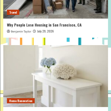
Travel
Why People Lose Housing in San Francisco, CA
July 29, 2026
Benjamin Taylor
Home Renovation