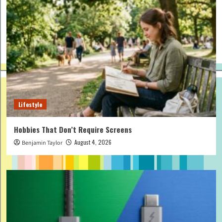
Lifestyle
Hobbies That Don’t Require Screens
August 4, 2026
Benjamin Taylor