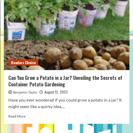
Readers Choice
Can You Grow a Potato in a Jar? Unveiling the Secrets of
Container Potato Gardening
August 13, 2023
Benjamin Taylor
Have you ever wondered if you could grow a potato in a jar? It
might seem like a quirky idea,...
Read
Read More
more
about
Can