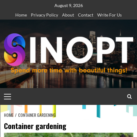
Skip
August 9, 2026
to
Home
Privacy Policy
About
Contact
Write For Us
content
Primary
Menu
HOME
CONTAINER GARDENING
Container gardening