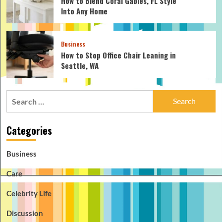
How to Blend Coral Gables, FL Style
Into Any Home
Business
How to Stop Office Chair Leaning in
Seattle, WA
Search
for:
Categories
Business
Care
Celebrity Life
Discussion