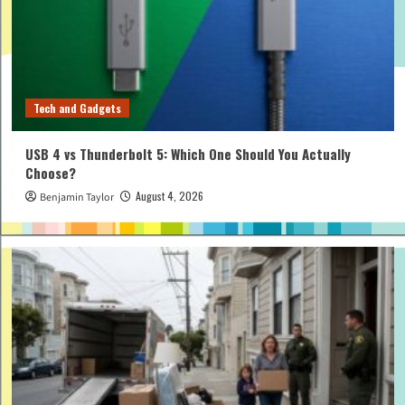
Tech and Gadgets
USB 4 vs Thunderbolt 5: Which One Should You Actually
Choose?
August 4, 2026
Benjamin Taylor