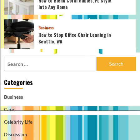
How to Blend Coral Gables, FL Style
Into Any Home
Business
How to Stop Office Chair Leaning in
Seattle, WA
Search
for:
Categories
Business
Care
Celebrity Life
Discussion