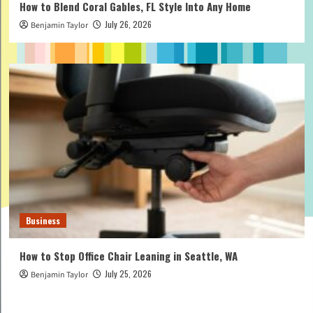
How to Blend Coral Gables, FL Style Into Any Home
July 26, 2026
Benjamin Taylor
Business
How to Stop Office Chair Leaning in Seattle, WA
July 25, 2026
Benjamin Taylor