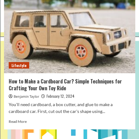
Lifestyle
How to Make a Cardboard Car? Simple Techniques for
Crafting Your Own Toy Ride
February 12, 2024
Benjamin Taylor
You'll need cardboard, a box cutter, and glue to make a
cardboard car. First, cut out the car's shape using...
Read
Read More
more
about
How