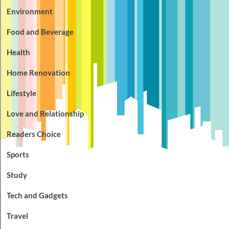
Environment
Food and Beverage
Health
Home Renovation
Lifestyle
Love and Relationship
Readers Choice
Sports
Study
Tech and Gadgets
Travel