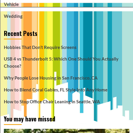
Vehicle
Wedding
Recent Posts
Hobbies That Don’t Require Screens
USB 4 vs Thunderbolt 5: Which One Should You Actually
Choose?
Why People Lose Housing in San Francisco, CA
How to Blend Coral Gables, FL Style Into Any Home
How to Stop Office Chair Leaning in Seattle, WA
You may have missed