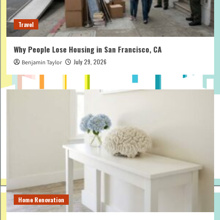
Travel
Why People Lose Housing in San Francisco, CA
July 29, 2026
Benjamin Taylor
Home Renovation