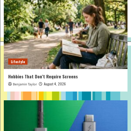
Lifestyle
Hobbies That Don’t Require Screens
August 4, 2026
Benjamin Taylor