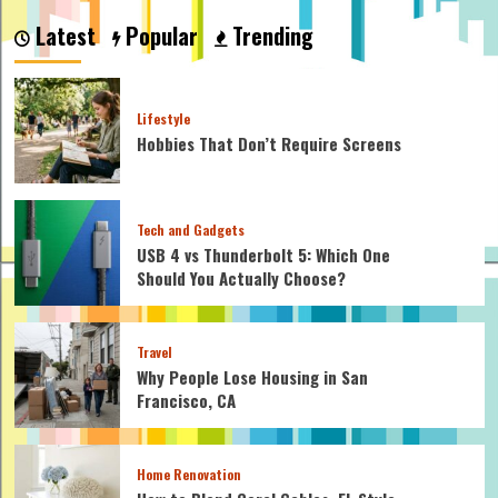
to
Latest
Popular
Trending
Make
a
Cardboard
Car?
Lifestyle
Simple
Hobbies That Don’t Require Screens
Techniques
for
Crafting
Your
Tech and Gadgets
Own
Toy
USB 4 vs Thunderbolt 5: Which One
Ride
Should You Actually Choose?
Travel
Why People Lose Housing in San
Francisco, CA
Home Renovation