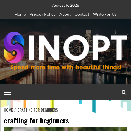
Skip
August 9, 2026
to
Home
Privacy Policy
About
Contact
Write For Us
content
Primary
Menu
HOME
CRAFTING FOR BEGINNERS
crafting for beginners