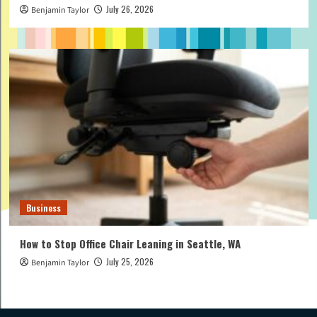
July 26, 2026
Benjamin Taylor
Business
How to Stop Office Chair Leaning in Seattle, WA
July 25, 2026
Benjamin Taylor