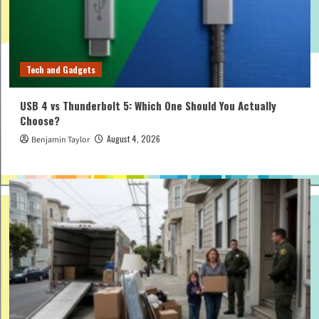
Tech and Gadgets
USB 4 vs Thunderbolt 5: Which One Should You Actually
Choose?
August 4, 2026
Benjamin Taylor