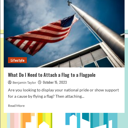
Lifestyle
What Do I Need to Attach a Flag to a Flagpole
October 15, 2023
Benjamin Taylor
Are you looking to display your national pride or show support
for a cause by flying a flag? Then attaching...
Read
Read More
more
about
What
Do