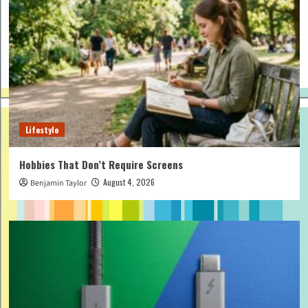
Lifestyle
Hobbies That Don’t Require Screens
August 4, 2026
Benjamin Taylor