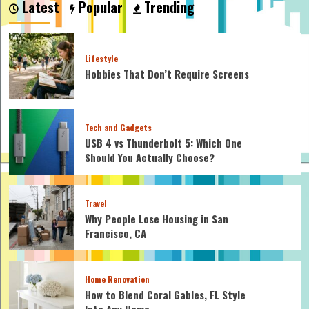
Latest
Popular
Trending
I
Need
to
Attach
Lifestyle
a
Hobbies That Don’t Require Screens
Flag
to
a
Flagpole
Tech and Gadgets
USB 4 vs Thunderbolt 5: Which One
Should You Actually Choose?
Travel
Why People Lose Housing in San
Francisco, CA
Home Renovation
How to Blend Coral Gables, FL Style
Into Any Home