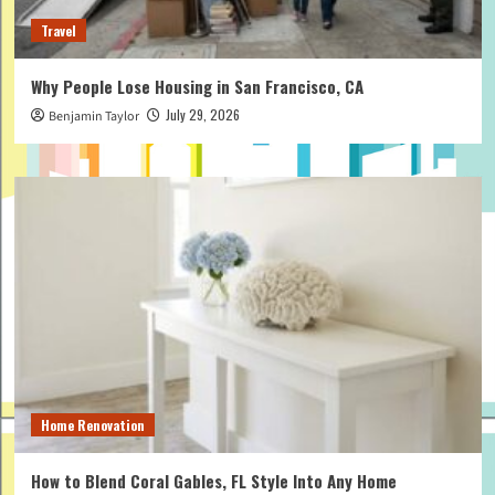
Travel
Why People Lose Housing in San Francisco, CA
July 29, 2026
Benjamin Taylor
Home Renovation
How to Blend Coral Gables, FL Style Into Any Home