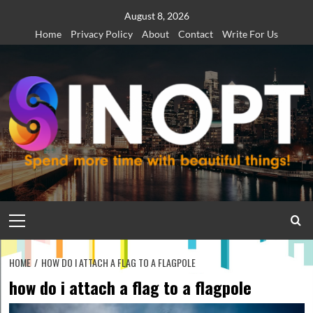
Skip
August 8, 2026
to
Home
Privacy Policy
About
Contact
Write For Us
content
Primary
Menu
HOME
HOW DO I ATTACH A FLAG TO A FLAGPOLE
how do i attach a flag to a flagpole