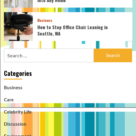
Business
How to Stop Office Chair Leaning in
Seattle, WA
Search
for:
Categories
Business
Care
Celebrity Life
Discussion
Environment