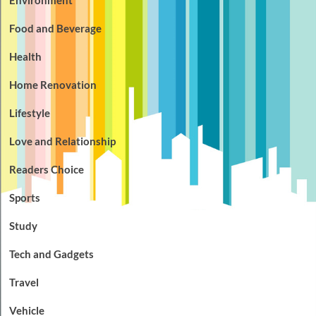
Food and Beverage
Health
Home Renovation
Lifestyle
Love and Relationship
Readers Choice
Sports
Study
Tech and Gadgets
Travel
Vehicle