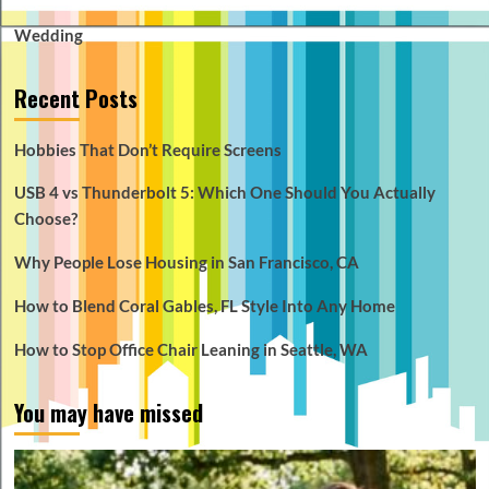
Wedding
Recent Posts
Hobbies That Don’t Require Screens
USB 4 vs Thunderbolt 5: Which One Should You Actually
Choose?
Why People Lose Housing in San Francisco, CA
How to Blend Coral Gables, FL Style Into Any Home
How to Stop Office Chair Leaning in Seattle, WA
You may have missed