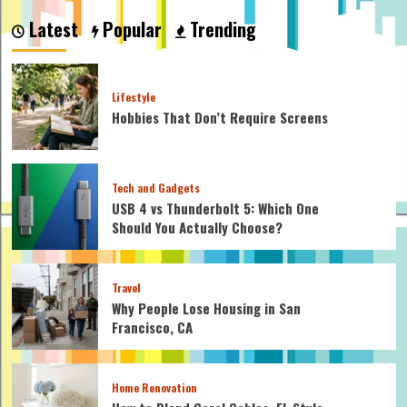
to
Latest
Popular
Trending
consider
when
constructing
an
Lifestyle
online
Hobbies That Don’t Require Screens
business
strategy?
Tech and Gadgets
USB 4 vs Thunderbolt 5: Which One
Should You Actually Choose?
Travel
Why People Lose Housing in San
Francisco, CA
Home Renovation