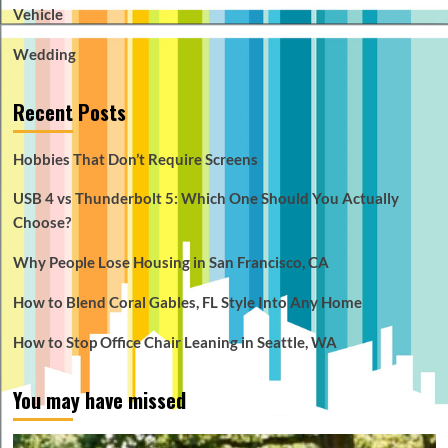
Vehicle
Wedding
Recent Posts
Hobbies That Don’t Require Screens
USB 4 vs Thunderbolt 5: Which One Should You Actually
Choose?
Why People Lose Housing in San Francisco, CA
How to Blend Coral Gables, FL Style Into Any Home
How to Stop Office Chair Leaning in Seattle, WA
You may have missed