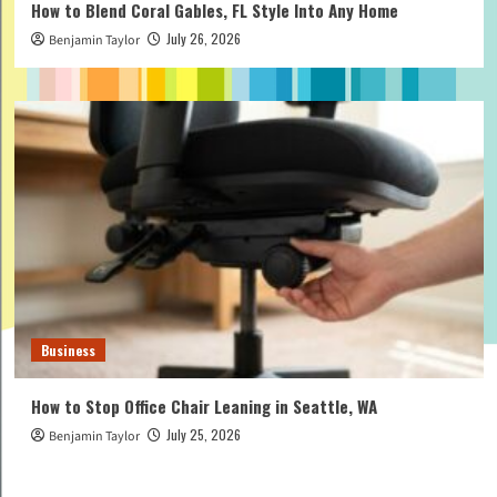
How to Blend Coral Gables, FL Style Into Any Home
July 26, 2026
Benjamin Taylor
Business
How to Stop Office Chair Leaning in Seattle, WA
July 25, 2026
Benjamin Taylor