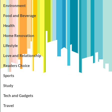
Environment
Food and Beverage
Health
Home Renovation
Lifestyle
Love and Relationship
Readers Choice
Sports
Study
Tech and Gadgets
Travel