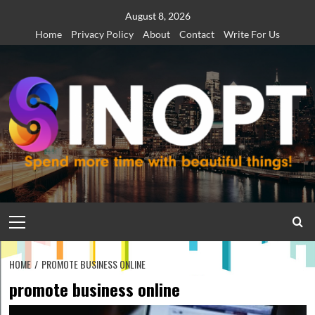
Skip
August 8, 2026
to
Home
Privacy Policy
About
Contact
Write For Us
content
Primary
Menu
HOME
PROMOTE BUSINESS ONLINE
promote business online