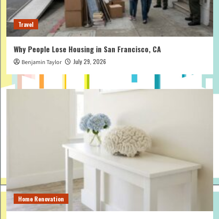
Travel
Why People Lose Housing in San Francisco, CA
July 29, 2026
Benjamin Taylor
Home Renovation