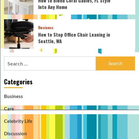
How to Blend Coral Gables, FL Style
Into Any Home
Business
How to Stop Office Chair Leaning in
Seattle, WA
Search
for:
Categories
Business
Care
Celebrity Life
Discussion