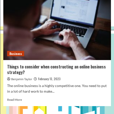
Business
Things to consider when constructing an online business
strategy?
February 13, 2023
Benjamin Taylor
The online business is a highly competitive one. You need to put
in a lot of hard work to make...
Read
Read More
more
about
Things