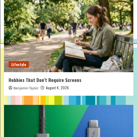
Lifestyle
Hobbies That Don’t Require Screens
August 4, 2026
Benjamin Taylor