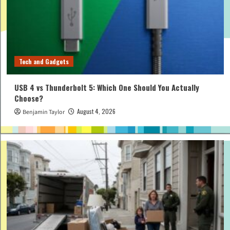
Tech and Gadgets
USB 4 vs Thunderbolt 5: Which One Should You Actually
Choose?
August 4, 2026
Benjamin Taylor