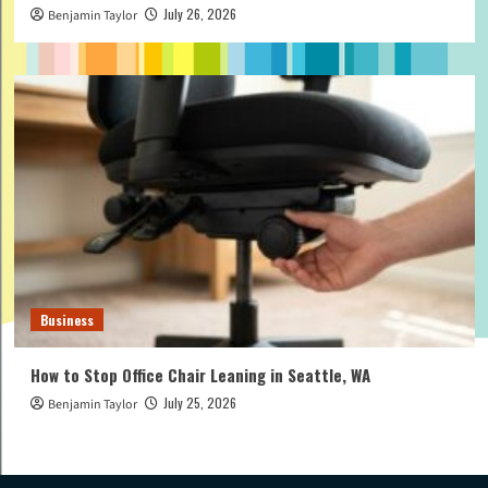
July 26, 2026
Benjamin Taylor
Business
How to Stop Office Chair Leaning in Seattle, WA
July 25, 2026
Benjamin Taylor