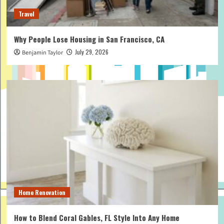
Travel
Why People Lose Housing in San Francisco, CA
July 29, 2026
Benjamin Taylor
Home Renovation
How to Blend Coral Gables, FL Style Into Any Home