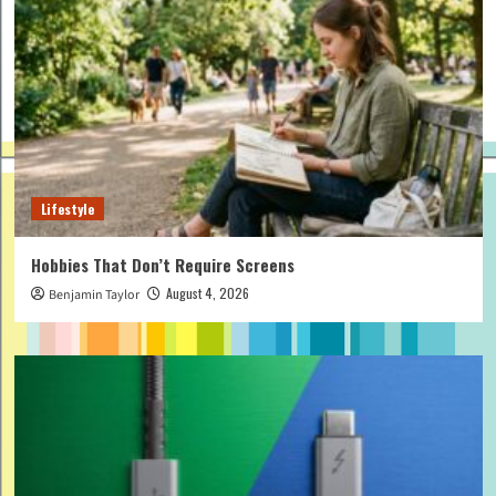
Lifestyle
Hobbies That Don’t Require Screens
August 4, 2026
Benjamin Taylor