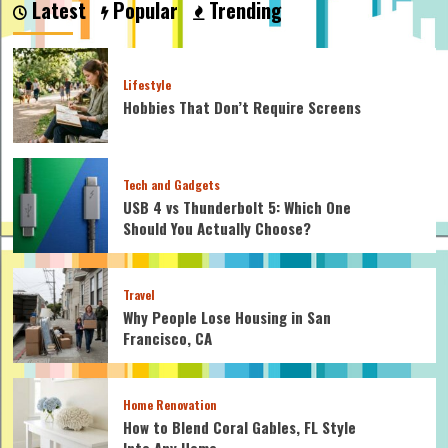
Latest
Popular
Trending
Cable
Clamps
on
Wire
Lifestyle
Rope?
Hobbies That Don’t Require Screens
Let’s
Find
Out!
Tech and Gadgets
USB 4 vs Thunderbolt 5: Which One
Should You Actually Choose?
Travel
Why People Lose Housing in San
Francisco, CA
Home Renovation
How to Blend Coral Gables, FL Style
Into Any Home