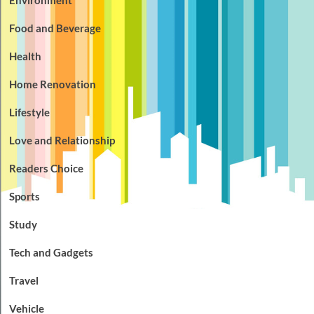
Food and Beverage
Health
Home Renovation
Lifestyle
Love and Relationship
Readers Choice
Sports
Study
Tech and Gadgets
Travel
Vehicle