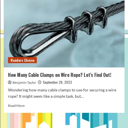
Readers Choice
How Many Cable Clamps on Wire Rope? Let’s Find Out!
September 26, 2023
Benjamin Taylor
Wondering how many cable clamps to use for securing a wire
rope? It might seem like a simple task, but...
Read
Read More
more
about
How
Many