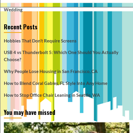
Wedding
Recent Posts
Hobbies That Don’t Require Screens
USB 4 vs Thunderbolt 5: Which One Should You Actually
Choose?
Why People Lose Housing in San Francisco, CA
How to Blend Coral Gables, FL Style Into Any Home
How to Stop Office Chair Leaning in Seattle, WA
You may have missed