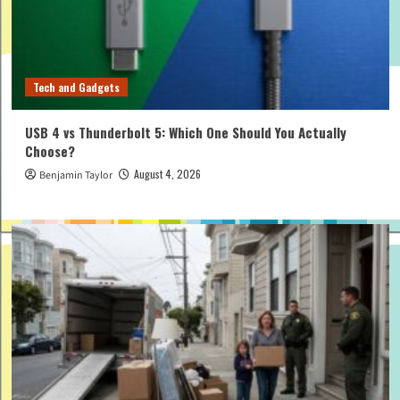
Tech and Gadgets
USB 4 vs Thunderbolt 5: Which One Should You Actually
Choose?
August 4, 2026
Benjamin Taylor