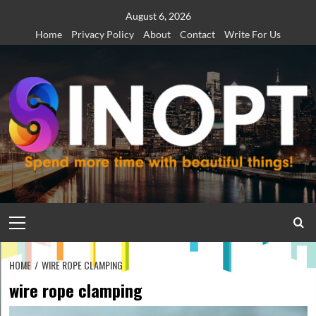
Skip
August 6, 2026
to
Home
Privacy Policy
About
Contact
Write For Us
content
Primary
Menu
HOME
WIRE ROPE CLAMPING
wire rope clamping