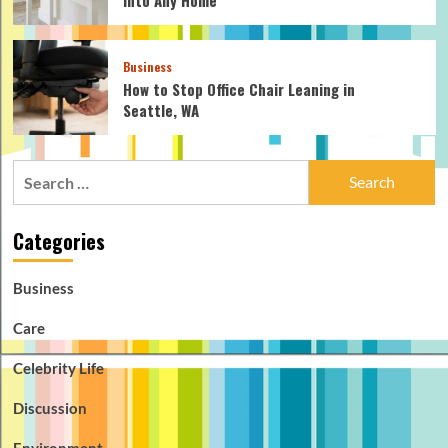
Business
How to Stop Office Chair Leaning in
Seattle, WA
Search
for:
Categories
Business
Care
Celebrity Life
Discussion
Environment