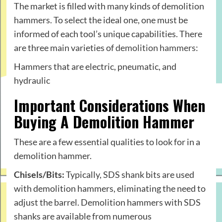
The market is filled with many kinds of demolition
hammers. To select the ideal one, one must be
informed of each tool’s unique capabilities. There
are three main varieties of
demolition hammers
:
Hammers that are electric, pneumatic, and
hydraulic
Important Considerations When
Buying A Demolition Hammer
These are a few essential qualities to look for in a
demolition hammer.
Chisels/Bits:
Typically, SDS shank bits are used
with demolition hammers, eliminating the need to
adjust the barrel. Demolition hammers with SDS
shanks are available from numerous