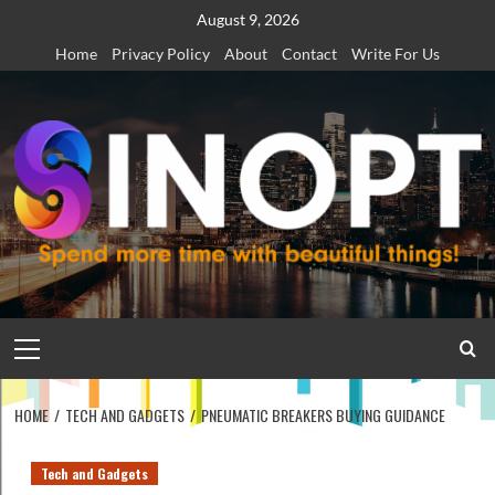
Skip
August 9, 2026
to
Home
Privacy Policy
About
Contact
Write For Us
content
Primary
Menu
HOME
TECH AND GADGETS
PNEUMATIC BREAKERS BUYING GUIDANCE
Tech and Gadgets