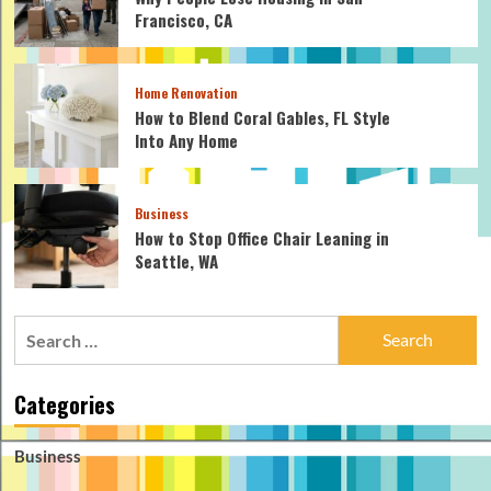
Francisco, CA
Home Renovation
How to Blend Coral Gables, FL Style
Into Any Home
Business
How to Stop Office Chair Leaning in
Seattle, WA
Search
for:
Categories
Business