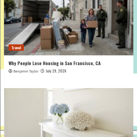
Travel
Why People Lose Housing in San Francisco, CA
July 29, 2026
Benjamin Taylor