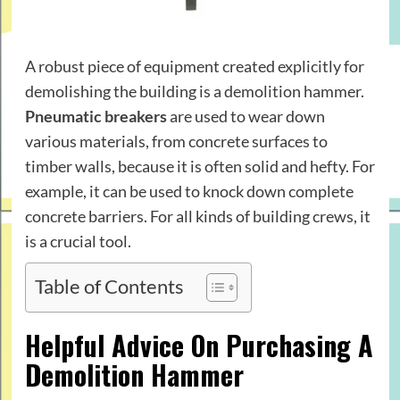
A robust piece of equipment created explicitly for
demolishing the building is a demolition hammer.
Pneumatic breakers
are used to wear down
various materials, from concrete surfaces to
timber walls, because it is often solid and hefty. For
example, it can be used to knock down complete
concrete barriers. For all kinds of building crews, it
is a crucial tool.
Table of Contents
Helpful Advice On Purchasing A
Demolition Hammer