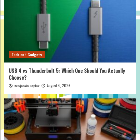
Tech and Gadgets
USB 4 vs Thunderbolt 5: Which One Should You Actually
Choose?
August 4, 2026
Benjamin Taylor