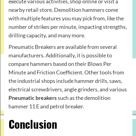
execute various activities, shop online or visit a
nearby retail store. Demolition hammers come
with multiple features you may pick from, like the
number of strikes per minute, impacting strengths,
drilling capacity, and many more.
Pneumatic Breakers are available from several
manufacturers. Additionally, it is possible to
compare hammers based on their Blows Per
Minute and Friction Coefficient. Other tools from
the industrial shops include hammer drills, saws,
electrical screwdrivers, angle grinders, and various
Pneumatic breakers
such as the demolition
hammer 11 E and petrol breaker.
Conclusion