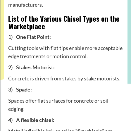
manufacturers.
List of the Various Chisel Types on the
Marketplace
1)
One Flat Point:
Cutting tools with flat tips enable more acceptable
edge treatments or motion control.
2)
Stakes Motorist:
Concrete is driven from stakes by stake motorists.
3)
Spade:
Spades offer flat surfaces for concrete or soil
edging.
4)
A flexible chisel:
Metallic flexible knives called “flex chisels” are