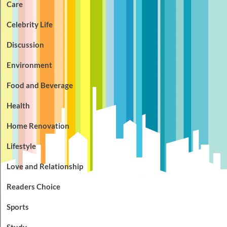
Care
Celebrity Life
Discussion
Environment
Food and Beverage
Health
Home Renovation
Lifestyle
Love and Relationship
Readers Choice
Sports
Study