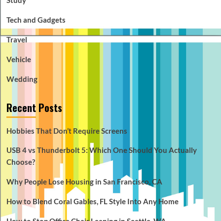
Tech and Gadgets
Travel
Vehicle
Wedding
Recent Posts
Hobbies That Don’t Require Screens
USB 4 vs Thunderbolt 5: Which One Should You Actually
Choose?
Why People Lose Housing in San Francisco, CA
How to Blend Coral Gables, FL Style Into Any Home
How to Stop Office Chair Leaning in Seattle, WA