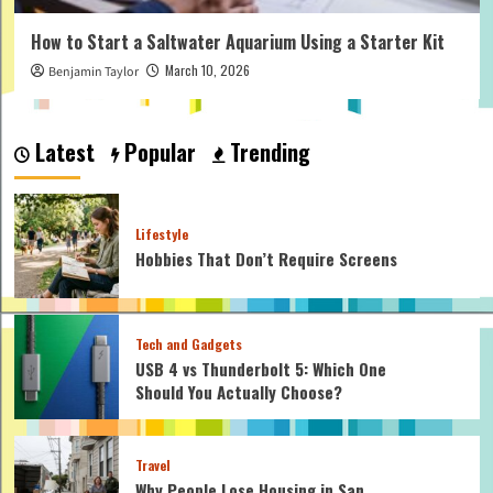
How to Start a Saltwater Aquarium Using a Starter Kit
March 10, 2026
Benjamin Taylor
Latest
Popular
Trending
Lifestyle
Hobbies That Don’t Require Screens
Tech and Gadgets
USB 4 vs Thunderbolt 5: Which One
Should You Actually Choose?
Travel
Why People Lose Housing in San