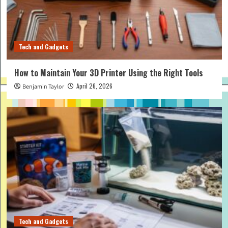
Tech and Gadgets
How to Maintain Your 3D Printer Using the Right Tools
April 26, 2026
Benjamin Taylor
Tech and Gadgets