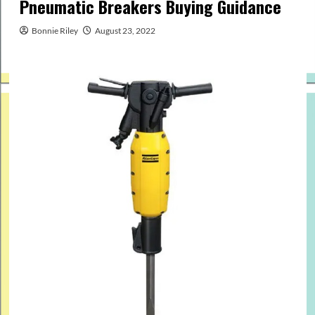
Pneumatic Breakers Buying Guidance
Bonnie Riley
August 23, 2022