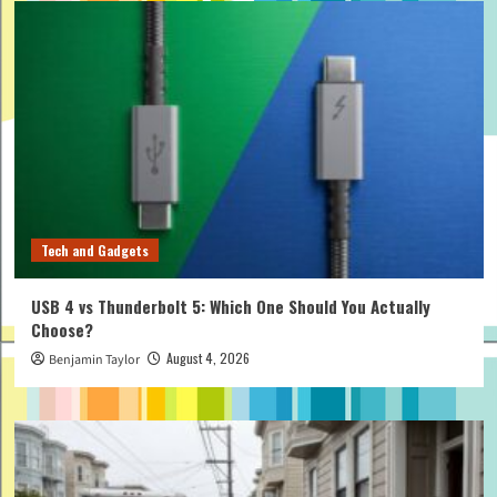
Tech and Gadgets
USB 4 vs Thunderbolt 5: Which One Should You Actually
Choose?
August 4, 2026
Benjamin Taylor