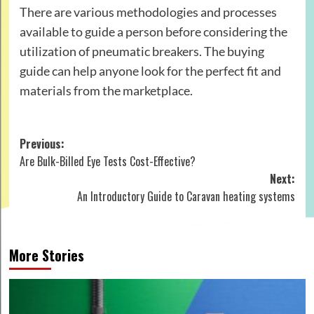
There are various methodologies and processes
available to guide a person before considering the
utilization of pneumatic breakers. The buying
guide can help anyone look for the perfect fit and
materials from the marketplace.
Post
Previous:
Are Bulk-Billed Eye Tests Cost-Effective?
navigation
Next:
An Introductory Guide to Caravan heating systems
More Stories