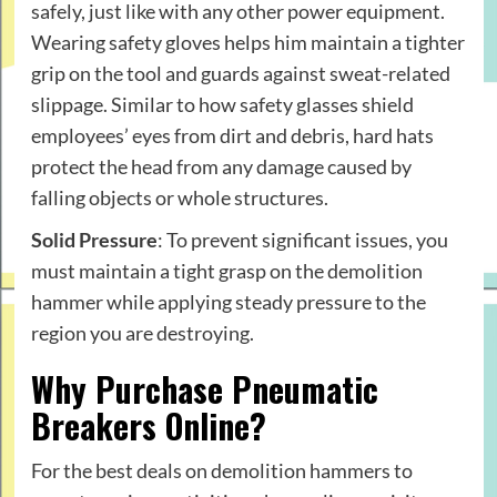
safely, just like with any other power equipment.
Wearing safety gloves helps him maintain a tighter
grip on the tool and guards against sweat-related
slippage. Similar to how safety glasses shield
employees’ eyes from dirt and debris, hard hats
protect the head from any damage caused by
falling objects or whole structures.
Solid Pressure
: To prevent significant issues, you
must maintain a tight grasp on the demolition
hammer while applying steady pressure to the
region you are destroying.
Why Purchase Pneumatic
Breakers Online?
For the best deals on demolition hammers to