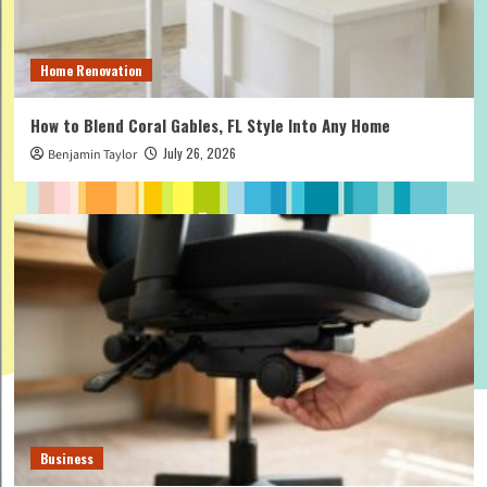
Home Renovation
How to Blend Coral Gables, FL Style Into Any Home
July 26, 2026
Benjamin Taylor
Business