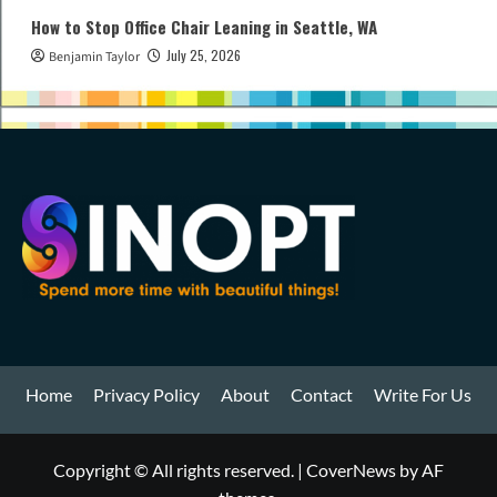
How to Stop Office Chair Leaning in Seattle, WA
July 25, 2026
Benjamin Taylor
Home
Privacy Policy
About
Contact
Write For Us
Copyright © All rights reserved.
|
CoverNews
by AF