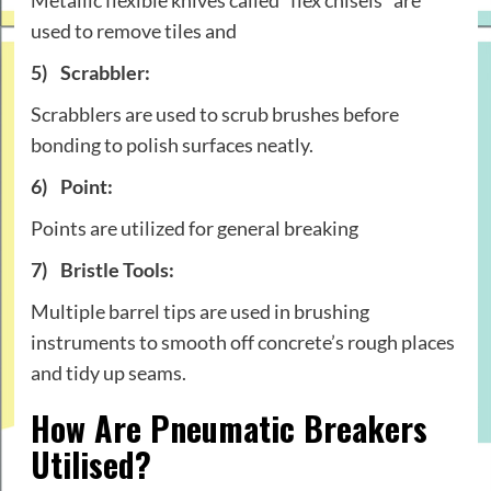
used to remove tiles and
5)
Scrabbler:
Scrabblers are used to scrub brushes before
bonding to polish surfaces neatly.
6)
Point:
Points are utilized for general breaking
7)
Bristle Tools:
Multiple barrel tips are used in brushing
instruments to smooth off concrete’s rough places
and tidy up seams.
How Are Pneumatic Breakers
Utilised?