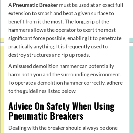
A
Pneumatic Breaker
must be used at an exact full
extension to smash and beat a given surface to
benefit from it the most. The long grip of the
hammers allows the operator to exert the most
significant force possible, enabling it to penetrate
practically anything. It is frequently used to
destroy structures and rip up roads.
A misused demolition hammer can potentially
harm both you and the surrounding environment.
To operate a demolition hammer correctly, adhere
to the guidelines listed below.
Advice On Safety When Using
Pneumatic Breakers
Dealing with the breaker should always be done