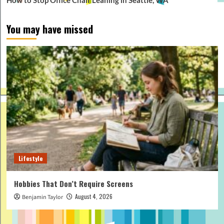
You may have missed
Lifestyle
Hobbies That Don’t Require Screens
August 4, 2026
Benjamin Taylor