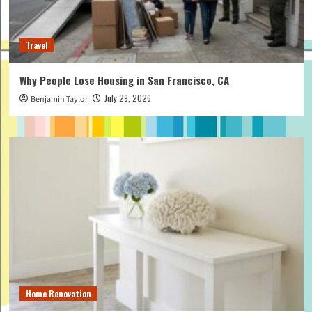
Travel
Why People Lose Housing in San Francisco, CA
July 29, 2026
Benjamin Taylor
Home Renovation