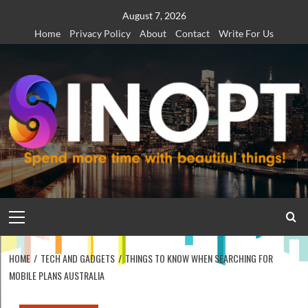
Skip
August 7, 2026
to
Home
Privacy Policy
About
Contact
Write For Us
content
Primary
Menu
HOME
TECH AND GADGETS
THINGS TO KNOW WHEN SEARCHING FOR
MOBILE PLANS AUSTRALIA