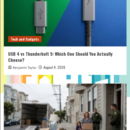
Tech and Gadgets
USB 4 vs Thunderbolt 5: Which One Should You Actually
Choose?
August 4, 2026
Benjamin Taylor