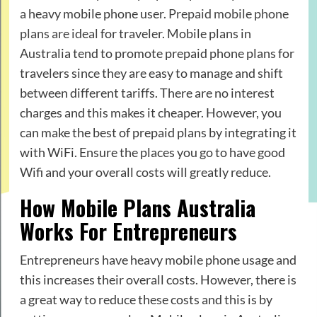
a heavy mobile phone user.
Prepaid mobile phone
plans are ideal
for traveler. Mobile plans in
Australia tend to promote prepaid phone plans for
travelers since they are easy to manage and shift
between different tariffs. There are no interest
charges and this makes it cheaper. However, you
can make the best of prepaid plans by integrating it
with WiFi. Ensure the places you go to have good
Wifi and your overall costs will greatly reduce.
How Mobile Plans Australia
Works For Entrepreneurs
Entrepreneurs have heavy mobile phone usage and
this increases their overall costs. However, there is
a great way to reduce these costs and this is by