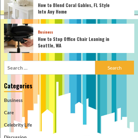
How to Blend Coral Gables, FL Style
Into Any Home
Business
How to Stop Office Chair Leaning in
Seattle, WA
Search
for:
Categories
Business
Care
Celebrity Life
Discussion