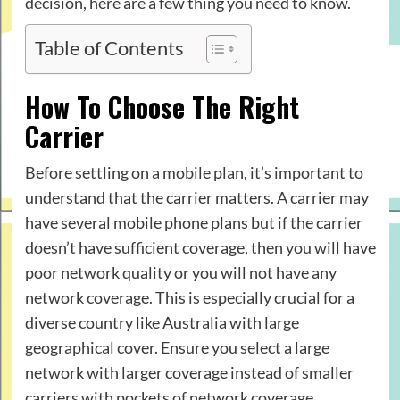
decision, here are a few thing you need to know.
Table of Contents
How To Choose The Right
Carrier
Before settling on a mobile plan, it’s important to
understand that the carrier matters. A carrier may
have several mobile phone plans but if the carrier
doesn’t have sufficient coverage, then you will have
poor network quality or you will not have any
network coverage. This is especially crucial for a
diverse country like Australia with large
geographical cover. Ensure you select a large
network with larger coverage instead of smaller
carriers with pockets of network coverage.