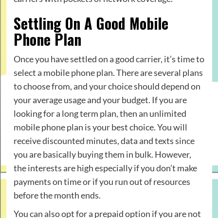
Settling On A Good Mobile
Phone Plan
Once you have settled on a good carrier, it’s time to
select a mobile phone plan. There are several plans
to choose from, and your choice should depend on
your average usage and your budget. If you are
looking for a long term plan, then an unlimited
mobile phone plan is your best choice. You will
receive discounted minutes, data and texts since
you are basically buying them in bulk. However,
the interests are high especially if you don’t make
payments on time or if you run out of resources
before the month ends.
You can also opt for a prepaid option if you are not