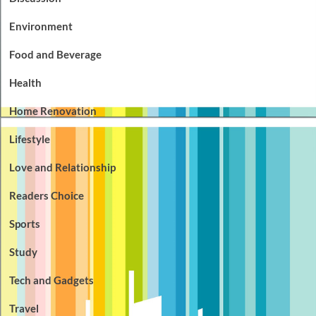
Environment
Food and Beverage
Health
Home Renovation
Lifestyle
Love and Relationship
Readers Choice
Sports
Study
Tech and Gadgets
Travel