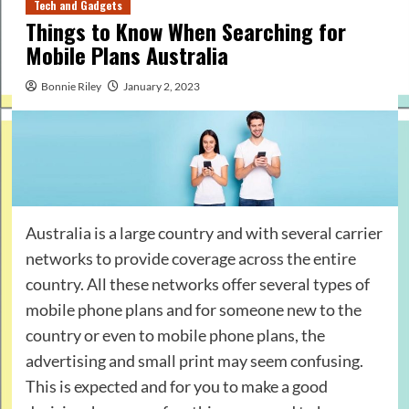
Tech and Gadgets
Things to Know When Searching for
Mobile Plans Australia
Bonnie Riley
January 2, 2023
Australia is a large country and with several carrier
networks to provide coverage across the entire
country. All these networks offer several types of
mobile phone plans and for someone new to the
country or even to mobile phone plans, the
advertising and small print may seem confusing.
This is expected and for you to make a good