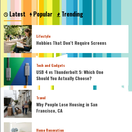
Latest
Popular
Trending
Lifestyle
Hobbies That Don’t Require Screens
Tech and Gadgets
USB 4 vs Thunderbolt 5: Which One
Should You Actually Choose?
Travel
Why People Lose Housing in San
Francisco, CA
Home Renovation