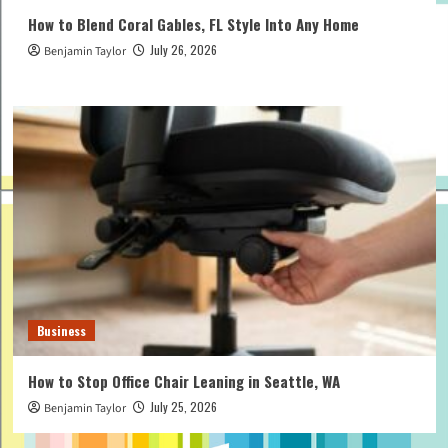
How to Blend Coral Gables, FL Style Into Any Home
July 26, 2026
Benjamin Taylor
Business
How to Stop Office Chair Leaning in Seattle, WA
July 25, 2026
Benjamin Taylor