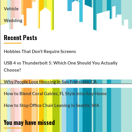
Vehicle
Wedding
Recent Posts
Hobbies That Don’t Require Screens
USB 4 vs Thunderbolt 5: Which One Should You Actually
Choose?
Why People Lose Housing in San Francisco, CA
How to Blend Coral Gables, FL Style Into Any Home
How to Stop Office Chair Leaning in Seattle, WA
You may have missed