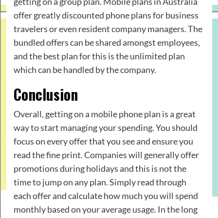
getting on a group plan. Mobile plans in Australia
offer greatly discounted phone plans for business
travelers or even resident company managers. The
bundled offers can be shared amongst employees,
and the best plan for this is the unlimited plan
which can be handled by the company.
Conclusion
Overall, getting on a mobile phone plan is a great
way to start managing your spending. You should
focus on every offer that you see and ensure you
read the fine print. Companies will generally offer
promotions during holidays and this is not the
time to jump on any plan. Simply read through
each offer and calculate how much you will spend
monthly based on your average usage. In the long