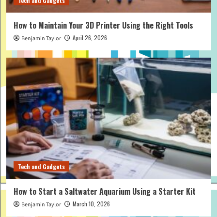
Tech and Gadgets
How to Maintain Your 3D Printer Using the Right Tools
April 26, 2026
Benjamin Taylor
Tech and Gadgets
How to Start a Saltwater Aquarium Using a Starter Kit
March 10, 2026
Benjamin Taylor