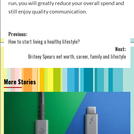
run, you will greatly reduce your overall spend and
still enjoy quality communication.
Post
Previous:
How to start living a healthy lifestyle?
navigation
Next:
Britney Spears net worth, career, family and lifestyle
More Stories