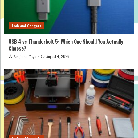
Tech and Gadgets
USB 4 vs Thunderbolt 5: Which One Should You Actually
Choose?
August 4, 2026
Benjamin Taylor