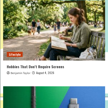
Lifestyle
Hobbies That Don’t Require Screens
August 4, 2026
Benjamin Taylor