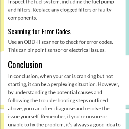
Inspect the fuel system, including the fuel pump
and filters. Replace any clogged filters or faulty
components.
Scanning for Error Codes
Use an OBD-II scanner to check for error codes.
This can pinpoint sensor or electrical issues.
Conclusion
In conclusion, when your
car
is cranking but not
starting, it can be a perplexing situation. However,
by understanding the potential causes and
following the troubleshooting steps outlined
above, you can often diagnose and resolve the
issue yourself. Remember, if you’re unsure or
unable to fix the problem, it’s always a good idea to