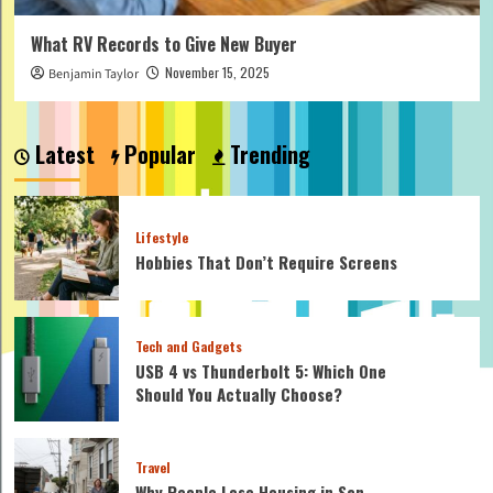
What RV Records to Give New Buyer
November 15, 2025
Benjamin Taylor
Latest
Popular
Trending
Lifestyle
Hobbies That Don’t Require Screens
Tech and Gadgets
USB 4 vs Thunderbolt 5: Which One
Should You Actually Choose?
Travel
Why People Lose Housing in San