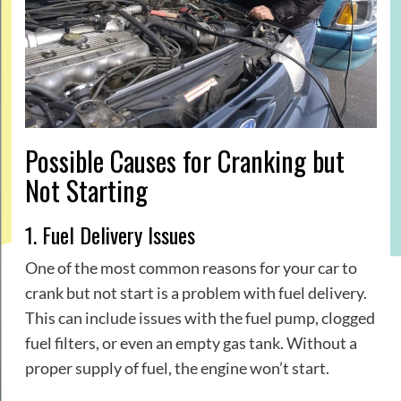
Possible Causes for Cranking but
Not Starting
1. Fuel Delivery Issues
One of the most common reasons for your car to
crank but not start is a problem with fuel delivery.
This can include issues with the fuel pump, clogged
fuel filters, or even an empty gas tank. Without a
proper supply of fuel, the engine won’t start.