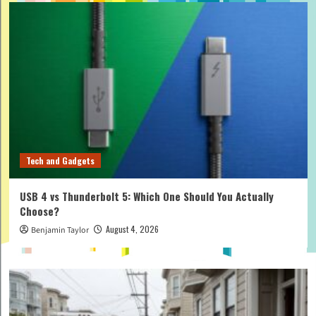
Tech and Gadgets
USB 4 vs Thunderbolt 5: Which One Should You Actually
Choose?
August 4, 2026
Benjamin Taylor