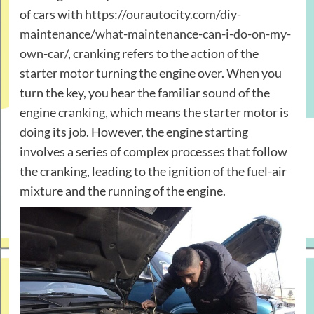
of cars with
https://ourautocity.com/diy-
maintenance/what-maintenance-can-i-do-on-my-
own-car/
, cranking refers to the action of the
starter motor turning the engine over. When you
turn the key, you hear the familiar sound of the
engine cranking, which means the starter motor is
doing its job. However, the engine starting
involves a series of complex processes that follow
the cranking, leading to the ignition of the fuel-air
mixture and the running of the engine.