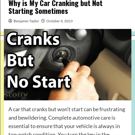
Why is My Car Cranking but Not
Starting Sometimes
Benjamin Taylor
October 4, 2023
A car that cranks but won’t start can be frustrating
and bewildering.
Complete automotive care
is
essential to ensure that your vehicle is always in
top-notch condition. You turn the key in the