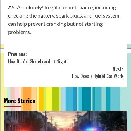
A5: Absolutely! Regular maintenance, including
checking the battery, spark plugs, and fuel system,
can help prevent cranking but not starting
problems.
Post
Previous:
How Do You Skateboard at Night
navigation
Next:
How Does a Hybrid Car Work
More Stories