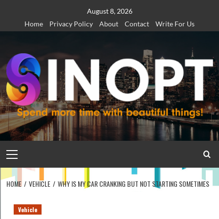
Skip
August 8, 2026
to
Home
Privacy Policy
About
Contact
Write For Us
content
Primary
Menu
HOME
VEHICLE
WHY IS MY CAR CRANKING BUT NOT STARTING SOMETIMES
Vehicle