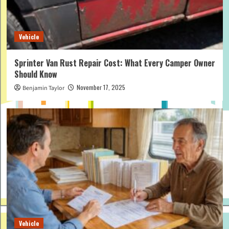
Vehicle
Sprinter Van Rust Repair Cost: What Every Camper Owner
Should Know
November 17, 2025
Benjamin Taylor
Vehicle