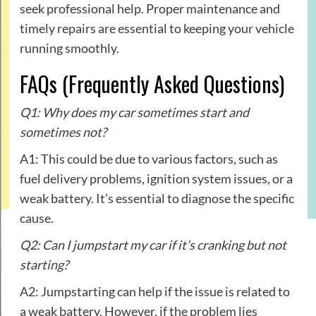
seek professional help. Proper maintenance and
timely repairs are essential to keeping your vehicle
running smoothly.
FAQs (Frequently Asked Questions)
Q1: Why does my car sometimes start and
sometimes not?
A1: This could be due to various factors, such as
fuel delivery problems, ignition system issues, or a
weak battery. It’s essential to diagnose the specific
cause.
Q2: Can I jumpstart my car if it’s cranking but not
starting?
A2: Jumpstarting can help if the issue is related to
a weak battery. However, if the problem lies