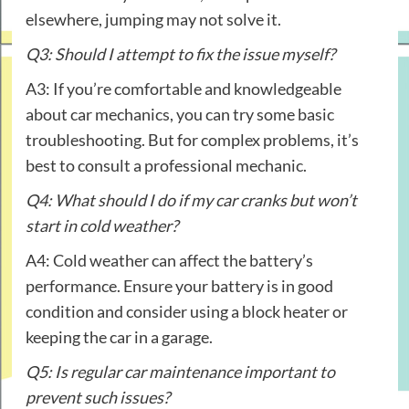
elsewhere, jumping may not solve it.
Q3: Should I attempt to fix the issue myself?
A3: If you’re comfortable and knowledgeable
about car mechanics, you can try some basic
troubleshooting. But for complex problems, it’s
best to consult a professional mechanic.
Q4: What should I do if my car cranks but won’t
start in cold weather?
A4: Cold weather can affect the battery’s
performance. Ensure your battery is in good
condition and consider using a block heater or
keeping the car in a garage.
Q5: Is regular car maintenance important to
prevent such issues?