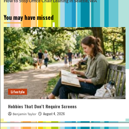
How to Stop Office Chair Leaning in Seattle, WA
You may have missed
Lifestyle
Hobbies That Don’t Require Screens
August 4, 2026
Benjamin Taylor