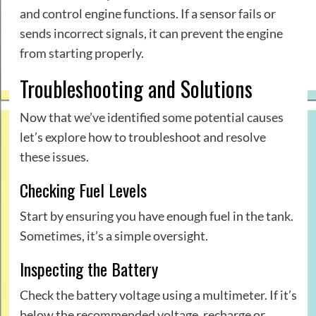
and control engine functions. If a sensor fails or
sends incorrect signals, it can prevent the engine
from starting properly.
Troubleshooting and Solutions
Now that we’ve identified some potential causes
let’s explore how to troubleshoot and resolve
these issues.
Checking Fuel Levels
Start by ensuring you have enough fuel in the tank.
Sometimes, it’s a simple oversight.
Inspecting the Battery
Check the battery voltage using a multimeter. If it’s
below the recommended voltage, recharge or