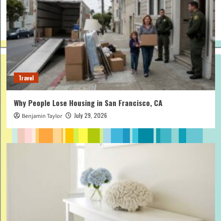
Travel
Why People Lose Housing in San Francisco, CA
July 29, 2026
Benjamin Taylor