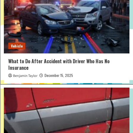
Vehicle
What to Do After Accident with Driver Who Has No
Insurance
December 15, 2025
Benjamin Taylor