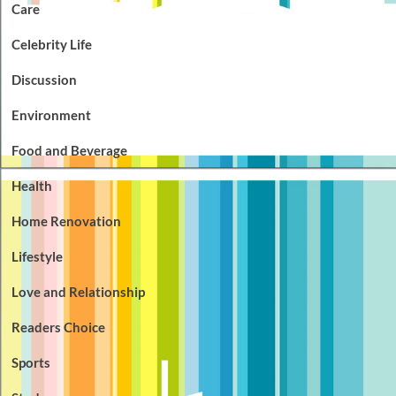
Care
Celebrity Life
Discussion
Environment
Food and Beverage
Health
Home Renovation
Lifestyle
Love and Relationship
Readers Choice
Sports