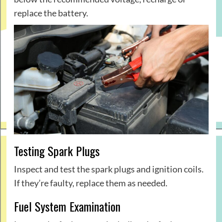
replace the battery.
Testing Spark Plugs
Inspect and test the spark plugs and ignition coils.
If they’re faulty, replace them as needed.
Fuel System Examination