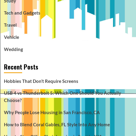
Study
Tech and Gadgets
Travel
Vehicle
Wedding
Recent Posts
Hobbies That Don’t Require Screens
USB 4 vs Thunderbolt 5: Which One Should You Actually
Choose?
Why People Lose Housing in San Francisco, CA
How to Blend Coral Gables, FL Style Into Any Home