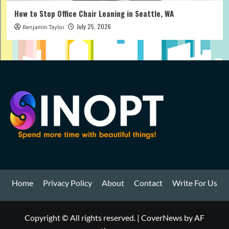
How to Stop Office Chair Leaning in Seattle, WA
July 25, 2026
Benjamin Taylor
Home
Privacy Policy
About
Contact
Write For Us
Copyright © All rights reserved.
|
CoverNews
by AF