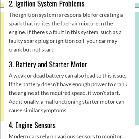
2. Ignition System Problems
The ignition system is responsible for creating a
spark that ignites the fuel-air mixture in the
engine. If there’s a fault in this system, such as a
faulty spark plug or ignition coil, your car may
crank but not start.
3. Battery and Starter Motor
A weak or dead battery can also lead to this issue.
If the battery doesn’t have enough power to crank
the engine at the required speed, it won’t start.
Additionally, a malfunctioning starter motor can
cause similar symptoms.
4. Engine Sensors
Modern cars rely on various sensors to monitor