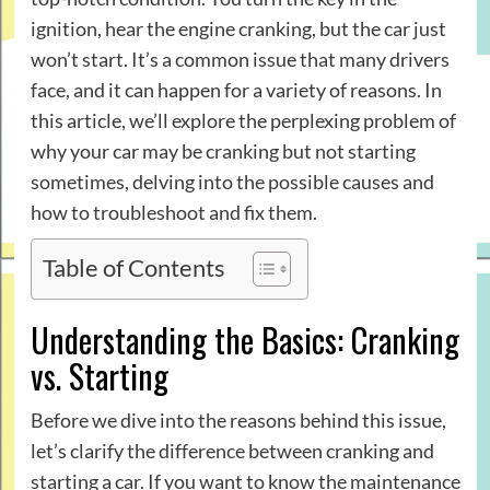
ignition, hear the engine cranking, but the car just
won’t start. It’s a common issue that many drivers
face, and it can happen for a variety of reasons. In
this article, we’ll explore the perplexing problem of
why your car may be cranking but not starting
sometimes, delving into the possible causes and
how to troubleshoot and fix them.
Table of Contents
Understanding the Basics: Cranking
vs. Starting
Before we dive into the reasons behind this issue,
let’s clarify the difference between cranking and
starting a car. If you want to know the maintenance