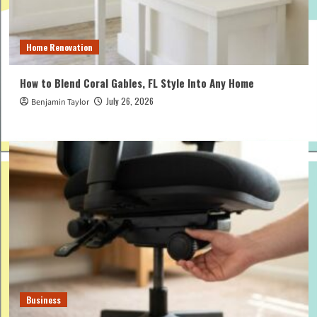
Home Renovation
How to Blend Coral Gables, FL Style Into Any Home
July 26, 2026
Benjamin Taylor
Business