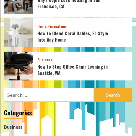
Francisco, CA
Home Renovation
How to Blend Coral Gables, FL Style
Into Any Home
Business
How to Stop Office Chair Leaning in
Seattle, WA
Search
for:
Categories
Business