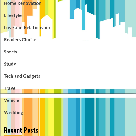
Home Renovation
Lifestyle
Love and Relationship
Readers Choice
Sports
Study
Tech and Gadgets
Travel
Vehicle
Wedding
Recent Posts