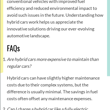
conventional vehicles with improved fuel
efficiency and reduced environmental impact to
avoid such issues in the future. Understanding how
hybrid cars work helps us appreciate the
innovative solutions driving our ever-evolving
automotive landscape.
FAQs
Are hybrid cars more expensive to maintain than
regular cars?
Hybrid cars can have slightly higher maintenance
costs due to their complex systems, but the
difference is usually minimal. The savings in fuel
costs often offset any maintenance expenses.
Can I charge a hybrid car like a fully electric