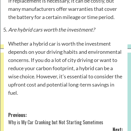
If replacement is necessary, it can be costly, but
many manufacturers offer warranties that cover
the battery for a certain mileage or time period.
Are hybrid cars worth the investment?
Whether a hybrid car is worth the investment
depends on your driving habits and environmental
concerns. If you do a lot of city driving or want to
reduce your carbon footprint, a hybrid can be a
wise choice. However, it’s essential to consider the
upfront cost and potential long-term savings in
fuel.
Post
Previous:
Why is My Car Cranking but Not Starting Sometimes
navigation
Next: