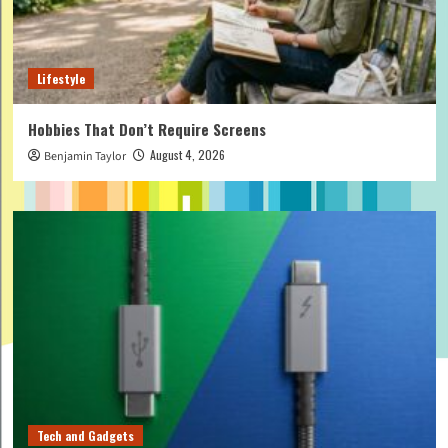
Lifestyle
Hobbies That Don’t Require Screens
August 4, 2026
Benjamin Taylor
Tech and Gadgets