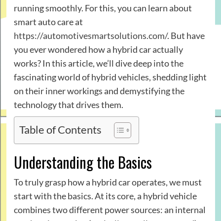
running smoothly. For this, you can learn about
smart auto care at
https://automotivesmartsolutions.com/
. But have
you ever wondered how a hybrid car actually
works? In this article, we’ll dive deep into the
fascinating world of hybrid vehicles, shedding light
on their inner workings and demystifying the
technology that drives them.
Table of Contents
Understanding the Basics
To truly grasp how a hybrid car operates, we must
start with the basics. At its core, a hybrid vehicle
combines two different power sources: an internal