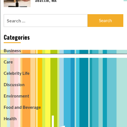
Search
for:
Categories
Business
Care
Celebrity Life
Discussion
Environment
Food and Beverage
Health