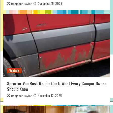
December 15, 2025
Benjamin Taylor
Vehicle
Sprinter Van Rust Repair Cost: What Every Camper Owner
Should Know
November 17, 2025
Benjamin Taylor