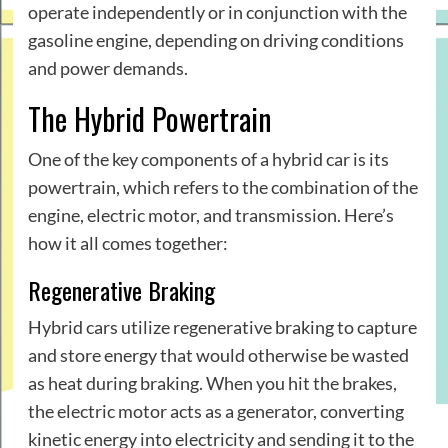
operate independently or in conjunction with the
gasoline engine, depending on driving conditions
and power demands.
The Hybrid Powertrain
One of the key components of a hybrid car is its
powertrain, which refers to the combination of the
engine, electric motor, and transmission. Here’s
how it all comes together:
Regenerative Braking
Hybrid cars utilize regenerative braking to capture
and store energy that would otherwise be wasted
as heat during braking. When you hit the brakes,
the electric motor acts as a generator, converting
kinetic energy into electricity and sending it to the