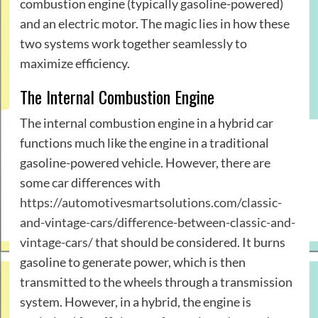
combustion engine (typically gasoline-powered)
and an electric motor. The magic lies in how these
two systems work together seamlessly to
maximize efficiency.
The Internal Combustion Engine
The internal combustion engine in a hybrid car
functions much like the engine in a traditional
gasoline-powered vehicle. However, there are
some car differences with
https://automotivesmartsolutions.com/classic-
and-vintage-cars/difference-between-classic-and-
vintage-cars/
that should be considered. It burns
gasoline to generate power, which is then
transmitted to the wheels through a transmission
system. However, in a hybrid, the engine is