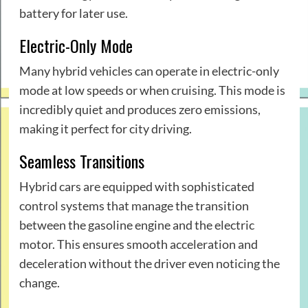
battery for later use.
Electric-Only Mode
Many hybrid vehicles can operate in electric-only
mode at low speeds or when cruising. This mode is
incredibly quiet and produces zero emissions,
making it perfect for city driving.
Seamless Transitions
Hybrid cars are equipped with sophisticated
control systems that manage the transition
between the gasoline engine and the electric
motor. This ensures smooth acceleration and
deceleration without the driver even noticing the
change.