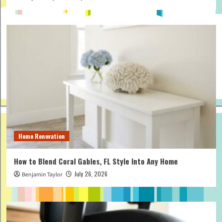
Home Renovation
How to Blend Coral Gables, FL Style Into Any Home
July 26, 2026
Benjamin Taylor