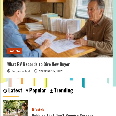
Vehicle
What RV Records to Give New Buyer
November 15, 2025
Benjamin Taylor
Latest
Popular
Trending
Lifestyle
Hobbies That Don’t Require Screens