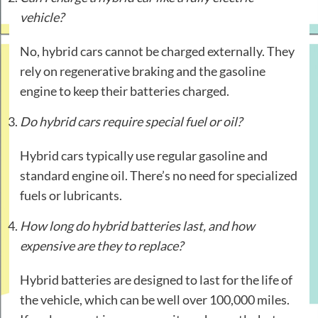
vehicle?
No, hybrid cars cannot be charged externally. They
rely on regenerative braking and the gasoline
engine to keep their batteries charged.
Do hybrid cars require special fuel or oil?
Hybrid cars typically use regular gasoline and
standard engine oil. There’s no need for specialized
fuels or lubricants.
How long do hybrid batteries last, and how
expensive are they to replace?
Hybrid batteries are designed to last for the life of
the vehicle, which can be well over 100,000 miles.