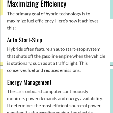
Maximizing Efficiency
The primary goal of hybrid technology is to
maximize fuel efficiency. Here’s how it achieves
this:
Auto Start-Stop
Hybrids often feature an auto start-stop system
that shuts off the gasoline engine when the vehicle
is stationary, such as at a traffic light. This
conserves fuel and reduces emissions.
Energy Management
The car’s onboard computer continuously
monitors power demands and energy availability.
It determines the most efficient source of power,
whether it’s the gasoline engine, the electric