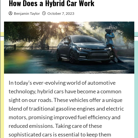
How Does a Hybrid Car Work
Benjamin Taylor
October 7, 2023
In today’s ever-evolving world of automotive
technology, hybrid cars have become a common
sight on our roads. These vehicles offer a unique
blend of traditional gasoline engines and electric
motors, promising improved fuel efficiency and
reduced emissions. Taking care of these
sophisticated cars is essential to keep them