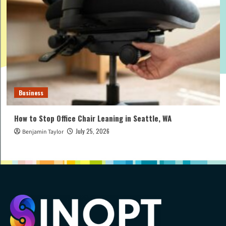
Business
How to Stop Office Chair Leaning in Seattle, WA
July 25, 2026
Benjamin Taylor