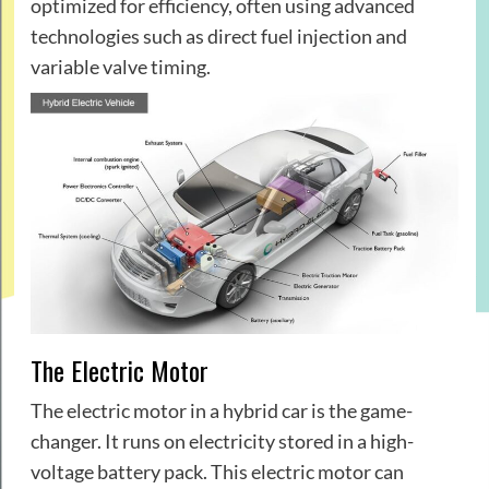
optimized for efficiency, often using advanced
technologies such as direct fuel injection and
variable valve timing.
The Electric Motor
The electric motor in a hybrid car is the game-
changer. It runs on electricity stored in a high-
voltage battery pack. This electric motor can