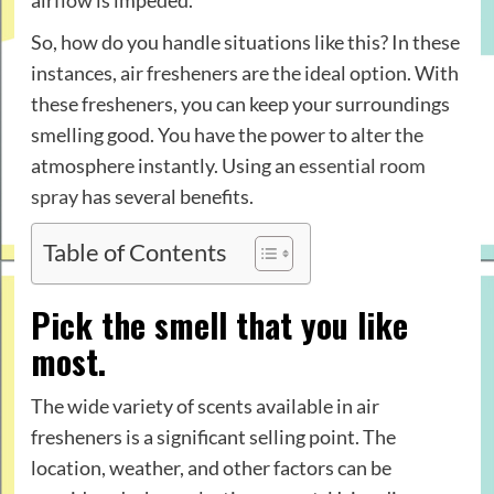
airflow is impeded.
So, how do you handle situations like this? In these
instances, air fresheners are the ideal option. With
these fresheners, you can keep your surroundings
smelling good. You have the power to alter the
atmosphere instantly. Using an
essential room
spray
has several benefits.
Table of Contents
Pick the smell that you like
most.
The wide variety of scents available in air
fresheners is a significant selling point. The
location, weather, and other factors can be