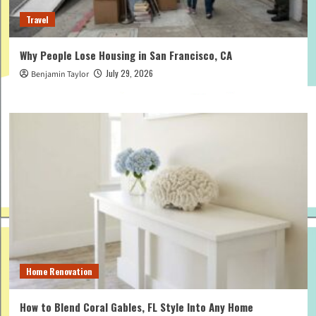
Travel
Why People Lose Housing in San Francisco, CA
July 29, 2026
Benjamin Taylor
Home Renovation
How to Blend Coral Gables, FL Style Into Any Home