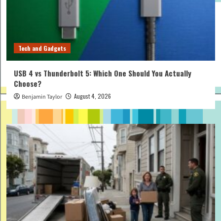
Tech and Gadgets
USB 4 vs Thunderbolt 5: Which One Should You Actually
Choose?
August 4, 2026
Benjamin Taylor