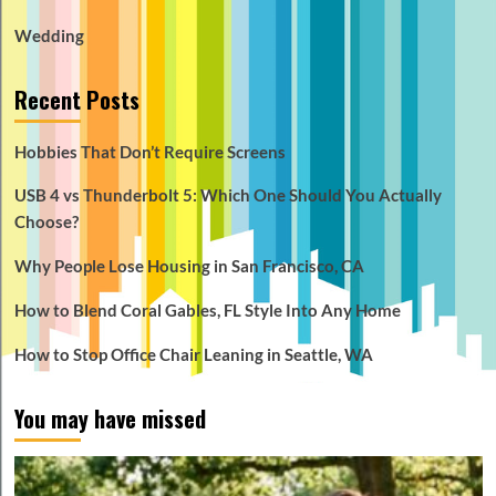
Wedding
Recent Posts
Hobbies That Don’t Require Screens
USB 4 vs Thunderbolt 5: Which One Should You Actually
Choose?
Why People Lose Housing in San Francisco, CA
How to Blend Coral Gables, FL Style Into Any Home
How to Stop Office Chair Leaning in Seattle, WA
You may have missed