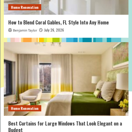
Home Renovation
How to Blend Coral Gables, FL Style Into Any Home
July 26, 2026
Benjamin Taylor
Home Renovation
Best Curtains for Large Windows That Look Elegant on a
Budget