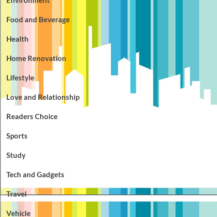
Environment
Food and Beverage
Health
Home Renovation
Lifestyle
Love and Relationship
Readers Choice
Sports
Study
Tech and Gadgets
Travel
Vehicle