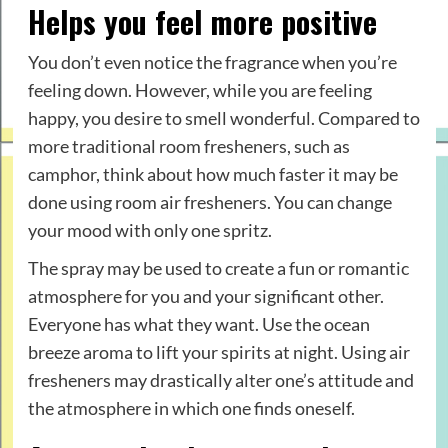
Helps you feel more positive
You don’t even notice the fragrance when you’re
feeling down. However, while you are feeling
happy, you desire to smell wonderful. Compared to
more traditional room fresheners, such as
camphor, think about how much faster it may be
done using room air fresheners. You can change
your mood with only one spritz.
The spray may be used to create a fun or romantic
atmosphere for you and your significant other.
Everyone has what they want. Use the ocean
breeze aroma to lift your spirits at night. Using air
fresheners may drastically alter one’s attitude and
the atmosphere in which one finds oneself.