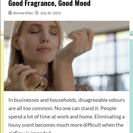
Good Fragrance, Good Mood
Bonnie Riley
July 30, 2022
In businesses and households, disagreeable odours
are all too common. No one can stand it. People
spend a lot of time at work and home. Eliminating a
lousy scent becomes much more difficult when the