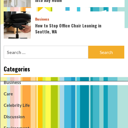
Into Any Home
Business
How to Stop Office Chair Leaning in
Seattle, WA
Search
for:
Categories
Business
Care
Celebrity Life
Discussion