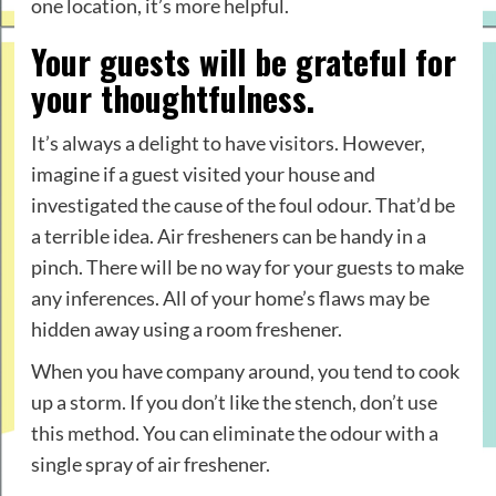
one location, it’s more helpful.
Your guests will be grateful for
your thoughtfulness.
It’s always a delight to have visitors. However,
imagine if a guest visited your house and
investigated the cause of the foul odour. That’d be
a terrible idea. Air fresheners can be handy in a
pinch. There will be no way for your guests to make
any inferences. All of your home’s flaws may be
hidden away using a room freshener.
When you have company around, you tend to cook
up a storm. If you don’t like the stench, don’t use
this method. You can eliminate the odour with a
single spray of air freshener.