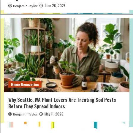
June 26, 2026
Benjamin Taylor
Home Renovation
Why Seattle, WA Plant Lovers Are Treating Soil Pests
Before They Spread Indoors
May 11, 2026
Benjamin Taylor