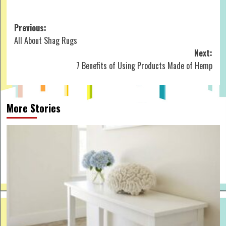
Post
Previous:
All About Shag Rugs
navigation
Next:
7 Benefits of Using Products Made of Hemp
More Stories