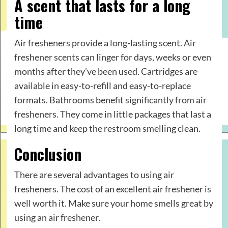
A scent that lasts for a long
time
Air fresheners provide a long-lasting scent. Air
freshener scents can linger for days, weeks or even
months after they’ve been used. Cartridges are
available in easy-to-refill and easy-to-replace
formats. Bathrooms benefit significantly from air
fresheners. They come in little packages that last a
long time and keep the restroom smelling clean.
Conclusion
There are several advantages to using air
fresheners. The cost of an excellent air freshener is
well worth it. Make sure your home smells great by
using an air freshener.