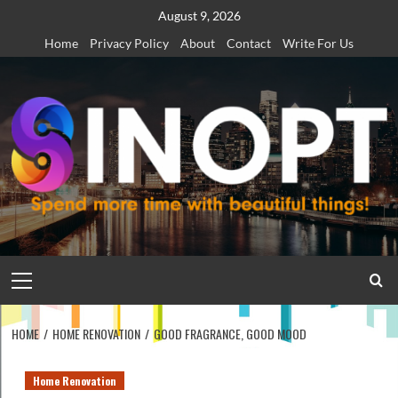
Skip
August 9, 2026
to
Home
Privacy Policy
About
Contact
Write For Us
content
Primary
Menu
HOME
HOME RENOVATION
GOOD FRAGRANCE, GOOD MOOD
Home Renovation