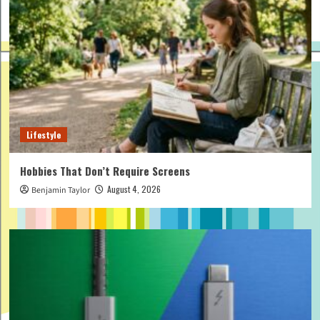
Lifestyle
Hobbies That Don’t Require Screens
August 4, 2026
Benjamin Taylor