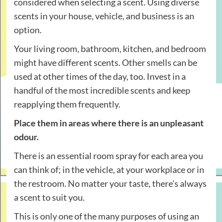
considered when selecting a scent. Using diverse
scents in your house, vehicle, and business is an
option.
Your living room, bathroom, kitchen, and bedroom
might have different scents. Other smells can be
used at other times of the day, too. Invest in a
handful of the most incredible scents and keep
reapplying them frequently.
Place them in areas where there is an unpleasant
odour.
There is an essential room spray for each area you
can think of; in the vehicle, at your workplace or in
the restroom. No matter your taste, there’s always
a scent to suit you.
This is only one of the many purposes of using an