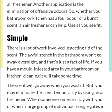
air freshener. Another application is the
elimination of offensive odours. So, whether your
bathroom or kitchen has a foul odour or a burnt
scent, an air freshener can help. Use as you see fit.
Simple
There is a lot of work involved in getting rid of the
scent. The awful stench in the bathroom won’t go
away overnight, and that’s just a fact of life. If you
have a
mould-infested
area in your bathroom or
kitchen, cleaning it will take some time.
The scent will go away when you wash it. But, you
may eliminate the scent temporarily by using an air
freshener. When someone comes to stay with you
or when a large group of individuals congregates in