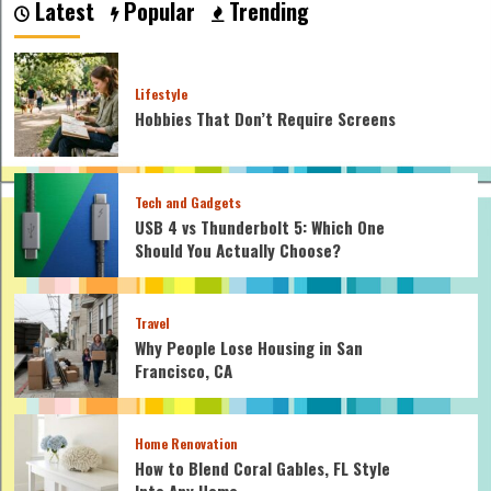
Latest
Popular
Trending
Lifestyle
Hobbies That Don’t Require Screens
Tech and Gadgets
USB 4 vs Thunderbolt 5: Which One
Should You Actually Choose?
Travel
Why People Lose Housing in San
Francisco, CA
Home Renovation
How to Blend Coral Gables, FL Style