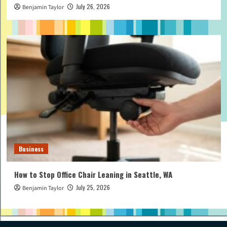
July 26, 2026
Benjamin Taylor
Business
How to Stop Office Chair Leaning in Seattle, WA
July 25, 2026
Benjamin Taylor