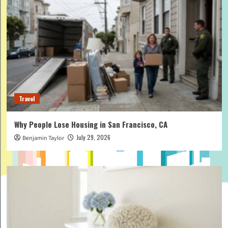
Travel
Why People Lose Housing in San Francisco, CA
July 29, 2026
Benjamin Taylor