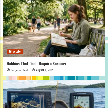
Lifestyle
Hobbies That Don’t Require Screens
August 4, 2026
Benjamin Taylor