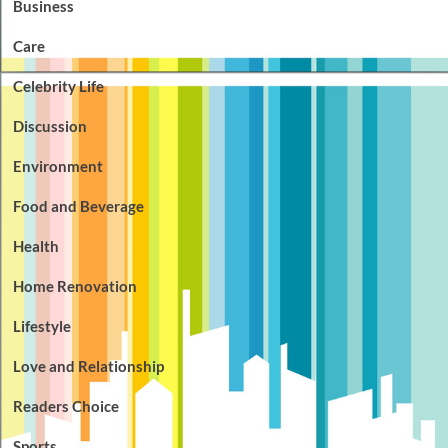
Business
Care
Celebrity Life
Discussion
Environment
Food and Beverage
Health
Home Renovation
Lifestyle
Love and Relationship
Readers Choice
Sports