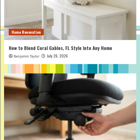
Home Renovation
How to Blend Coral Gables, FL Style Into Any Home
July 26, 2026
Benjamin Taylor