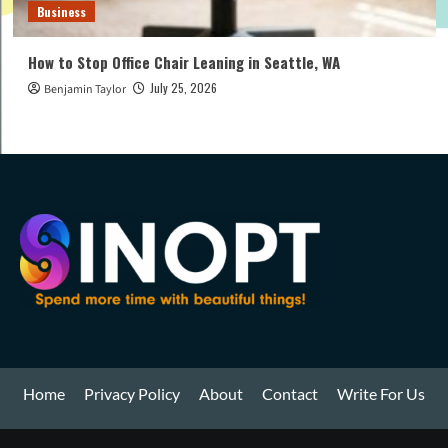
Business
How to Stop Office Chair Leaning in Seattle, WA
July 25, 2026
Benjamin Taylor
Home
Privacy Policy
About
Contact
Write For Us