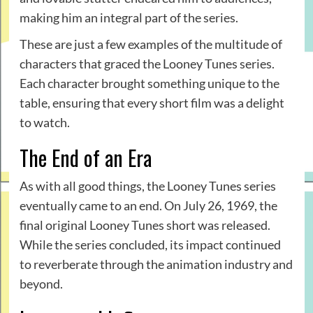
making him an integral part of the series.
These are just a few examples of the multitude of
characters that graced the Looney Tunes series.
Each character brought something unique to the
table, ensuring that every short film was a delight
to watch.
The End of an Era
As with all good things, the Looney Tunes series
eventually came to an end. On July 26, 1969, the
final original Looney Tunes short was released.
While the series concluded, its impact continued
to reverberate through the animation industry and
beyond.