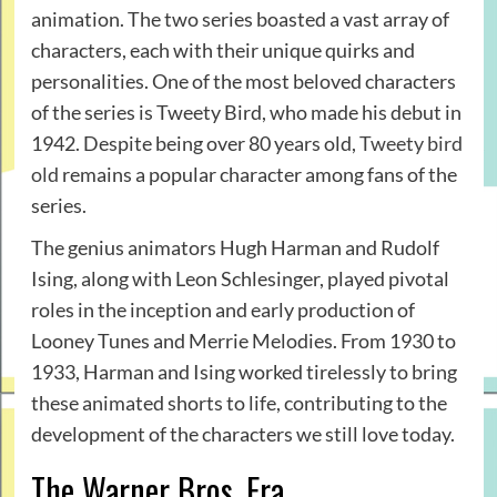
animation. The two series boasted a vast array of
characters, each with their unique quirks and
personalities. One of the most beloved characters
of the series is Tweety Bird, who made his debut in
1942. Despite being over 80 years old,
Tweety bird
old
remains a popular character among fans of the
series.
The genius animators Hugh Harman and Rudolf
Ising, along with Leon Schlesinger, played pivotal
roles in the inception and early production of
Looney Tunes and Merrie Melodies. From 1930 to
1933, Harman and Ising worked tirelessly to bring
these animated shorts to life, contributing to the
development of the characters we still love today.
The Warner Bros. Era