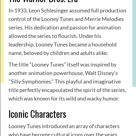
In 1933, Leon Schlesinger assumed full production
control of the Looney Tunes and Merrie Melodies
series. His dedication and passion for animation
allowed the series to flourish. Under his
leadership, Looney Tunes became a household
name, beloved by children and adults alike.
The title “Looney Tunes” itself was inspired by
another animation powerhouse, Walt Disney’s
“Silly Symphonies.” This playful and imaginative
title perfectly encapsulated the spirit of the series,
which was known for its wild and wacky humor.
Iconic Characters
Looney Tunes introduced an array of characters
who have become cultural icons over the years.