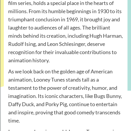
film series, holds a special place in the hearts of
millions. From its humble beginnings in 1930 to its
triumphant conclusion in 1969, it brought joy and
laughter to audiences of all ages. The brilliant
minds behind its creation, including Hugh Harman,
Rudolf Ising, and Leon Schlesinger, deserve
recognition for their invaluable contributions to
animation history.
As we look back on the golden age of American
animation, Looney Tunes stands tall as a
testament to the power of creativity, humor, and
imagination. Its iconic characters, like Bugs Bunny,
Daffy Duck, and Porky Pig, continue to entertain
and inspire, proving that good comedy transcends
time.