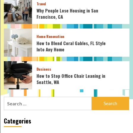
Travel
Why People Lose Housing in San
Francisco, CA
Home Renovation
How to Blend Coral Gables, FL Style
Into Any Home
Business
How to Stop Office Chair Leaning in
Seattle, WA
Search
for:
Categories