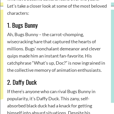
Let’s take a closer look at some of the most beloved
characters:
1. Bugs Bunny
Ah, Bugs Bunny – the carrot-chomping,
wisecracking hare that captured the hearts of
millions. Bugs’ nonchalant demeanor and clever
quips made him an instant fan-favorite. His
catchphrase “What’s up, Doc?” is now ingrained in
the collective memory of animation enthusiasts.
2. Daffy Duck
If there’s anyone who can rival Bugs Bunny in
popularity, it’s Daffy Duck. This zany, self-
absorbed black duck had a knack for getting
himself into absurd situations. Despite his