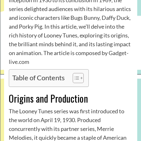
inception in 1930 to its conclusion in 1969, the
series delighted audiences with its hilarious antics
and iconic characters like Bugs Bunny, Daffy Duck,
and Porky Pig. In this article, we’ll delve into the
rich history of Looney Tunes, exploring its origins,
the brilliant minds behind it, and its lasting impact
on animation. The article is composed by
Gadget-
live.com
Table of Contents
Origins and Production
The Looney Tunes series was first introduced to
the world on April 19, 1930. Produced
concurrently with its partner series, Merrie
Melodies, it quickly became a staple of American