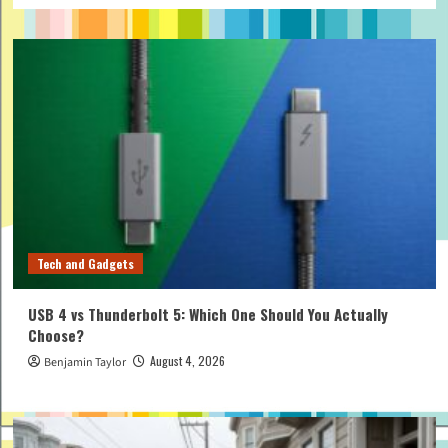
Tech and Gadgets
USB 4 vs Thunderbolt 5: Which One Should You Actually
Choose?
August 4, 2026
Benjamin Taylor