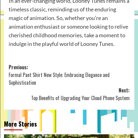
In an ever-changing world, Looney Tunes remains a
timeless classic, reminding us of the enduring
magic of animation. So, whether you’re an
animation enthusiast or someone looking to relive
cherished childhood memories, take a moment to
indulge in the playful world of Looney Tunes.
Post
Previous:
Formal Pant Shirt New Style: Embracing Elegance and
navigation
Sophistication
Next:
Top Benefits of Upgrading Your Cloud Phone System
More Stories