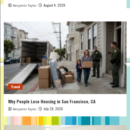
August 4, 2026
Benjamin Taylor
Travel
Why People Lose Housing in San Francisco, CA
July 29, 2026
Benjamin Taylor