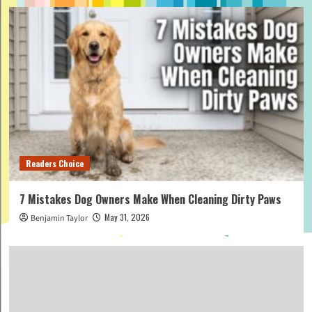
Readers Choice
7 Mistakes Dog Owners Make When Cleaning Dirty Paws
May 31, 2026
Benjamin Taylor