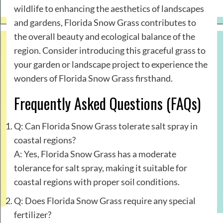
wildlife to enhancing the aesthetics of landscapes
and gardens, Florida Snow Grass contributes to
the overall beauty and ecological balance of the
region. Consider introducing this graceful grass to
your garden or landscape project to experience the
wonders of Florida Snow Grass firsthand.
Frequently Asked Questions (FAQs)
Q: Can Florida Snow Grass tolerate salt spray in
coastal regions?
A: Yes, Florida Snow Grass has a moderate
tolerance for salt spray, making it suitable for
coastal regions with proper soil conditions.
Q: Does Florida Snow Grass require any special
fertilizer?