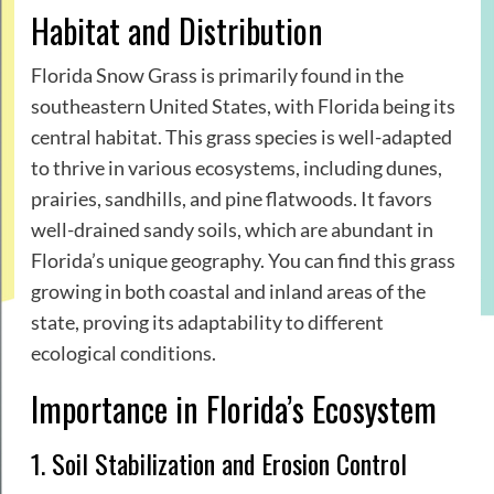
Habitat and Distribution
Florida Snow Grass is primarily found in the
southeastern United States, with Florida being its
central habitat. This grass species is well-adapted
to thrive in various ecosystems, including dunes,
prairies, sandhills, and pine flatwoods. It favors
well-drained sandy soils, which are abundant in
Florida’s unique geography. You can find this grass
growing in both coastal and inland areas of the
state, proving its adaptability to different
ecological conditions.
Importance in Florida’s Ecosystem
1. Soil Stabilization and Erosion Control