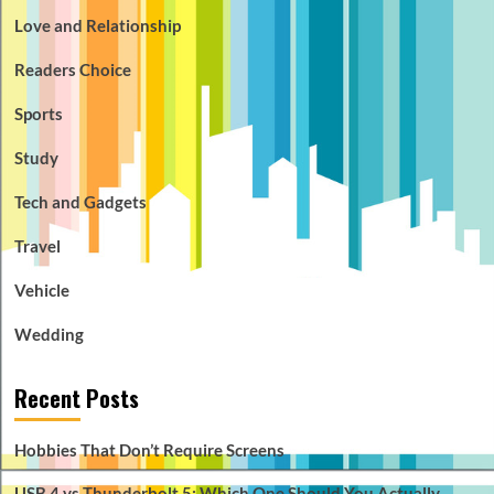
Love and Relationship
Readers Choice
Sports
Study
Tech and Gadgets
Travel
Vehicle
Wedding
Recent Posts
Hobbies That Don’t Require Screens
USB 4 vs Thunderbolt 5: Which One Should You Actually