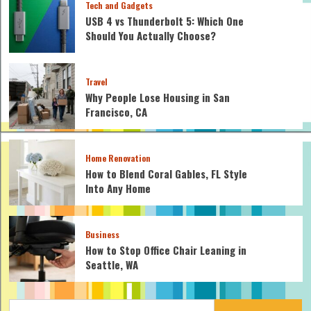
Tech and Gadgets
USB 4 vs Thunderbolt 5: Which One
Should You Actually Choose?
Travel
Why People Lose Housing in San
Francisco, CA
Home Renovation
How to Blend Coral Gables, FL Style
Into Any Home
Business
How to Stop Office Chair Leaning in
Seattle, WA
Search