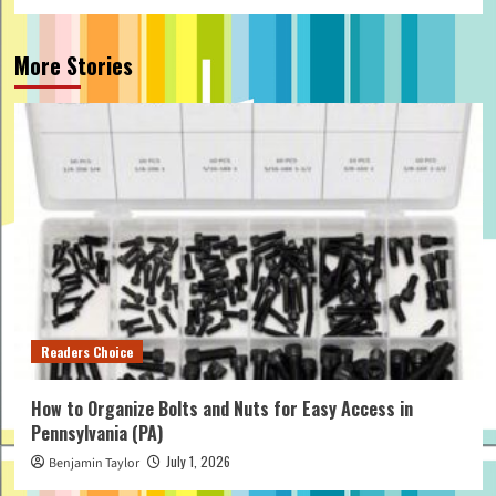
More Stories
Readers Choice
How to Organize Bolts and Nuts for Easy Access in
Pennsylvania (PA)
July 1, 2026
Benjamin Taylor