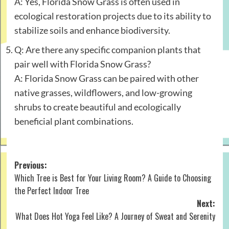
A: Yes, Florida Snow Grass is often used in
ecological restoration projects due to its ability to
stabilize soils and enhance biodiversity.
Q: Are there any specific companion plants that
pair well with Florida Snow Grass?
A: Florida Snow Grass can be paired with other
native grasses, wildflowers, and low-growing
shrubs to create beautiful and ecologically
beneficial plant combinations.
Post
Previous:
Which Tree is Best for Your Living Room? A Guide to Choosing
navigation
the Perfect Indoor Tree
Next:
What Does Hot Yoga Feel Like? A Journey of Sweat and Serenity