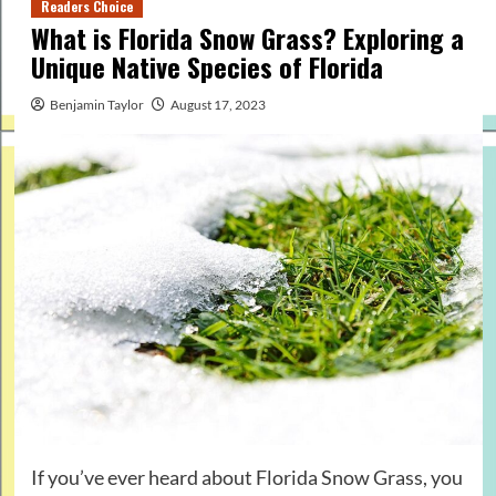
Readers Choice
What is Florida Snow Grass? Exploring a
Unique Native Species of Florida
Benjamin Taylor
August 17, 2023
If you’ve ever heard about Florida Snow Grass, you