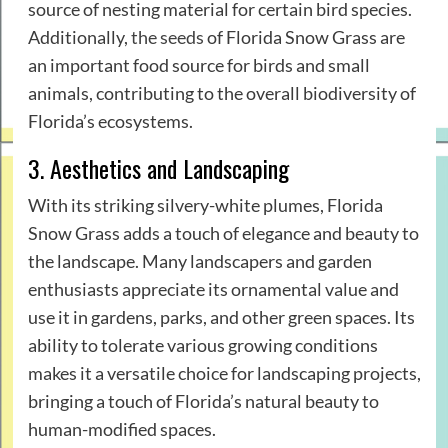
source of nesting material for certain bird species.
Additionally,
the seeds
of Florida Snow Grass are
an important food source for birds and small
animals, contributing to the overall biodiversity of
Florida’s ecosystems.
3. Aesthetics and Landscaping
With its striking silvery-white plumes, Florida
Snow Grass adds a touch of elegance and beauty to
the landscape. Many landscapers and garden
enthusiasts appreciate its ornamental value and
use it in gardens, parks, and other green spaces. Its
ability to tolerate various growing conditions
makes it a versatile choice for landscaping projects,
bringing a touch of Florida’s natural beauty to
human-modified spaces.