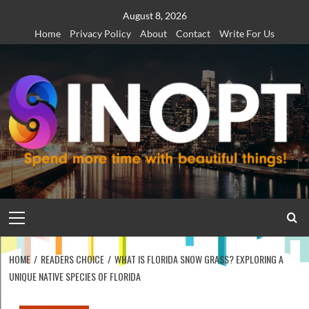
Skip
August 8, 2026
to
Home
Privacy Policy
About
Contact
Write For Us
content
Primary
Menu
HOME
READERS CHOICE
WHAT IS FLORIDA SNOW GRASS? EXPLORING A
UNIQUE NATIVE SPECIES OF FLORIDA