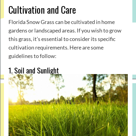
Cultivation and Care
Florida Snow Grass can be cultivated in home
gardens or landscaped areas. If you wish to grow
this grass, it’s essential to consider its specific
cultivation requirements. Here are some
guidelines to follow:
1. Soil and Sunlight