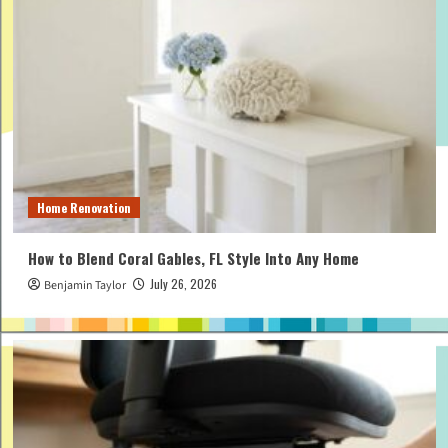
Home Renovation
How to Blend Coral Gables, FL Style Into Any Home
July 26, 2026
Benjamin Taylor