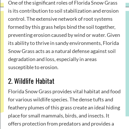
One of the significant roles of Florida Snow Grass
is its contribution to soil stabilization and erosion
control. The extensive network of root systems
formed by this grass helps bind the soil together,
preventing erosion caused by wind or water. Given
its ability to thrive in sandy environments, Florida
Snow Grass acts as a natural defense against soil
degradation and loss, especially in areas
susceptible to erosion.
2. Wildlife Habitat
Florida Snow Grass provides vital habitat and food
for various wildlife species. The dense tufts and
feathery plumes of this grass create an ideal hiding
place for small mammals, birds, and insects. It
offers protection from predators and provides a