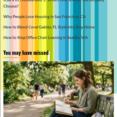
Choose?
Why People Lose Housing in San Francisco, CA
How to Blend Coral Gables, FL Style Into Any Home
How to Stop Office Chair Leaning in Seattle, WA
You may have missed