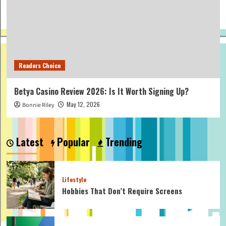
Readers Choice
Betya Casino Review 2026: Is It Worth Signing Up?
May 12, 2026
Bonnie Riley
Latest
Popular
Trending
Lifestyle
Hobbies That Don’t Require Screens