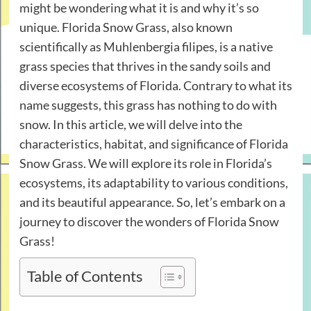
might be wondering what it is and why it’s so
unique. Florida Snow Grass, also known
scientifically as Muhlenbergia filipes, is a native
grass species that thrives in the sandy soils and
diverse ecosystems of Florida. Contrary to what its
name suggests, this grass has nothing to do with
snow. In this article, we will delve into the
characteristics, habitat, and significance of Florida
Snow Grass. We will explore its role in Florida’s
ecosystems, its adaptability to various conditions,
and its beautiful appearance. So, let’s embark on a
journey to discover the wonders of Florida Snow
Grass!
Table of Contents