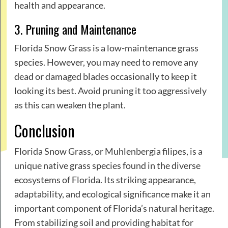
health and appearance.
3. Pruning and Maintenance
Florida Snow Grass is a low-maintenance grass
species. However, you may need to remove any
dead or damaged blades occasionally to keep it
looking its best. Avoid pruning it too aggressively
as this can weaken the plant.
Conclusion
Florida Snow Grass, or Muhlenbergia filipes, is a
unique native grass species found in the diverse
ecosystems of Florida. Its striking appearance,
adaptability, and ecological significance make it an
important component of Florida’s natural heritage.
From stabilizing soil and providing habitat for