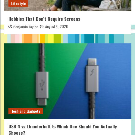
Lifestyle
Hobbies That Don’t Require Screens
August 4, 2026
Benjamin Taylor
Tech and Gadgets
USB 4 vs Thunderbolt 5: Which One Should You Actually
Choose?