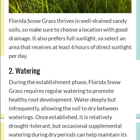
Florida Snow Grass thrives in well-drained sandy
soils, so make sure to choose a location with good
drainage. It also prefers full sunlight, so select an
area that receives at least 6 hours of direct sunlight
per day.
2. Watering
During the establishment phase, Florida Snow
Grass requires regular watering to promote
healthy root development. Water deeply but
infrequently, allowing the soil to dry between
waterings. Once established, it is relatively
drought-tolerant, but occasional supplemental
watering during dry periods can help maintain its