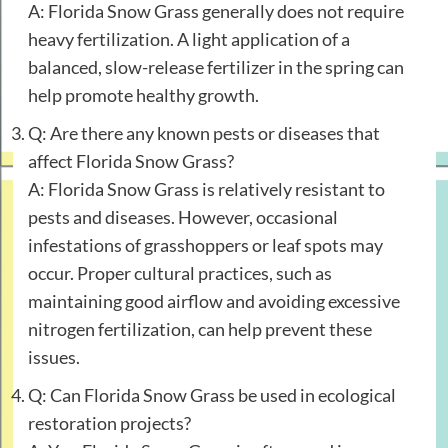
A: Florida Snow Grass generally does not require
heavy fertilization. A light application of a
balanced, slow-release fertilizer in the spring can
help promote healthy growth.
Q: Are there any known pests or diseases that
affect Florida Snow Grass?
A: Florida Snow Grass is relatively resistant to
pests and diseases. However, occasional
infestations of grasshoppers or leaf spots may
occur. Proper cultural practices, such as
maintaining good airflow and avoiding excessive
nitrogen fertilization, can help prevent these
issues.
Q: Can Florida Snow Grass be used in ecological
restoration projects?