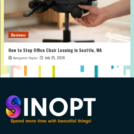
Business
How to Stop Office Chair Leaning in Seattle, WA
July 25, 2026
Benjamin Taylor