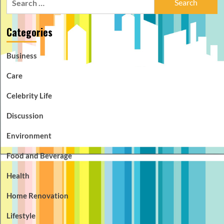
for:
Categories
Business
Care
Celebrity Life
Discussion
Environment
Food and Beverage
Health
Home Renovation
Lifestyle