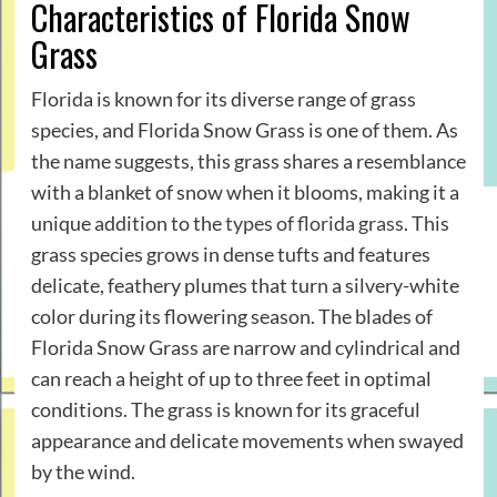
Characteristics of Florida Snow
Grass
Florida is known for its diverse range of grass
species, and Florida Snow Grass is one of them. As
the name suggests, this grass shares a resemblance
with a blanket of snow when it blooms, making it a
unique addition to the
types of florida grass
. This
grass species grows in dense tufts and features
delicate, feathery plumes that turn a silvery-white
color during its flowering season. The blades of
Florida Snow Grass are narrow and cylindrical and
can reach a height of up to three feet in optimal
conditions. The grass is known for its graceful
appearance and delicate movements when swayed
by the wind.