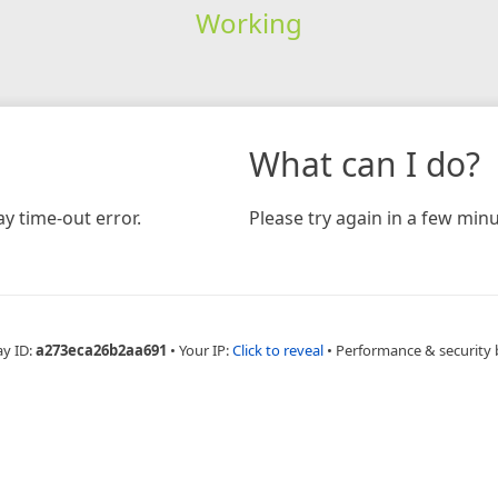
Working
What can I do?
y time-out error.
Please try again in a few minu
ay ID:
a273eca26b2aa691
•
Your IP:
Click to reveal
•
Performance & security 