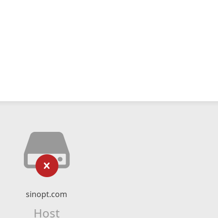
sinopt.com
Host