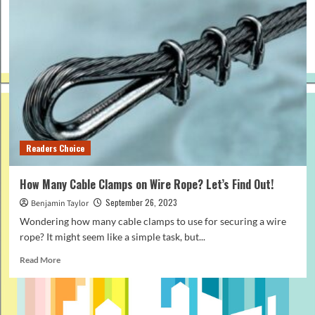
Readers Choice
How Many Cable Clamps on Wire Rope? Let’s Find Out!
September 26, 2023
Benjamin Taylor
Wondering how many cable clamps to use for securing a wire
rope? It might seem like a simple task, but...
Read
Read More
more
about
How
Many