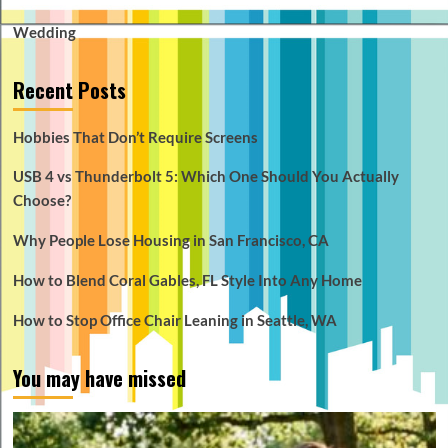
Wedding
Recent Posts
Hobbies That Don’t Require Screens
USB 4 vs Thunderbolt 5: Which One Should You Actually
Choose?
Why People Lose Housing in San Francisco, CA
How to Blend Coral Gables, FL Style Into Any Home
How to Stop Office Chair Leaning in Seattle, WA
You may have missed