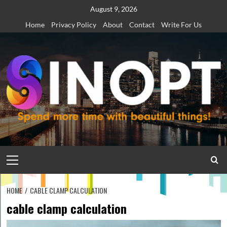
Skip
August 9, 2026
to
Home
Privacy Policy
About
Contact
Write For Us
content
Primary
Menu
HOME
CABLE CLAMP CALCULATION
cable clamp calculation