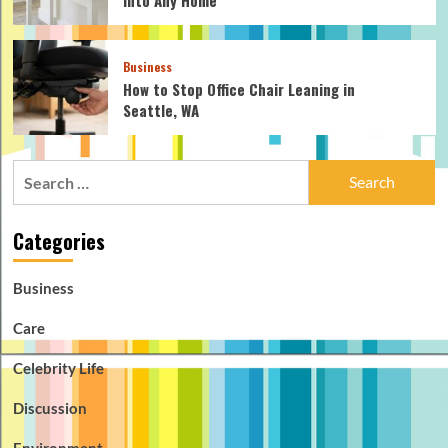
Business
How to Stop Office Chair Leaning in
Seattle, WA
Search
for:
Categories
Business
Care
Celebrity Life
Discussion
Environment