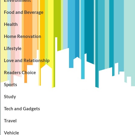
Food and Beverage
Health
Home Renovation
Lifestyle
Love and Relationship
Readers Choice
Sports
Study
Tech and Gadgets
Travel
Vehicle