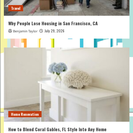
Travel
Why People Lose Housing in San Francisco, CA
July 29, 2026
Benjamin Taylor
Home Renovation
How to Blend Coral Gables, FL Style Into Any Home