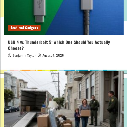
Tech and Gadgets
USB 4 vs Thunderbolt 5: Which One Should You Actually
Choose?
August 4, 2026
Benjamin Taylor