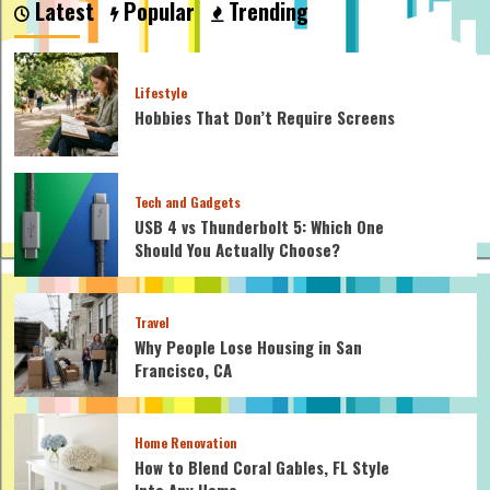
Latest
Popular
Trending
Cable
Clamps
on
Wire
Lifestyle
Rope?
Hobbies That Don’t Require Screens
Let’s
Find
Out!
Tech and Gadgets
USB 4 vs Thunderbolt 5: Which One
Should You Actually Choose?
Travel
Why People Lose Housing in San
Francisco, CA
Home Renovation
How to Blend Coral Gables, FL Style
Into Any Home