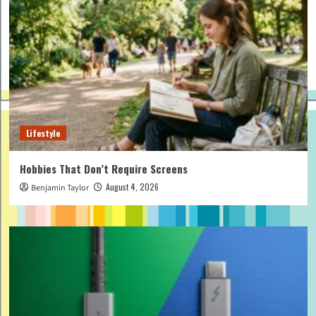
Lifestyle
Hobbies That Don’t Require Screens
August 4, 2026
Benjamin Taylor