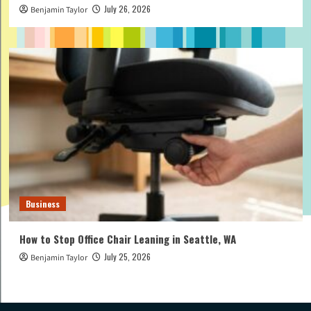
July 26, 2026
Benjamin Taylor
Business
How to Stop Office Chair Leaning in Seattle, WA
July 25, 2026
Benjamin Taylor