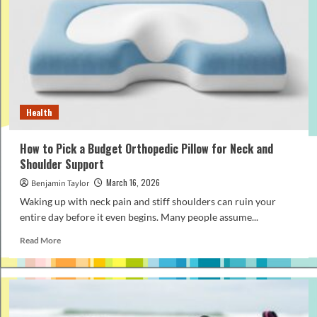
Affordable
Nursing
Pillow
That
Still
Offers
Great
Support
Health
How to Pick a Budget Orthopedic Pillow for Neck and
Shoulder Support
March 16, 2026
Benjamin Taylor
Waking up with neck pain and stiff shoulders can ruin your
entire day before it even begins. Many people assume...
Read
Read More
more
about
How
to
Pick