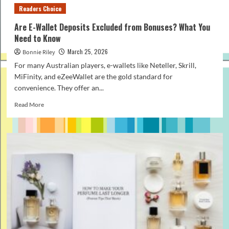
Readers Choice
Are E-Wallet Deposits Excluded from Bonuses? What You
Need to Know
March 25, 2026
Bonnie Riley
For many Australian players, e-wallets like Neteller, Skrill,
MiFinity, and eZeeWallet are the gold standard for
convenience. They offer an...
Read
Read More
more
about
Are
E-
Wallet
Deposits
Excluded
from
Bonuses?
What
You
Need