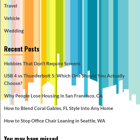
Travel
Vehicle
Wedding
Recent Posts
Hobbies That Don’t Require Screens
USB 4 vs Thunderbolt 5: Which One Should You Actually
Choose?
Why People Lose Housing in San Francisco, CA
How to Blend Coral Gables, FL Style Into Any Home
How to Stop Office Chair Leaning in Seattle, WA
You may have missed