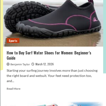
a
Budget
Orthopedic
Pillow
for
Neck
and
Shoulder
Support
Sports
How to Buy Surf Water Shoes for Women: Beginner’s
Guide
March 12, 2026
Benjamin Taylor
Starting your surfing journey involves more than just choosing
the right board and wetsuit. Your feet need protection too,
and...
Read
Read More
more
about
How
to