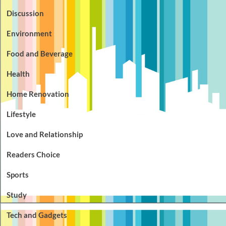
Discussion
Environment
Food and Beverage
Health
Home Renovation
Lifestyle
Love and Relationship
Readers Choice
Sports
Study
Tech and Gadgets