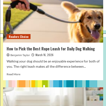
Work:
Simple
Guide
for
Beginners
Readers Choice
How to Pick the Best Rope Leash for Daily Dog Walking
March 16, 2026
Benjamin Taylor
Walking your dog should be an enjoyable experience for both of
you. The right leash makes all the difference between...
Read
Read More
more
about
How
to
Pick
the
Best