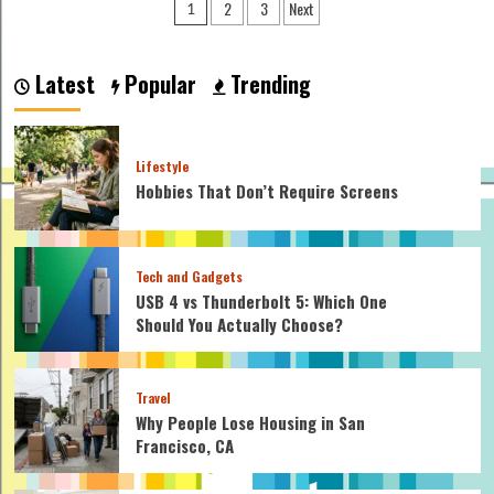
Posts
2
3
Next
1
Ball
pagination
Spin
Affects
Distance
Latest
Popular
Trending
and
Control
Lifestyle
Hobbies That Don’t Require Screens
Tech and Gadgets
USB 4 vs Thunderbolt 5: Which One
Should You Actually Choose?
Travel
Why People Lose Housing in San
Francisco, CA