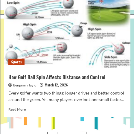
Buy
Surf
Water
Shoes
for
Women:
Beginner’s
Guide
Sports
How Golf Ball Spin Affects Distance and Control
March 12, 2026
Benjamin Taylor
Every golfer wants two things: longer drives and better control
around the green. Yet many players overlook one small factor...
Read
Read More
more
about
How
Golf