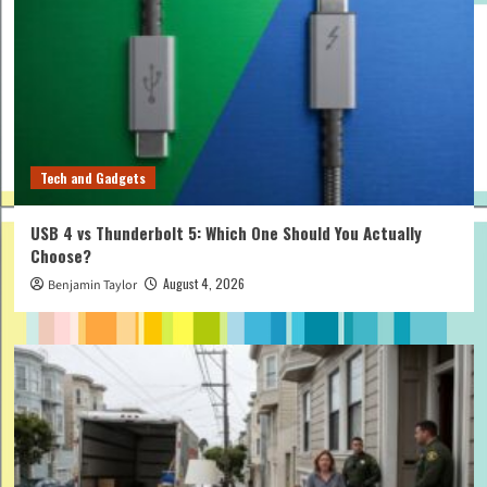
Tech and Gadgets
USB 4 vs Thunderbolt 5: Which One Should You Actually
Choose?
August 4, 2026
Benjamin Taylor