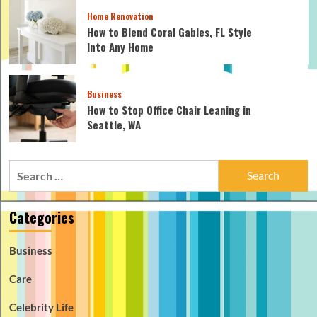
Home Renovation
How to Blend Coral Gables, FL Style
Into Any Home
Business
How to Stop Office Chair Leaning in
Seattle, WA
Search
for:
Categories
Business
Care
Celebrity Life