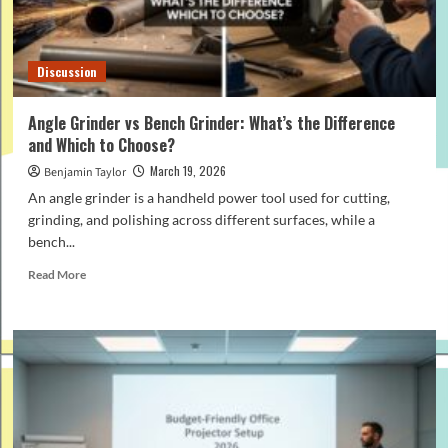
That
Work)
Discussion
Angle Grinder vs Bench Grinder: What’s the Difference
and Which to Choose?
March 19, 2026
Benjamin Taylor
An angle grinder is a handheld power tool used for cutting,
grinding, and polishing across different surfaces, while a
bench...
Read
Read More
more
about
Angle
Grinder
vs
Bench
Grinder:
What’s
the