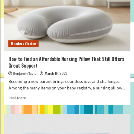
Rope
Leash
for
Daily
Dog
Walking
Readers Choice
How to Find an Affordable Nursing Pillow That Still Offers
Great Support
March 16, 2026
Benjamin Taylor
Becoming a new parent brings countless joys and challenges.
Among the many items on your baby registry, a nursing pillow...
Read
Read More
more
about
How
to
Find
an