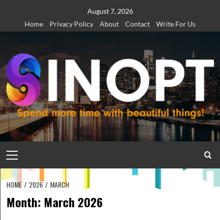
Skip
August 7, 2026
to
Home
Privacy Policy
About
Contact
Write For Us
content
Primary
Menu
HOME
2026
MARCH
Month:
March 2026