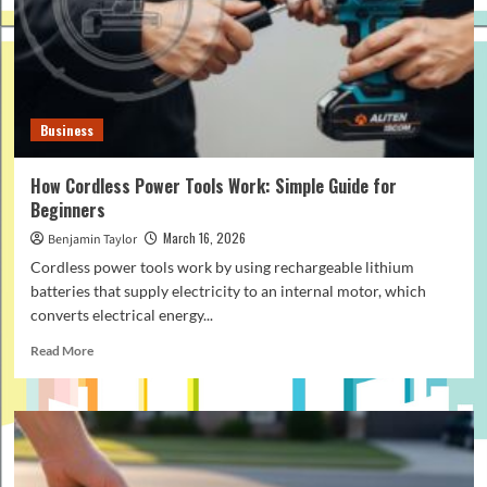
Office
Projector
Setup
in
2026
Business
How Cordless Power Tools Work: Simple Guide for
Beginners
March 16, 2026
Benjamin Taylor
Cordless power tools work by using rechargeable lithium
batteries that supply electricity to an internal motor, which
converts electrical energy...
Read
Read More
more
about
How
Cordless
Power
Tools