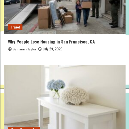
Travel
Why People Lose Housing in San Francisco, CA
July 29, 2026
Benjamin Taylor