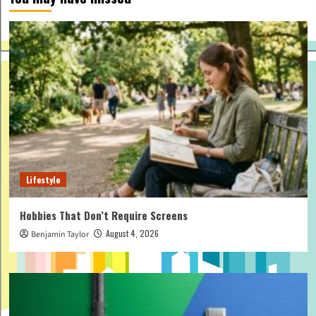
Lifestyle
Hobbies That Don’t Require Screens
August 4, 2026
Benjamin Taylor