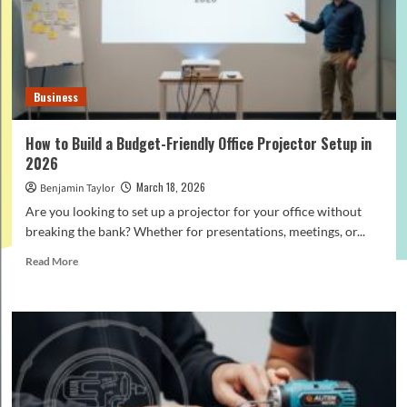
Difference
and
Which
to
Choose?
Business
How to Build a Budget-Friendly Office Projector Setup in
2026
March 18, 2026
Benjamin Taylor
Are you looking to set up a projector for your office without
breaking the bank? Whether for presentations, meetings, or...
Read
Read More
more
about
How
to
Build
a
Budget-
Friendly