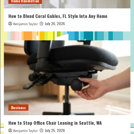
Home Renovation
How to Blend Coral Gables, FL Style Into Any Home
July 26, 2026
Benjamin Taylor
Business
How to Stop Office Chair Leaning in Seattle, WA
July 25, 2026
Benjamin Taylor