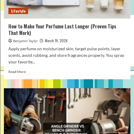
to
Know
Lifestyle
How to Make Your Perfume Last Longer (Proven Tips
That Work)
March 19, 2026
Benjamin Taylor
Apply perfume on moisturized skin, target pulse points, layer
scents, avoid rubbing, and store fragrances properly. You spray
your favorite...
Read
Read More
more
about
How
to
Make
Your
Perfume
Last
Longer
(Proven
Tips