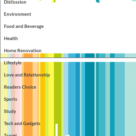
Discussion
Environment
Food and Beverage
Health
Home Renovation
Lifestyle
Love and Relationship
Readers Choice
Sports
Study
Tech and Gadgets
Travel