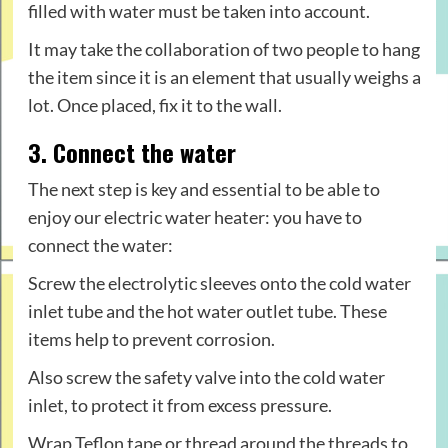
filled with water must be taken into account.
It may take the collaboration of two people to hang
the item since it is an element that usually weighs a
lot. Once placed, fix it to the wall.
3. Connect the water
The next step is key and essential to be able to
enjoy our electric water heater: you have to
connect the water:
Screw the electrolytic sleeves onto the cold water
inlet tube and the hot water outlet tube. These
items help to prevent corrosion.
Also screw the safety valve into the cold water
inlet, to protect it from excess pressure.
Wrap Teflon tape or thread around the threads to