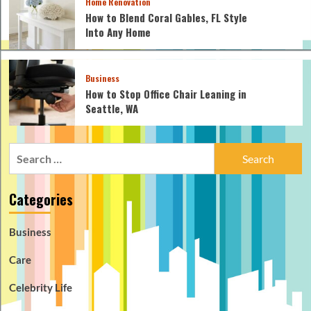
Home Renovation
How to Blend Coral Gables, FL Style
Into Any Home
Business
How to Stop Office Chair Leaning in
Seattle, WA
Search
for:
Categories
Business
Care
Celebrity Life