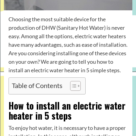
Choosing the most suitable device for the
production of DHW (Sanitary Hot Water) is never
easy. Among all the options, electric water heaters
have many advantages, such as ease of installation.
Are you considering installing one of these devices
on your own? We are going to tell you how to
install an electric water heater in 5 simple steps.
Table of Contents
How to install an electric water
heater in 5 steps
To enjoy hot water, it is necessary to have a proper