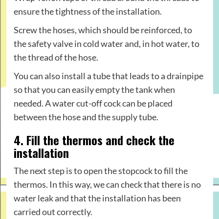
ensure the tightness of the installation.
Screw the hoses, which should be reinforced, to
the safety valve in cold water and, in hot water, to
the thread of the hose.
You can also install a tube that leads to a drainpipe
so that you can easily empty the tank when
needed. A water cut-off cock can be placed
between the hose and the supply tube.
4. Fill the thermos and check the
installation
The next step is to open the stopcock to fill the
thermos. In this way, we can check that there is no
water leak and that the installation has been
carried out correctly.