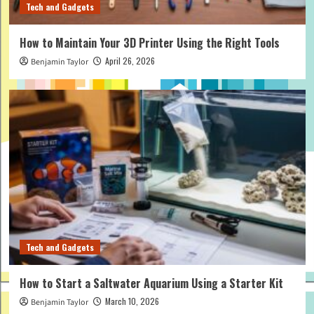
Tech and Gadgets
How to Maintain Your 3D Printer Using the Right Tools
April 26, 2026
Benjamin Taylor
Tech and Gadgets
How to Start a Saltwater Aquarium Using a Starter Kit
March 10, 2026
Benjamin Taylor