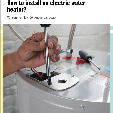
How to install an electric water
heater?
Bonnie Riley
August 16, 2020