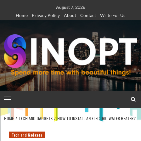
Skip
August 7, 2026
to
Home
Privacy Policy
About
Contact
Write For Us
content
Primary
Menu
HOME
TECH AND GADGETS
HOW TO INSTALL AN ELECTRIC WATER HEATER?
Tech and Gadgets