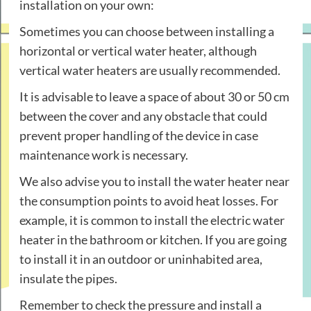
installation on your own:
Sometimes you can choose between installing a
horizontal or vertical water heater, although
vertical water heaters are usually recommended.
It is advisable to leave a space of about 30 or 50 cm
between the cover and any obstacle that could
prevent proper handling of the device in case
maintenance work is necessary.
We also advise you to install the water heater near
the consumption points to avoid heat losses. For
example, it is common to install the electric water
heater in the bathroom or kitchen. If you are going
to install it in an outdoor or uninhabited area,
insulate the pipes.
Remember to check the pressure and install a