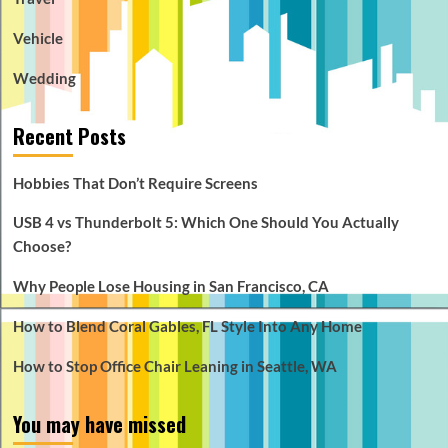
Vehicle
Wedding
Recent Posts
Hobbies That Don’t Require Screens
USB 4 vs Thunderbolt 5: Which One Should You Actually
Choose?
Why People Lose Housing in San Francisco, CA
How to Blend Coral Gables, FL Style Into Any Home
How to Stop Office Chair Leaning in Seattle, WA
You may have missed