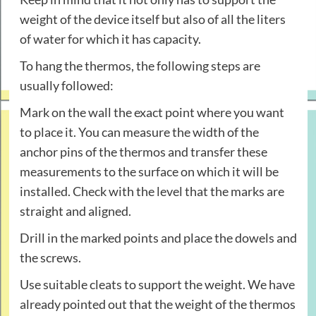
weight of the device itself but also of all the liters
of water for which it has capacity.
To hang the thermos, the following steps are
usually followed:
Mark on the wall the exact point where you want
to place it. You can measure the width of the
anchor pins of the thermos and transfer these
measurements to the surface on which it will be
installed. Check with the level that the marks are
straight and aligned.
Drill in the marked points and place the dowels and
the screws.
Use suitable cleats to support the weight. We have
already pointed out that the weight of the thermos