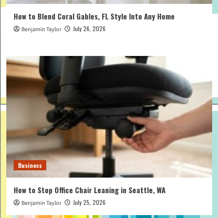
How to Blend Coral Gables, FL Style Into Any Home
July 26, 2026
Benjamin Taylor
Business
How to Stop Office Chair Leaning in Seattle, WA
July 25, 2026
Benjamin Taylor