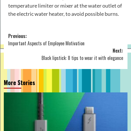
temperature limiter or mixer at the water outlet of
the electric water heater, to avoid possible burns.
Post
Previous:
Important Aspects of Employee Motivation
navigation
Next:
Black lipstick: 8 tips to wear it with elegance
More Stories