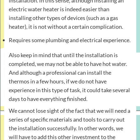
installation. In this sense, although installing an
electric water heater is indeed easier than
installing other types of devices (such as a gas
heater), it is not without a certain complication.
Requires some plumbing and electrical experience.
Also keep in mind that until the installation is
completed, we may not be able to have hot water.
And although a professional can install the
thermos in a few hours, if we do not have
experience in this type of task, it could take several
days to have everything finished.
We cannot lose sight of the fact that we will need a
series of specific materials and tools to carry out
the installation successfully. In other words, we
will have to add this other investment to the