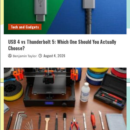
Tech and Gadgets
USB 4 vs Thunderbolt 5: Which One Should You Actually
Choose?
August 4, 2026
Benjamin Taylor