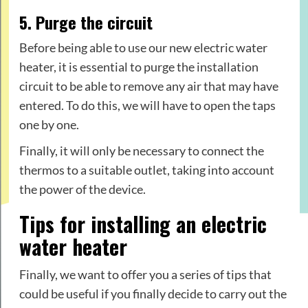
5. Purge the circuit
Before being able to use our new electric water
heater, it is essential to purge the installation
circuit to be able to remove any air that may have
entered. To do this, we will have to open the taps
one by one.
Finally, it will only be necessary to connect the
thermos to a suitable outlet, taking into account
the power of the device.
Tips for installing an electric
water heater
Finally, we want to offer you a series of tips that
could be useful if you finally decide to carry out the