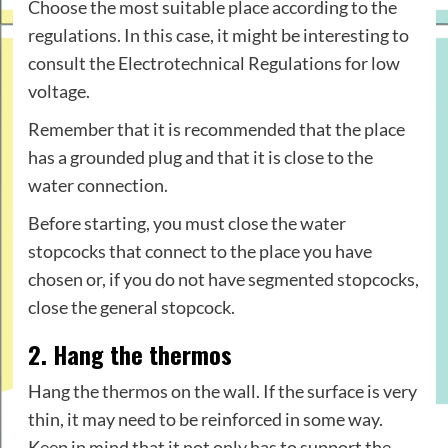
Choose the most suitable place according to the
regulations. In this case, it might be interesting to
consult the Electrotechnical Regulations for low
voltage.
Remember that it is recommended that the place
has a grounded plug and that it is close to the
water connection.
Before starting, you must close the water
stopcocks that connect to the place you have
chosen or, if you do not have segmented stopcocks,
close the general stopcock.
2. Hang the thermos
Hang the thermos on the wall. If the surface is very
thin, it may need to be reinforced in some way.
Keep in mind that it not only has to support the