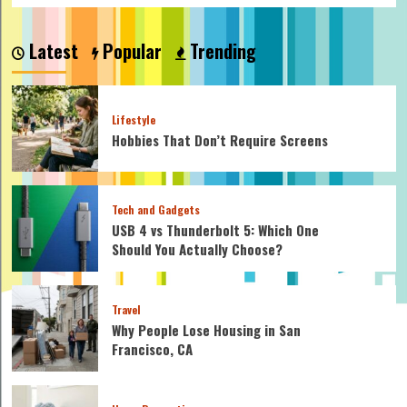
Latest
Popular
Trending
Lifestyle
Hobbies That Don’t Require Screens
Tech and Gadgets
USB 4 vs Thunderbolt 5: Which One
Should You Actually Choose?
Travel
Why People Lose Housing in San
Francisco, CA