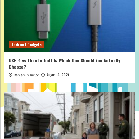
Tech and Gadgets
USB 4 vs Thunderbolt 5: Which One Should You Actually
Choose?
August 4, 2026
Benjamin Taylor