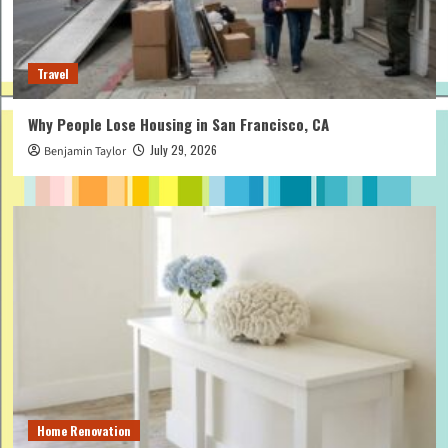
Travel
Why People Lose Housing in San Francisco, CA
July 29, 2026
Benjamin Taylor
Home Renovation