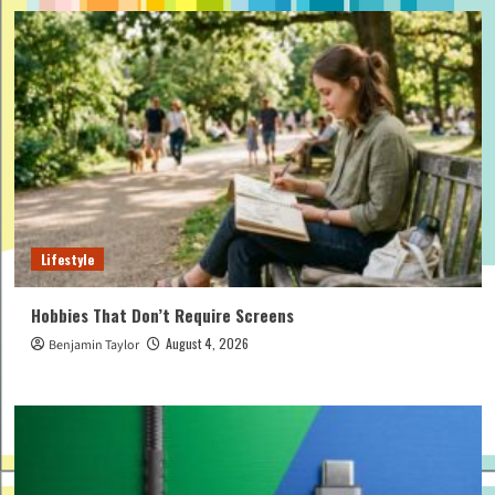
Lifestyle
Hobbies That Don’t Require Screens
August 4, 2026
Benjamin Taylor