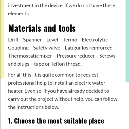
investment in the device, if we do not have these
elements.
Materials and tools
Drill – Spanner – Level – Termo – Electrolytic
Coupling – Safety valve – Latiguillos reinforced –
Thermostatic mixer – Pressure reducer – Screws
and plugs – tape or Teflon thread.
For all this, it is quite common to request
professional help to install an electric water
heater. Even so, if you have already decided to
carry out the project without help, you can follow
the instructions below.
1. Choose the most suitable place