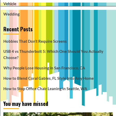
Vehicle
Wedding
Recent Posts
Hobbies That Don’t Require Screens
USB 4 vs Thunderbolt 5: Which One Should You Actually
Choose?
Why People Lose Housing in San Francisco, CA
How to Blend Coral Gables, FL Style Into Any Home
How to Stop Office Chair Leaning in Seattle, WA
You may have missed