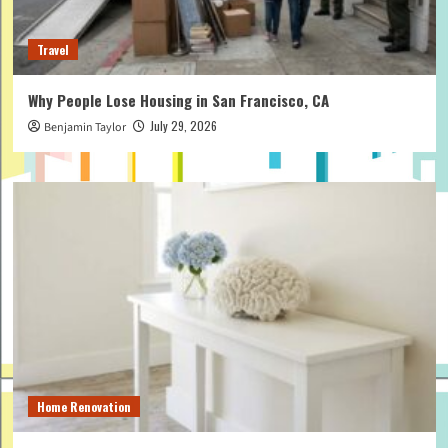
Travel
Why People Lose Housing in San Francisco, CA
July 29, 2026
Benjamin Taylor
Home Renovation