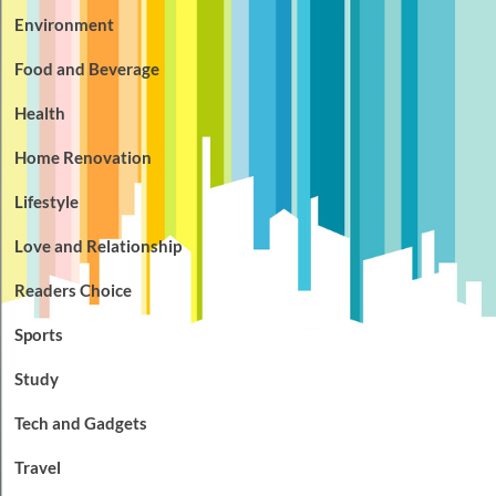
Environment
Food and Beverage
Health
Home Renovation
Lifestyle
Love and Relationship
Readers Choice
Sports
Study
Tech and Gadgets
Travel