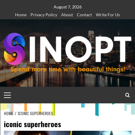
Skip
August 7, 2026
to
Home
Privacy Policy
About
Contact
Write For Us
content
Primary
Menu
HOME
ICONIC SUPERHEROES
iconic superheroes