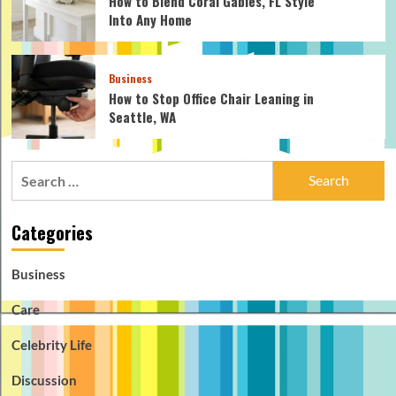
How to Blend Coral Gables, FL Style
Into Any Home
Business
How to Stop Office Chair Leaning in
Seattle, WA
Search
for:
Categories
Business
Care
Celebrity Life
Discussion