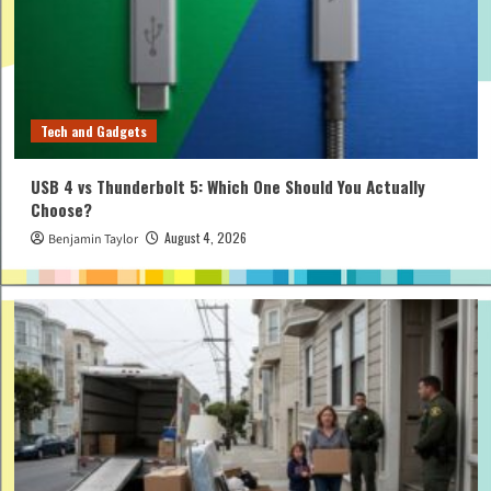
Tech and Gadgets
USB 4 vs Thunderbolt 5: Which One Should You Actually
Choose?
August 4, 2026
Benjamin Taylor