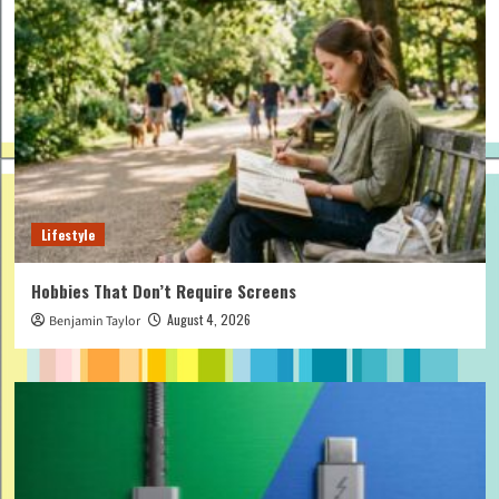
Lifestyle
Hobbies That Don’t Require Screens
August 4, 2026
Benjamin Taylor