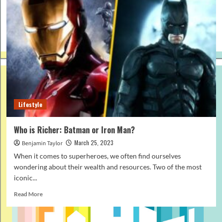
Lifestyle
Who is Richer: Batman or Iron Man?
March 25, 2023
Benjamin Taylor
When it comes to superheroes, we often find ourselves
wondering about their wealth and resources. Two of the most
iconic...
Read
Read More
more
about
Who