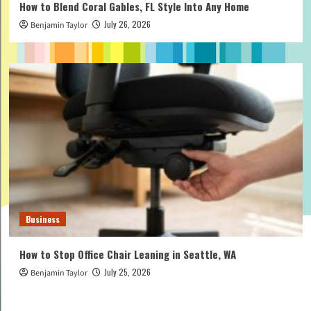
How to Blend Coral Gables, FL Style Into Any Home
July 26, 2026
Benjamin Taylor
Business
How to Stop Office Chair Leaning in Seattle, WA
July 25, 2026
Benjamin Taylor