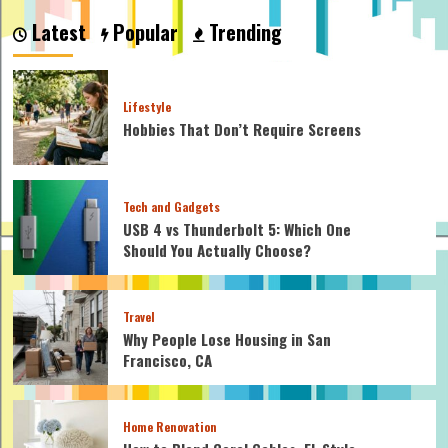
is
Latest
Popular
Trending
Richer:
Batman
or
Iron
Lifestyle
Man?
Hobbies That Don’t Require Screens
Tech and Gadgets
USB 4 vs Thunderbolt 5: Which One
Should You Actually Choose?
Travel
Why People Lose Housing in San
Francisco, CA
Home Renovation