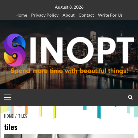
Skip
August 8, 2026
to
Home
Privacy Policy
About
Contact
Write For Us
content
Primary
Menu
HOME
TILES
tiles