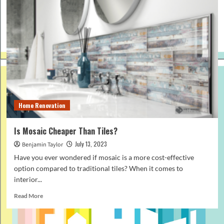
Home Renovation
Is Mosaic Cheaper Than Tiles?
July 13, 2023
Benjamin Taylor
Have you ever wondered if mosaic is a more cost-effective
option compared to traditional tiles? When it comes to
interior...
Read
Read More
more
about
Is