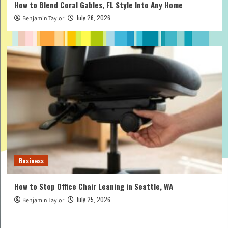
How to Blend Coral Gables, FL Style Into Any Home
July 26, 2026
Benjamin Taylor
Business
How to Stop Office Chair Leaning in Seattle, WA
July 25, 2026
Benjamin Taylor