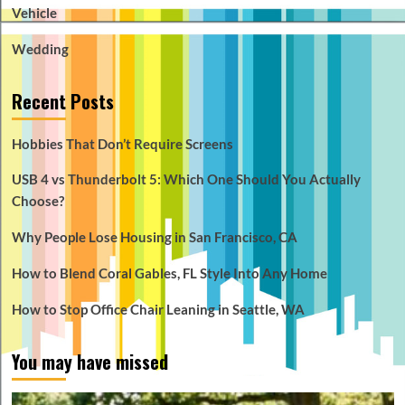
Vehicle
Wedding
Recent Posts
Hobbies That Don’t Require Screens
USB 4 vs Thunderbolt 5: Which One Should You Actually
Choose?
Why People Lose Housing in San Francisco, CA
How to Blend Coral Gables, FL Style Into Any Home
How to Stop Office Chair Leaning in Seattle, WA
You may have missed