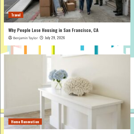
Travel
Why People Lose Housing in San Francisco, CA
July 29, 2026
Benjamin Taylor
Home Renovation