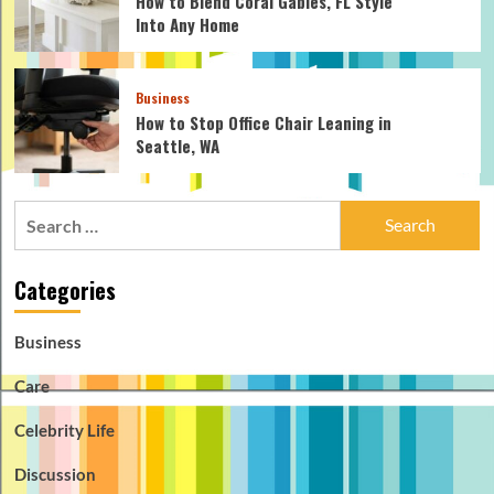
How to Blend Coral Gables, FL Style
Into Any Home
Business
How to Stop Office Chair Leaning in
Seattle, WA
Search
for:
Categories
Business
Care
Celebrity Life
Discussion