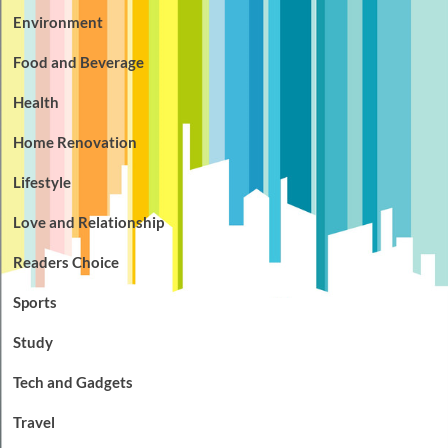
Environment
Food and Beverage
Health
Home Renovation
Lifestyle
Love and Relationship
Readers Choice
Sports
Study
Tech and Gadgets
Travel