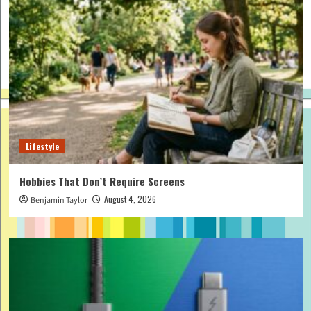
Lifestyle
Hobbies That Don’t Require Screens
August 4, 2026
Benjamin Taylor