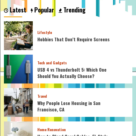
Mosaic
Latest
Popular
Trending
Cheaper
Than
Tiles?
Lifestyle
Hobbies That Don’t Require Screens
Tech and Gadgets
USB 4 vs Thunderbolt 5: Which One
Should You Actually Choose?
Travel
Why People Lose Housing in San
Francisco, CA
Home Renovation