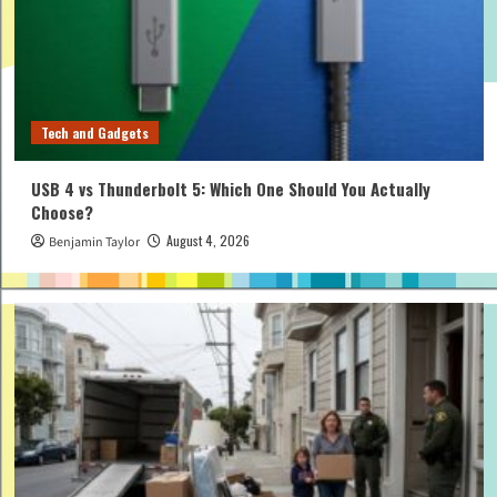
Tech and Gadgets
USB 4 vs Thunderbolt 5: Which One Should You Actually
Choose?
August 4, 2026
Benjamin Taylor