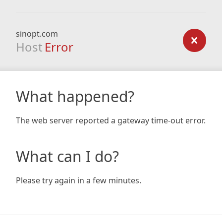
sinopt.com
Host
Error
What happened?
The web server reported a gateway time-out error.
What can I do?
Please try again in a few minutes.