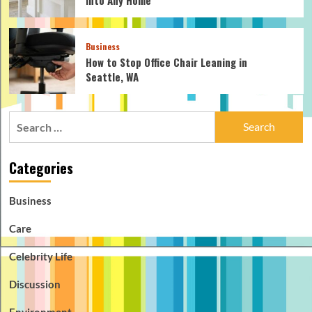
Business
How to Stop Office Chair Leaning in
Seattle, WA
Search
for:
Categories
Business
Care
Celebrity Life
Discussion
Environment