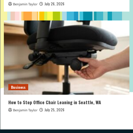
July 26, 2026
Benjamin Taylor
Business
How to Stop Office Chair Leaning in Seattle, WA
July 25, 2026
Benjamin Taylor