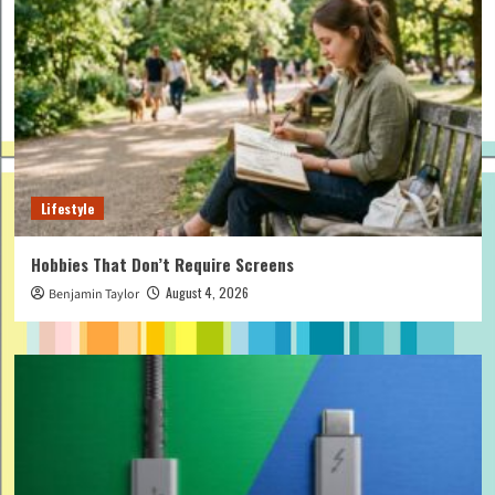
Lifestyle
Hobbies That Don’t Require Screens
August 4, 2026
Benjamin Taylor