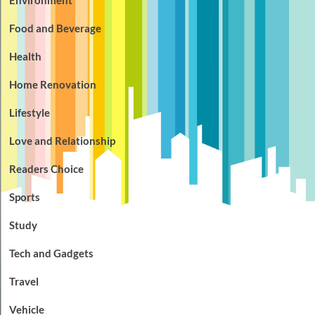
Food and Beverage
Health
Home Renovation
Lifestyle
Love and Relationship
Readers Choice
Sports
Study
Tech and Gadgets
Travel
Vehicle