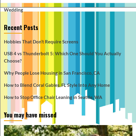
Wedding
Recent Posts
Hobbies That Don’t Require Screens
USB 4 vs Thunderbolt 5: Which One Should You Actually
Choose?
Why People Lose Housing in San Francisco, CA
How to Blend Coral Gables, FL Style Into Any Home
How to Stop Office Chair Leaning in Seattle, WA
You may have missed