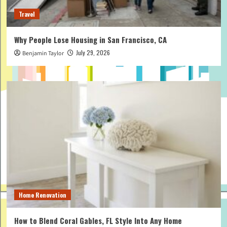
Travel
Why People Lose Housing in San Francisco, CA
July 29, 2026
Benjamin Taylor
Home Renovation
How to Blend Coral Gables, FL Style Into Any Home