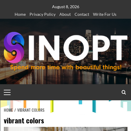
Skip
August 8, 2026
to
Home
Privacy Policy
About
Contact
Write For Us
content
Primary
Menu
HOME
VIBRANT COLORS
vibrant colors