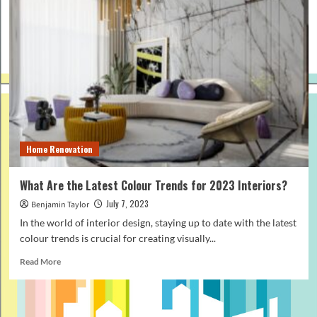
Home Renovation
What Are the Latest Colour Trends for 2023 Interiors?
July 7, 2023
Benjamin Taylor
In the world of interior design, staying up to date with the latest
colour trends is crucial for creating visually...
Read
Read More
more
about
What
Are