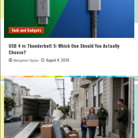
Tech and Gadgets
USB 4 vs Thunderbolt 5: Which One Should You Actually
Choose?
August 4, 2026
Benjamin Taylor