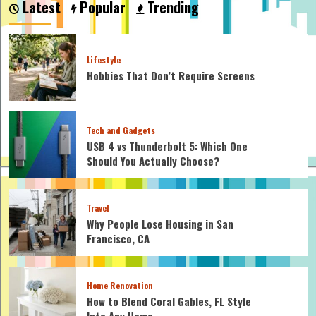
Latest
Popular
Trending
the
Latest
Colour
Trends
Lifestyle
for
Hobbies That Don’t Require Screens
2023
Interiors?
Tech and Gadgets
USB 4 vs Thunderbolt 5: Which One
Should You Actually Choose?
Travel
Why People Lose Housing in San
Francisco, CA
Home Renovation
How to Blend Coral Gables, FL Style
Into Any Home