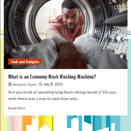
Tech and Gadgets
What is an Economy Wash Washing Machine?
July 19, 2023
Benjamin Taylor
Are you tired of spending long hours doing laundry? Do you
wish there was a way to save time and...
Read
Read More
more
about
What
is