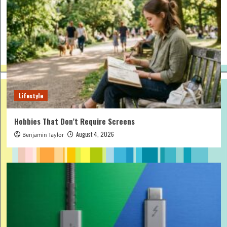
Lifestyle
Hobbies That Don’t Require Screens
August 4, 2026
Benjamin Taylor