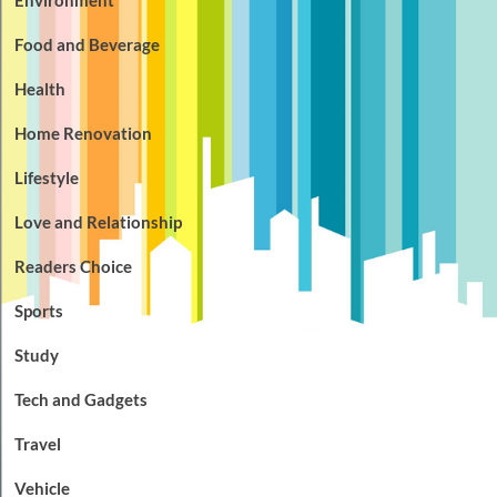
Food and Beverage
Health
Home Renovation
Lifestyle
Love and Relationship
Readers Choice
Sports
Study
Tech and Gadgets
Travel
Vehicle