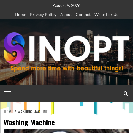
Skip
August 9, 2026
to
Home
Privacy Policy
About
Contact
Write For Us
content
Primary
Menu
HOME
WASHING MACHINE
Washing Machine