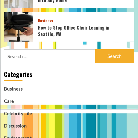
Business
How to Stop Office Chair Leaning in
Seattle, WA
Search
for:
Categories
Business
Care
Celebrity Life
Discussion
Environment