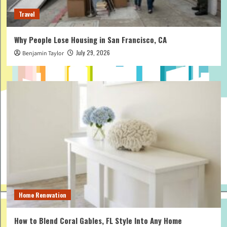
Travel
Why People Lose Housing in San Francisco, CA
July 29, 2026
Benjamin Taylor
Home Renovation
How to Blend Coral Gables, FL Style Into Any Home