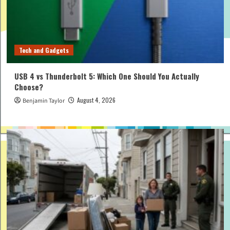
Tech and Gadgets
USB 4 vs Thunderbolt 5: Which One Should You Actually
Choose?
August 4, 2026
Benjamin Taylor