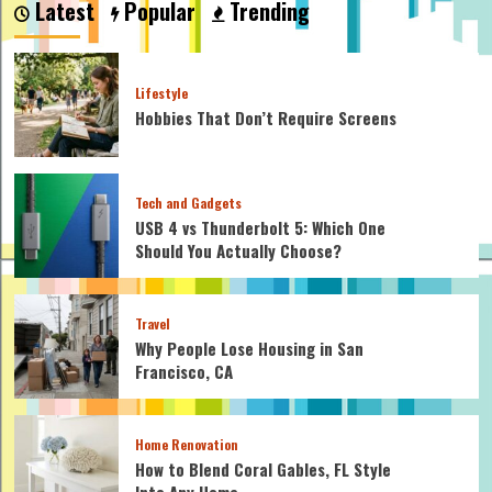
Latest
Popular
Trending
an
Economy
Wash
Washing
Lifestyle
Machine?
Hobbies That Don’t Require Screens
Tech and Gadgets
USB 4 vs Thunderbolt 5: Which One
Should You Actually Choose?
Travel
Why People Lose Housing in San
Francisco, CA
Home Renovation
How to Blend Coral Gables, FL Style
Into Any Home