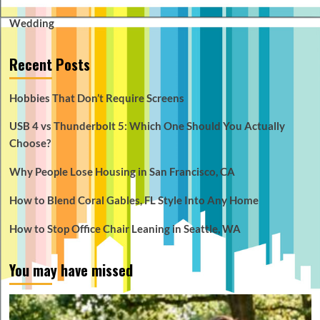
Wedding
Recent Posts
Hobbies That Don’t Require Screens
USB 4 vs Thunderbolt 5: Which One Should You Actually
Choose?
Why People Lose Housing in San Francisco, CA
How to Blend Coral Gables, FL Style Into Any Home
How to Stop Office Chair Leaning in Seattle, WA
You may have missed