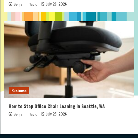
July 26, 2026
Benjamin Taylor
Business
How to Stop Office Chair Leaning in Seattle, WA
July 25, 2026
Benjamin Taylor