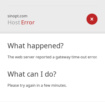
sinopt.com
Host
Error
What happened?
The web server reported a gateway time-out error.
What can I do?
Please try again in a few minutes.