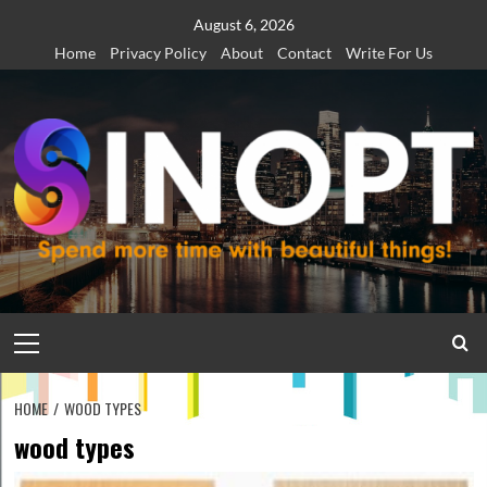
Skip
August 6, 2026
to
Home
Privacy Policy
About
Contact
Write For Us
content
Primary
Menu
HOME
WOOD TYPES
wood types