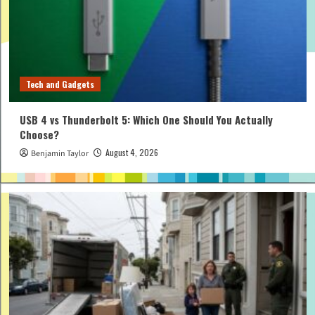
Tech and Gadgets
USB 4 vs Thunderbolt 5: Which One Should You Actually
Choose?
August 4, 2026
Benjamin Taylor