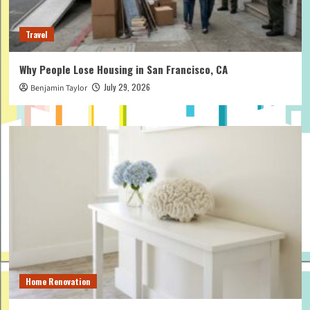
Travel
Why People Lose Housing in San Francisco, CA
July 29, 2026
Benjamin Taylor
Home Renovation