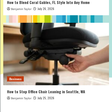
How to Blend Coral Gables, FL Style Into Any Home
July 26, 2026
Benjamin Taylor
Business
How to Stop Office Chair Leaning in Seattle, WA
July 25, 2026
Benjamin Taylor