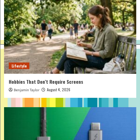
Lifestyle
Hobbies That Don’t Require Screens
August 4, 2026
Benjamin Taylor