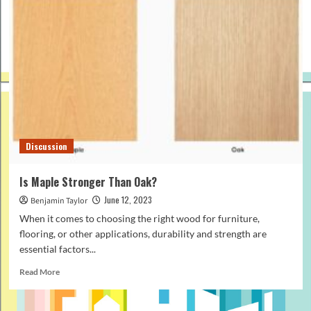
Discussion
Is Maple Stronger Than Oak?
June 12, 2023
Benjamin Taylor
When it comes to choosing the right wood for furniture,
flooring, or other applications, durability and strength are
essential factors...
Read
Read More
more
about
Is