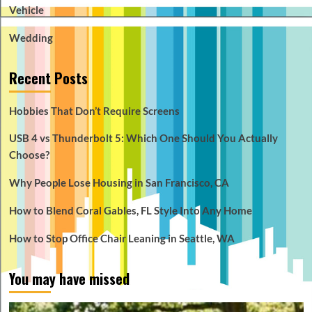
Vehicle
Wedding
Recent Posts
Hobbies That Don’t Require Screens
USB 4 vs Thunderbolt 5: Which One Should You Actually
Choose?
Why People Lose Housing in San Francisco, CA
How to Blend Coral Gables, FL Style Into Any Home
How to Stop Office Chair Leaning in Seattle, WA
You may have missed