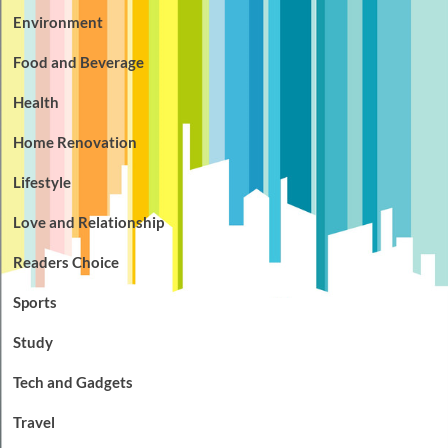
Environment
Food and Beverage
Health
Home Renovation
Lifestyle
Love and Relationship
Readers Choice
Sports
Study
Tech and Gadgets
Travel