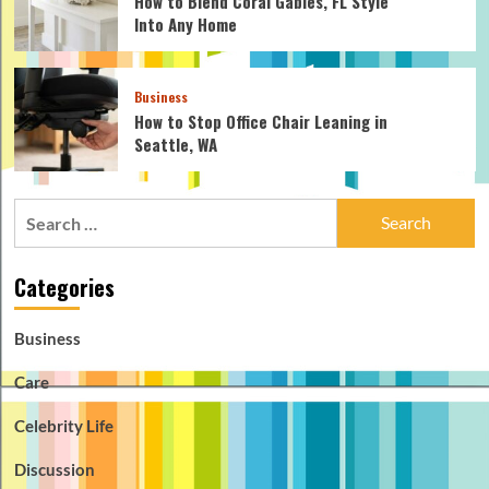
How to Blend Coral Gables, FL Style
Into Any Home
Business
How to Stop Office Chair Leaning in
Seattle, WA
Search
for:
Categories
Business
Care
Celebrity Life
Discussion