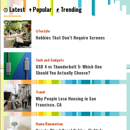
Maple
Latest
Popular
Trending
Stronger
Than
Oak?
Lifestyle
Hobbies That Don’t Require Screens
Tech and Gadgets
USB 4 vs Thunderbolt 5: Which One
Should You Actually Choose?
Travel
Why People Lose Housing in San
Francisco, CA
Home Renovation