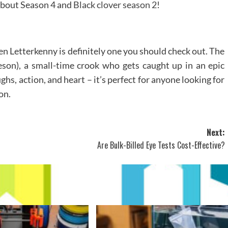
 about Season 4 and
Black clover season 2
!
hen Letterkenny is definitely one you should check out. The
son), a small-time crook who gets caught up in an epic
ghs, action, and heart – it’s perfect for anyone looking for
on.
Next:
Are Bulk-Billed Eye Tests Cost-Effective?