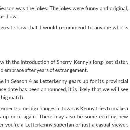
Season was the jokes. The jokes were funny and original,
re show.
a great show that I would recommend to anyone who is
ith the introduction of Sherry, Kenny’s long-lost sister.
and embrace after years of estrangement.
 in Season 4 as Letterkenny gears up for its provincial
se date has been announced, it is likely that we will see
 big match.
 expect some big changes in town as Kenny tries to make a
s up once again. There may also be some exciting new
er you’re a Letterkenny superfan or just a casual viewer,