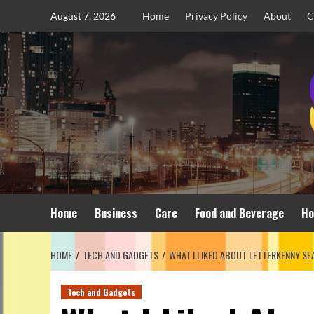
Skip
August 7, 2026
Home
Privacy Policy
About
C
to
content
Home
Business
Care
Food and Beverage
Ho
HOME
TECH AND GADGETS
WHAT I LIKED ABOUT LETTERKENNY SE
Tech and Gadgets