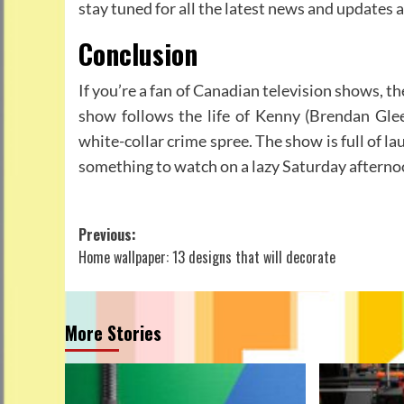
stay tuned for all the latest news and updates
Conclusion
If you’re a fan of Canadian television shows, t
show follows the life of Kenny (Brendan Glee
white-collar crime spree. The show is full of lau
something to watch on a lazy Saturday afterno
Post
Previous:
Home wallpaper: 13 designs that will decorate
navigation
More Stories