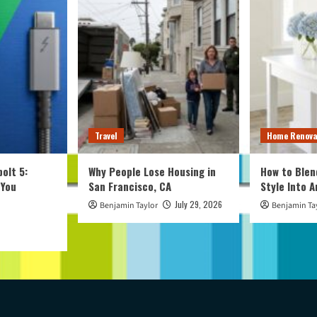
Travel
Home Renova
olt 5:
Why People Lose Housing in
How to Blen
 You
San Francisco, CA
Style Into 
July 29, 2026
Benjamin Taylor
Benjamin Ta