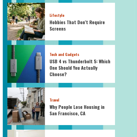
Lifestyle
Hobbies That Don’t Require
Screens
Tech and Gadgets
USB 4 vs Thunderbolt 5: Which
One Should You Actually
Choose?
Travel
Why People Lose Housing in
San Francisco, CA