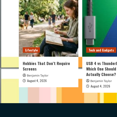
Lifestyle
Tech and Gadgets
Hobbies That Don’t Require
USB 4 vs Thunderb
Screens
Which One Should
Actually Choose?
Benjamin Taylor
August 4, 2026
Benjamin Taylor
August 4, 2026