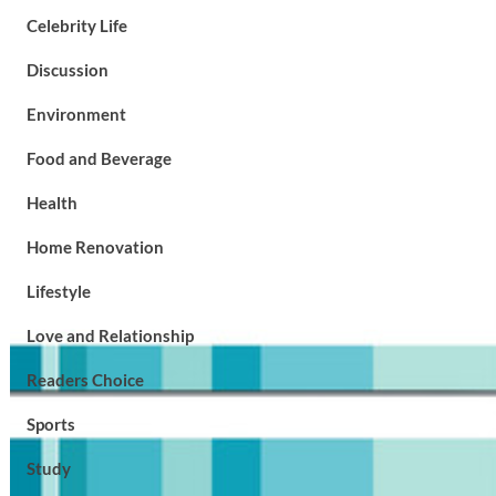
Celebrity Life
Discussion
Environment
Food and Beverage
Health
Home Renovation
Lifestyle
Love and Relationship
Readers Choice
Sports
Study