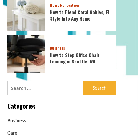
Home Renovation
How to Blend Coral Gables, FL
Style Into Any Home
Business
How to Stop Office Chair
Leaning in Seattle, WA
Search
for:
Categories
Business
Care