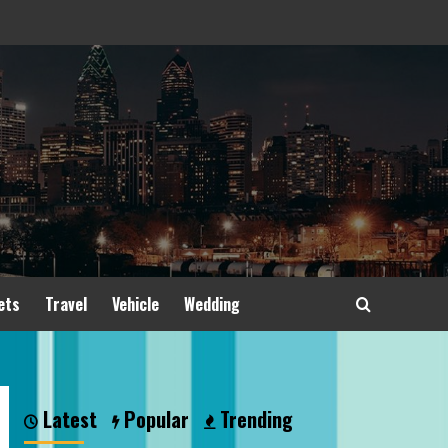
ets
Travel
Vehicle
Wedding
Latest
Popular
Trending