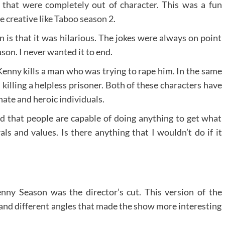
 that were completely out of character. This was a fun
 creative like
Taboo season 2
.
 is that it was hilarious. The jokes were always on point
son. I never wanted it to end.
Kenny kills a man who was trying to rape him. In the same
killing a helpless prisoner. Both of these characters have
te and heroic individuals.
ed that people are capable of doing anything to get what
 and values. Is there anything that I wouldn’t do if it
enny Season was the director’s cut. This version of the
and different angles that made the show more interesting