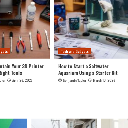
dgets
Tech and Gadgets
ntain Your 3D Printer
How to Start a Saltwater
Right Tools
Aquarium Using a Starter Kit
April 26, 2026
March 10, 2026
ylor
Benjamin Taylor