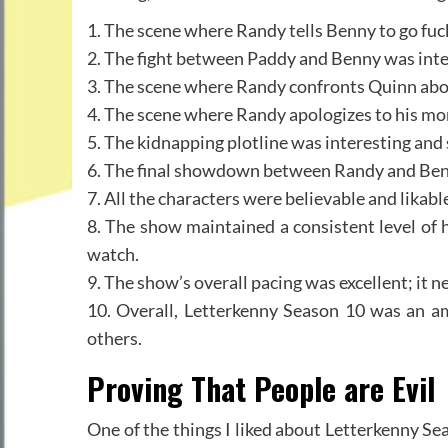
1. The scene where Randy tells Benny to go fuc
2. The fight between Paddy and Benny was int
3. The scene where Randy confronts Quinn abou
4. The scene where Randy apologizes to his m
5. The kidnapping plotline was interesting and
6. The final showdown between Randy and Benn
7. All the characters were believable and lika
8. The show maintained a consistent level of 
watch.
9. The show’s overall pacing was excellent; it n
10. Overall, Letterkenny Season 10 was an a
others.
Proving That People are Evil
One of the things I liked about Letterkenny Sea