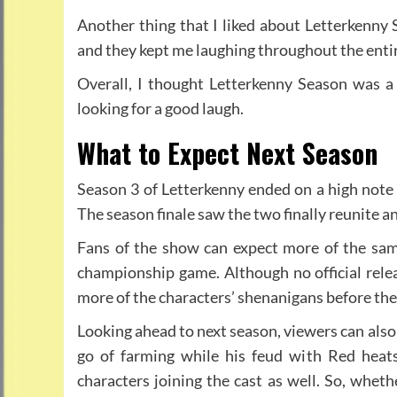
Another thing that I liked about Letterkenny 
and they kept me laughing throughout the enti
Overall, I thought Letterkenny Season was 
looking for a good laugh.
What to Expect Next Season
Season 3 of Letterkenny ended on a high note w
The season finale saw the two finally reunite 
Fans of the show can expect more of the same
championship game. Although no official relea
more of the characters’ shenanigans before the
Looking ahead to next season, viewers can also
go of farming while his feud with Red heat
characters joining the cast as well. So, wheth