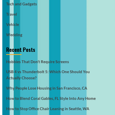
Tech and Gadgets
Travel
Vehicle
Wedding
Recent Posts
Hobbies That Don’t Require Screens
USB 4 vs Thunderbolt 5: Which One Should You
Actually Choose?
Why People Lose Housing in San Francisco, CA
How to Blend Coral Gables, FL Style Into Any Home
How to Stop Office Chair Leaning in Seattle, WA