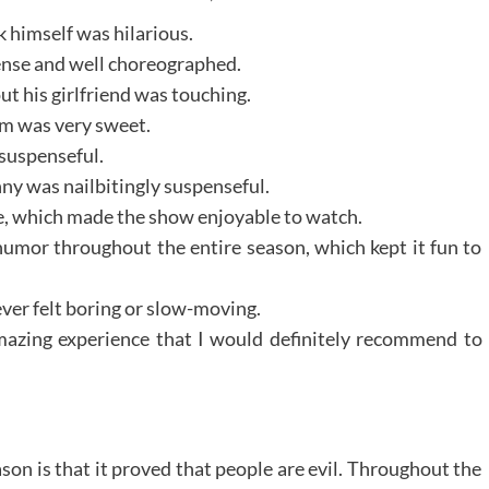
k himself was hilarious.
ense and well choreographed.
t his girlfriend was touching.
om was very sweet.
 suspenseful.
y was nailbitingly suspenseful.
ble, which made the show enjoyable to watch.
humor throughout the entire season, which kept it fun to
ever felt boring or slow-moving.
mazing experience that I would definitely recommend to
son is that it proved that people are evil. Throughout the