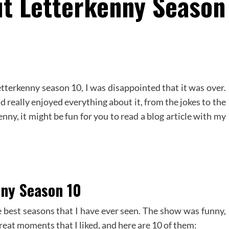
ut Letterkenny Season
etterkenny season 10, I was disappointed that it was over.
 really enjoyed everything about it, from the jokes to the
enny, it might be fun for you to read a blog article with my
nny Season 10
e best seasons that I have ever seen. The show was funny,
 great moments that I liked, and here are 10 of them: