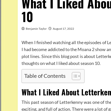
What I Liked Abo
10
Benjamin Taylor
August 17, 2022
When I finished watching all the episodes of L
I had become addicted to the
Moana 2
show and
plot lines. Since this blog post is about Letterk
thoughts on what I liked about season 10.
Table of Contents
What I Liked About Letterke
This past season of Letterkenny was one of th
exciting, and full of action. There were a lot of