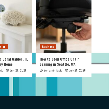
tion
Business
d Coral Gables, FL
How to Stop Office Chair
Any Home
Leaning in Seattle, WA
July 26, 2026
July 25, 2026
ylor
Benjamin Taylor