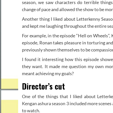
season, we saw characters do terrible things
change of pace and allowed the show to be more
Another thing I liked about Letterkenny Season
and kept me laughing throughout the entire sea
For example, in the episode “Hell on Wheels”, 
episode, Ronan takes pleasure in torturing and 
previously shown themselves to be compassiona
I found it interesting how this episode show
they want. It made me question my own morals
meant achieving my goals?
Director’s cut
One of the things that I liked about Letterk
Kengan ashura season 3
included more scenes 
to watch.