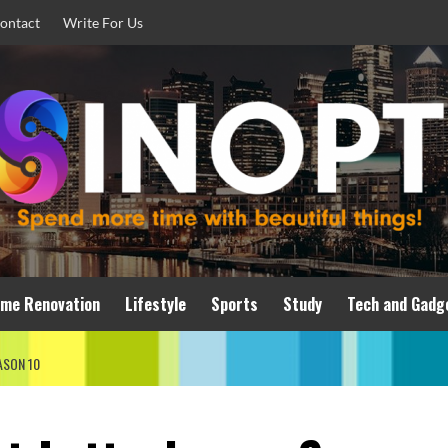
ontact
Write For Us
me Renovation
Lifestyle
Sports
Study
Tech and Gadg
ASON 10