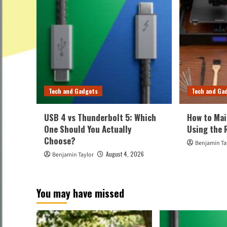
Tech and Gadgets
Tech and Ga
USB 4 vs Thunderbolt 5: Which
How to Mai
One Should You Actually
Using the 
Choose?
Benjamin Ta
August 4, 2026
Benjamin Taylor
You may have missed