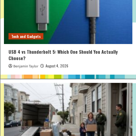
Tech and Gadgets
USB 4 vs Thunderbolt 5: Which One Should You Actually
Choose?
August 4, 2026
Benjamin Taylor