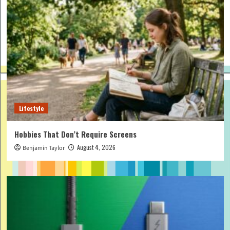
Lifestyle
Hobbies That Don’t Require Screens
August 4, 2026
Benjamin Taylor