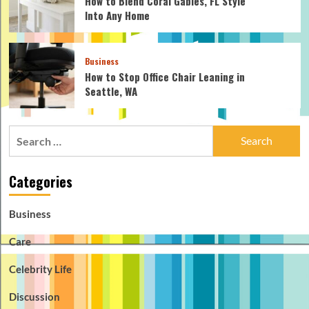
How to Blend Coral Gables, FL Style
Into Any Home
Business
How to Stop Office Chair Leaning in
Seattle, WA
Search
for:
Categories
Business
Care
Celebrity Life
Discussion