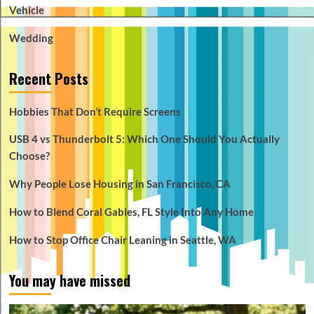
Vehicle
Wedding
Recent Posts
Hobbies That Don’t Require Screens
USB 4 vs Thunderbolt 5: Which One Should You Actually
Choose?
Why People Lose Housing in San Francisco, CA
How to Blend Coral Gables, FL Style Into Any Home
How to Stop Office Chair Leaning in Seattle, WA
You may have missed