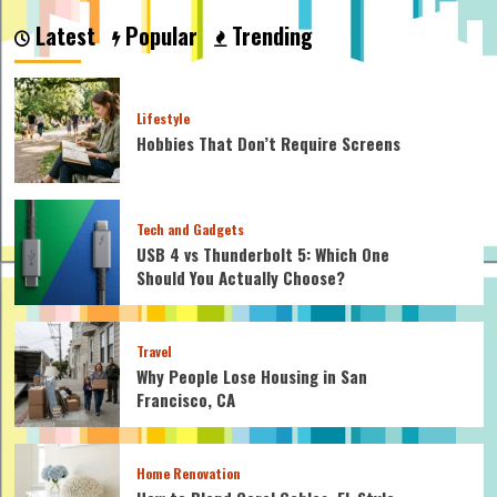
Does
Latest
Popular
Trending
a
Hybrid
Car
Work
Lifestyle
Hobbies That Don’t Require Screens
Tech and Gadgets
USB 4 vs Thunderbolt 5: Which One
Should You Actually Choose?
Travel
Why People Lose Housing in San
Francisco, CA
Home Renovation