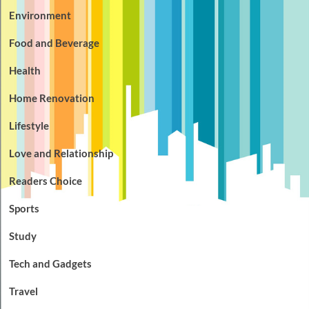
Environment
Food and Beverage
Health
Home Renovation
Lifestyle
Love and Relationship
Readers Choice
Sports
Study
Tech and Gadgets
Travel