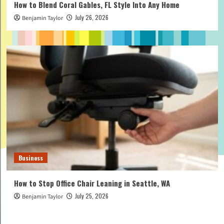
How to Blend Coral Gables, FL Style Into Any Home
July 26, 2026
Benjamin Taylor
Business
How to Stop Office Chair Leaning in Seattle, WA
July 25, 2026
Benjamin Taylor