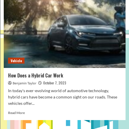
Vehicle
How Does a Hybrid Car Work
October 7, 2023
Benjamin Taylor
In today's ever-evolving world of automotive technology,
hybrid cars have become a common sight on our roads. These
vehicles offer...
Read
Read More
more
about
How