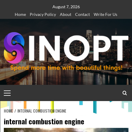
Skip
August 7, 2026
to
Home
Privacy Policy
About
Contact
Write For Us
content
Primary
Menu
HOME
INTERNAL COMBUSTION ENGINE
internal combustion engine