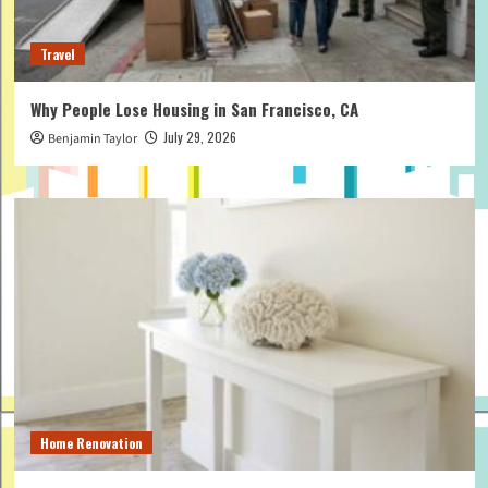
Travel
Why People Lose Housing in San Francisco, CA
July 29, 2026
Benjamin Taylor
Home Renovation