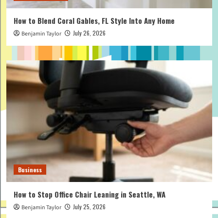
How to Blend Coral Gables, FL Style Into Any Home
July 26, 2026
Benjamin Taylor
Business
How to Stop Office Chair Leaning in Seattle, WA
July 25, 2026
Benjamin Taylor