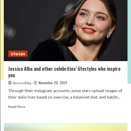
a
mountain
bike
on
a
turbo
trainer?
Lifestyle
Jessica Alba and other celebrities’ lifestyles who inspire
you
November 20, 2021
Bonnie Riley
Through their Instagram accounts, some stars upload images of
their daily lives based on exercise, a balanced diet, and habits...
Read
Read More
more
about
Jessica
Alba