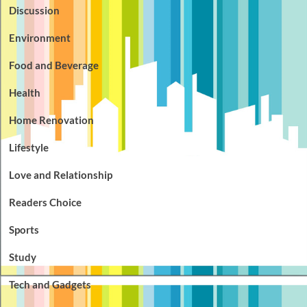
Discussion
Environment
Food and Beverage
Health
Home Renovation
Lifestyle
Love and Relationship
Readers Choice
Sports
Study
Tech and Gadgets