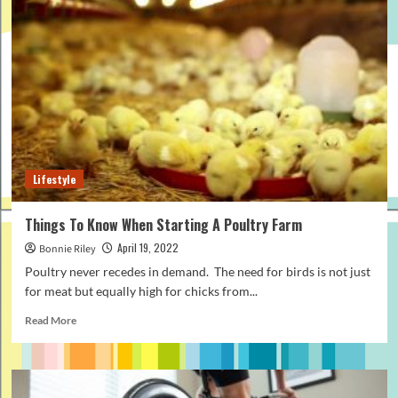
a
Swag,
and
what
does
it
mean?
Lifestyle
Things To Know When Starting A Poultry Farm
April 19, 2022
Bonnie Riley
Poultry never recedes in demand. The need for birds is not just
for meat but equally high for chicks from...
Read
Read More
more
about
Things
To