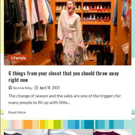
do’s
and
don’ts,
rules
and
advice
Lifestyle
6 things from your closet that you should throw away
right now
April 18, 2021
Bonnie Riley
The change of season and the sales are one of the triggers for
many people to fill up with little...
Read
Read More
more
about
6
things