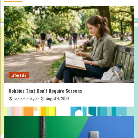
Lifestyle
Hobbies That Don’t Require Screens
August 4, 2026
Benjamin Taylor