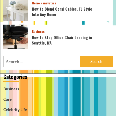
Home Renovation
How to Blend Coral Gables, FL Style
Into Any Home
Business
How to Stop Office Chair Leaning in
Seattle, WA
Search
for:
Categories
Business
Care
Celebrity Life