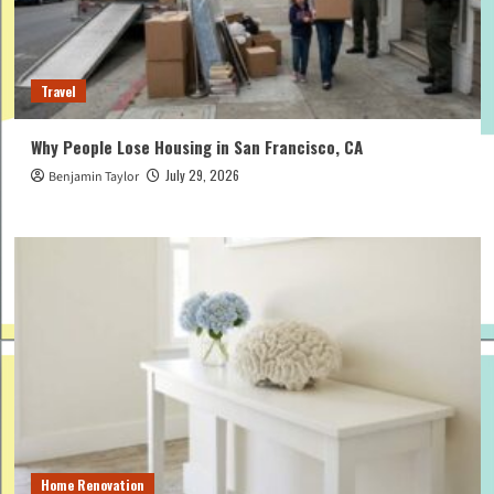
Travel
Why People Lose Housing in San Francisco, CA
July 29, 2026
Benjamin Taylor
Home Renovation