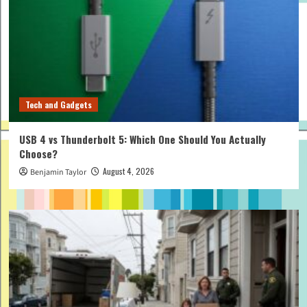
Tech and Gadgets
USB 4 vs Thunderbolt 5: Which One Should You Actually
Choose?
August 4, 2026
Benjamin Taylor