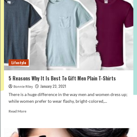
from
your
closet
that
you
should
throw
away
right
now
Lifestyle
5 Reasons Why It Is Best To Gift Men Plain T-Shirts
January 23, 2021
Bonnie Riley
There is a huge difference in the way men and women dress up;
while women prefer to wear flashy, bright-colored,...
Read
Read More
more
about
5
Reasons