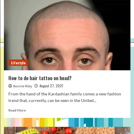
of
New
York’s
people,
America’s
most
iconic
city
Lifestyle
How to do hair tattoo on head?
August 27, 2021
Bonnie Riley
From the hand of the Kardashian family comes a new fashion
trend that, currently, can be seen in the United...
Read
Read More
more
about
How
to