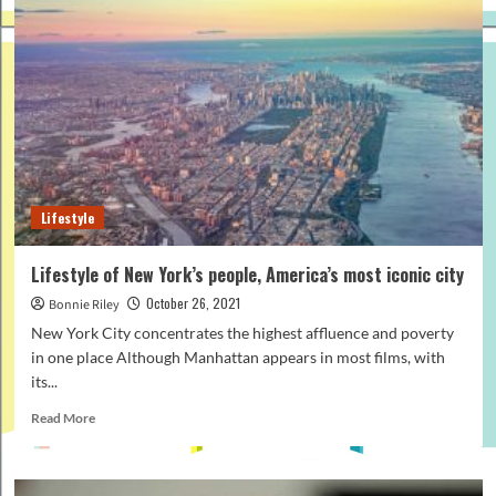
and
other
celebrities’
lifestyles
who
inspire
you
Lifestyle
Lifestyle of New York’s people, America’s most iconic city
October 26, 2021
Bonnie Riley
New York City concentrates the highest affluence and poverty
in one place Although Manhattan appears in most films, with
its...
Read
Read More
more
about
Lifestyle