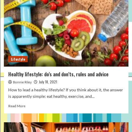
do
hair
tattoo
on
head?
Lifestyle
Healthy lifestyle: do’s and don’ts, rules and advice
July 18, 2021
Bonnie Riley
How to lead a healthy lifestyle? If you think about it, the answer
is apparently simple: eat healthy, exercise, and...
Read
Read More
more
about
Healthy
lifestyle: