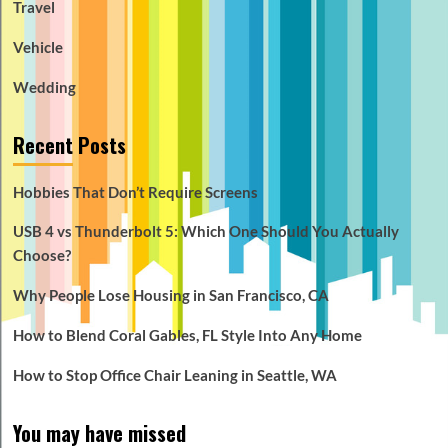
Travel
Vehicle
Wedding
Recent Posts
Hobbies That Don’t Require Screens
USB 4 vs Thunderbolt 5: Which One Should You Actually
Choose?
Why People Lose Housing in San Francisco, CA
How to Blend Coral Gables, FL Style Into Any Home
How to Stop Office Chair Leaning in Seattle, WA
You may have missed