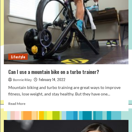
Know
When
Starting
A
Poultry
Farm
Lifestyle
Can I use a mountain bike on a turbo trainer?
February 14, 2022
Bonnie Riley
Mountain biking and turbo training are great ways to improve
fitness, lose weight, and stay healthy. But they have one...
Read
Read More
more
about
Can
I
use