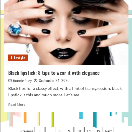
Why
It
Is
Best
To
Gift
Men
Plain
T-
Shirts
Lifestyle
Black lipstick: 8 tips to wear it with elegance
September 24, 2020
Bonnie Riley
Black lips for a classy effect, with a hint of transgression: black
lipstick is this and much more. Let's see...
Read
Read More
more
about
Black
lipstick:
Posts
Previous
1
8
9
10
12
Next
…
11
8