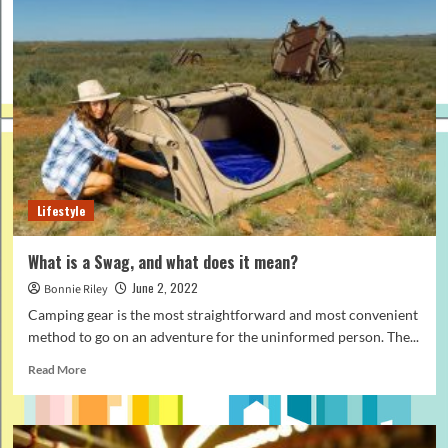
Lifestyle
What is a Swag, and what does it mean?
June 2, 2022
Bonnie Riley
Camping gear is the most straightforward and most convenient
method to go on an adventure for the uninformed person. The...
Read
Read More
more
about
What
is