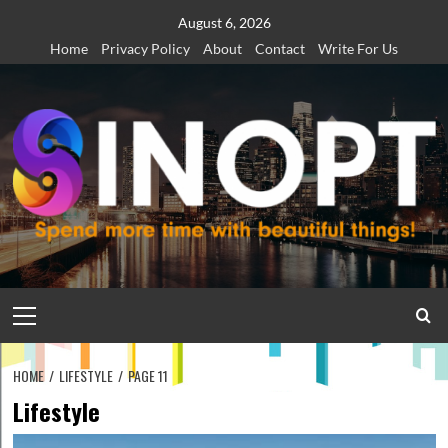
Skip
August 6, 2026
to
Home
Privacy Policy
About
Contact
Write For Us
content
Primary
Menu
HOME
LIFESTYLE
PAGE 11
Lifestyle