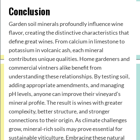
Conclusion
Garden soil minerals profoundly influence wine
flavor, creating the distinctive characteristics that
define great wines. From calcium in limestone to
potassium in volcanic ash, each mineral
contributes unique qualities. Home gardeners and
commercial vintners alike benefit from
understanding these relationships. By testing soil,
adding appropriate amendments, and managing
pH levels, anyone can improve their vineyard’s
mineral profile. The result is wines with greater
complexity, better structure, and stronger
connections to their origin. As climate challenges
grow, mineral-rich soils may prove essential for
sustainable viticulture. Embracing these natural