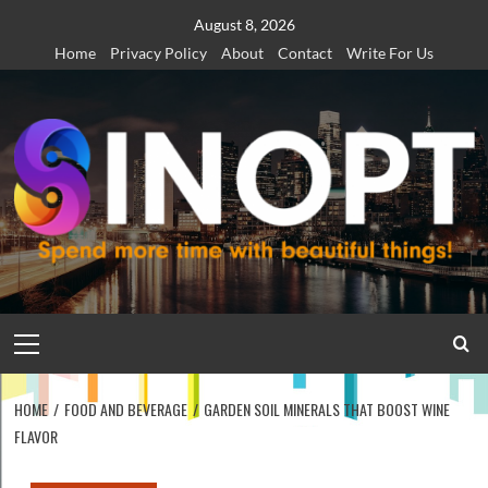
Skip
August 8, 2026
to
Home
Privacy Policy
About
Contact
Write For Us
content
Primary
Menu
HOME
FOOD AND BEVERAGE
GARDEN SOIL MINERALS THAT BOOST WINE
FLAVOR