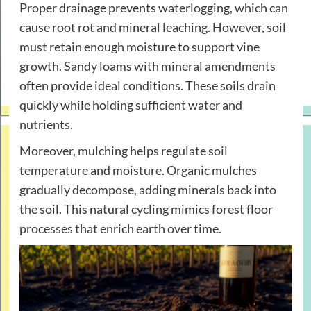
Proper drainage prevents waterlogging, which can
cause root rot and mineral leaching. However, soil
must retain enough moisture to support vine
growth. Sandy loams with mineral amendments
often provide ideal conditions. These soils drain
quickly while holding sufficient water and
nutrients.
Moreover, mulching helps regulate soil
temperature and moisture. Organic mulches
gradually decompose, adding minerals back into
the soil. This natural cycling mimics forest floor
processes that enrich earth over time.