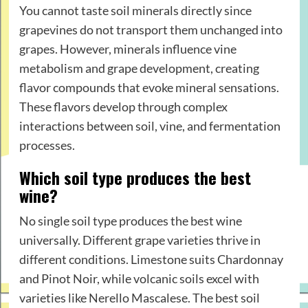
You cannot taste soil minerals directly since
grapevines do not transport them unchanged into
grapes. However, minerals influence vine
metabolism and grape development, creating
flavor compounds that evoke mineral sensations.
These flavors develop through complex
interactions between soil, vine, and fermentation
processes.
Which soil type produces the best
wine?
No single soil type produces the best wine
universally. Different grape varieties thrive in
different conditions. Limestone suits Chardonnay
and Pinot Noir, while volcanic soils excel with
varieties like Nerello Mascalese. The best soil