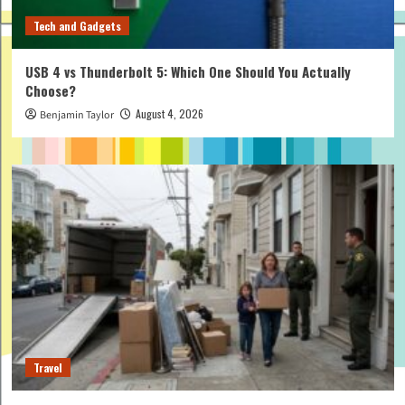
Tech and Gadgets
USB 4 vs Thunderbolt 5: Which One Should You Actually
Choose?
August 4, 2026
Benjamin Taylor
Travel