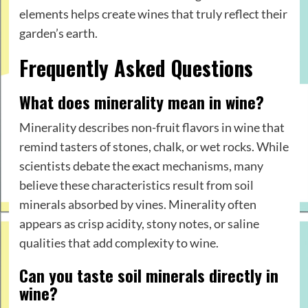
elements helps create wines that truly reflect their
garden’s earth.
Frequently Asked Questions
What does minerality mean in wine?
Minerality describes non-fruit flavors in wine that
remind tasters of stones, chalk, or wet rocks. While
scientists debate the exact mechanisms, many
believe these characteristics result from soil
minerals absorbed by vines. Minerality often
appears as crisp acidity, stony notes, or saline
qualities that add complexity to wine.
Can you taste soil minerals directly in
wine?