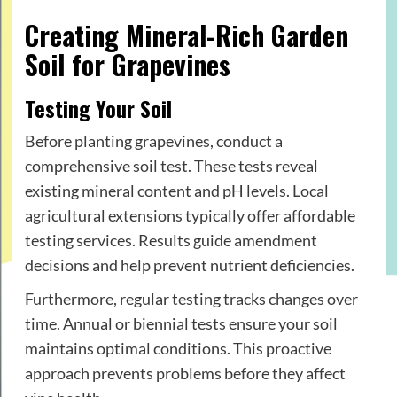
Creating Mineral-Rich Garden
Soil for Grapevines
Testing Your Soil
Before planting grapevines, conduct a
comprehensive soil test. These tests reveal
existing mineral content and pH levels. Local
agricultural extensions typically offer affordable
testing services. Results guide amendment
decisions and help prevent nutrient deficiencies.
Furthermore, regular testing tracks changes over
time. Annual or biennial tests ensure your soil
maintains optimal conditions. This proactive
approach prevents problems before they affect