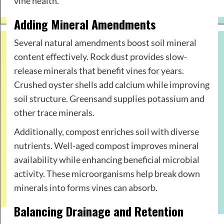
vine health.
Adding Mineral Amendments
Several natural amendments boost soil mineral
content effectively. Rock dust provides slow-
release minerals that benefit vines for years.
Crushed oyster shells add calcium while improving
soil structure. Greensand supplies potassium and
other trace minerals.
Additionally, compost enriches soil with diverse
nutrients. Well-aged compost improves mineral
availability while enhancing beneficial microbial
activity. These microorganisms help break down
minerals into forms vines can absorb.
Balancing Drainage and Retention