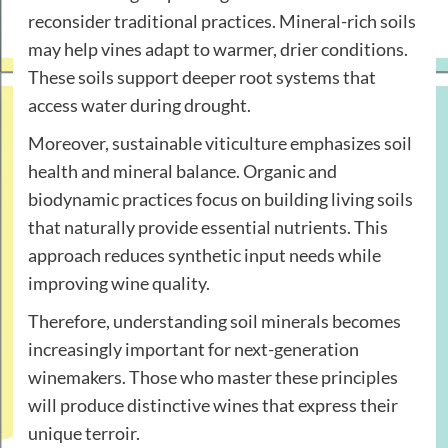
reconsider traditional practices. Mineral-rich soils
may help vines adapt to warmer, drier conditions.
These soils support deeper root systems that
access water during drought.
Moreover, sustainable viticulture emphasizes soil
health and mineral balance. Organic and
biodynamic practices focus on building living soils
that naturally provide essential nutrients. This
approach reduces synthetic input needs while
improving wine quality.
Therefore, understanding soil minerals becomes
increasingly important for next-generation
winemakers. Those who master these principles
will produce distinctive wines that express their
unique terroir.