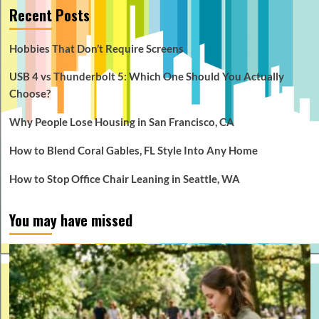
Recent Posts
Hobbies That Don’t Require Screens
USB 4 vs Thunderbolt 5: Which One Should You Actually
Choose?
Why People Lose Housing in San Francisco, CA
How to Blend Coral Gables, FL Style Into Any Home
How to Stop Office Chair Leaning in Seattle, WA
You may have missed