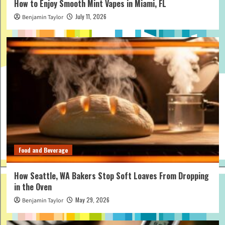
How to Enjoy Smooth Mint Vapes in Miami, FL
July 11, 2026
Benjamin Taylor
Food and Beverage
How Seattle, WA Bakers Stop Soft Loaves From Dropping
in the Oven
May 29, 2026
Benjamin Taylor