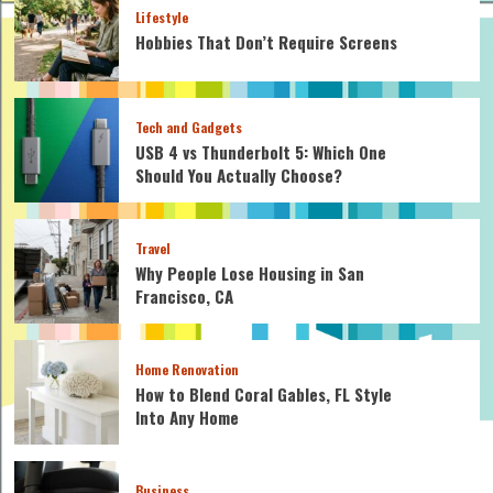
Lifestyle
Hobbies That Don’t Require Screens
Tech and Gadgets
USB 4 vs Thunderbolt 5: Which One
Should You Actually Choose?
Travel
Why People Lose Housing in San
Francisco, CA
Home Renovation
How to Blend Coral Gables, FL Style
Into Any Home
Business