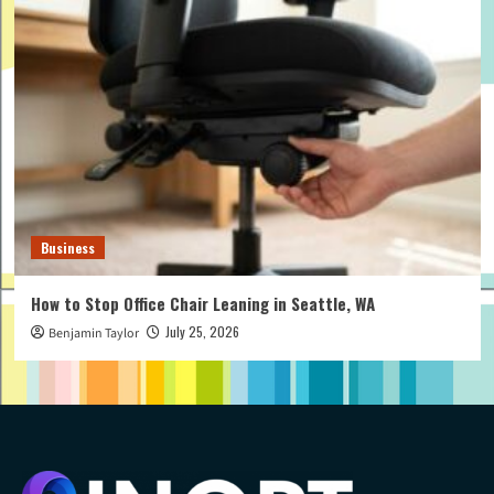
Business
How to Stop Office Chair Leaning in Seattle, WA
July 25, 2026
Benjamin Taylor