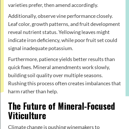
varieties prefer, then amend accordingly.
Additionally, observe vine performance closely.
Leaf color, growth patterns, and fruit development
reveal nutrient status. Yellowing leaves might
indicate iron deficiency, while poor fruit set could
signal inadequate potassium.
Furthermore, patience yields better results than
quick fixes. Mineral amendments work slowly,
building soil quality over multiple seasons.
Rushing this process often creates imbalances that
harm rather than help.
The Future of Mineral-Focused
Viticulture
Climate change is pushing winemakers to