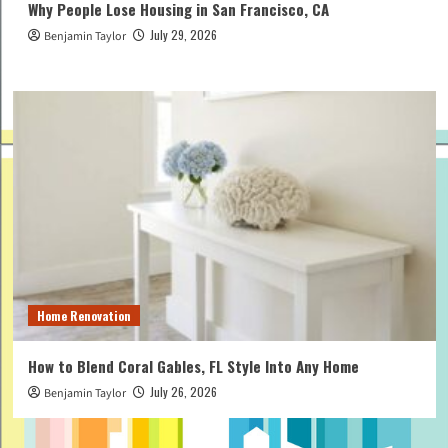
Why People Lose Housing in San Francisco, CA
July 29, 2026
Benjamin Taylor
Home Renovation
How to Blend Coral Gables, FL Style Into Any Home
July 26, 2026
Benjamin Taylor