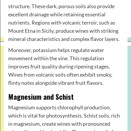
structure. These dark, porous soils also provide
excellent drainage while retaining essential
nutrients. Regions with volcanic terroir, such as
Mount Etna in Sicily, produce wines with striking
mineral characteristics and complex flavor layers.
Moreover, potassium helps regulate water
movement within the vine. This regulation
improves fruit quality during ripening stages.
Wines from volcanic soils often exhibit smoky,
flinty notes alongside vibrant fruit flavors.
Magnesium and Schist
Magnesium supports chlorophyll production,
which is vital for photosynthesis. Schist soils, rich
in magnesium, create wines with pronounced