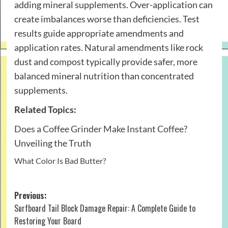
adding mineral supplements. Over-application can
create imbalances worse than deficiencies. Test
results guide appropriate amendments and
application rates. Natural amendments like rock
dust and compost typically provide safer, more
balanced mineral nutrition than concentrated
supplements.
Related Topics:
Does a Coffee Grinder Make Instant Coffee?
Unveiling the Truth
What Color Is Bad Butter?
Post
Previous:
Surfboard Tail Block Damage Repair: A Complete Guide to
navigation
Restoring Your Board