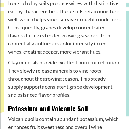
Iron-rich clay soils produce wines with distinctive
earthy characteristics. These soils retain moisture
well, which helps vines survive drought conditions.
Consequently, grapes develop concentrated
flavors during extended growing seasons. Iron
content also influences color intensity in red
wines, creating deeper, more vibrant hues.
Clay minerals provide excellent nutrient retention.
They slowly release minerals to vine roots
throughout the growing season. This steady
supply supports consistent grape development
and balanced flavor profiles.
Potassium and Volcanic Soil
Volcanic soils contain abundant potassium, which
enhances fruit sweetness and overall wine