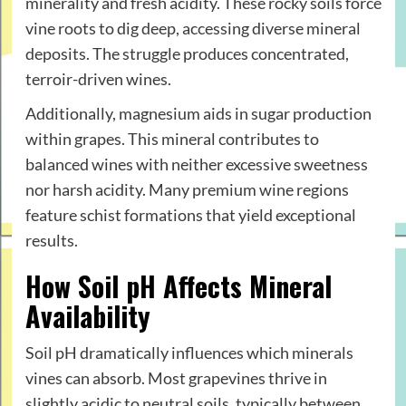
minerality and fresh acidity. These rocky soils force
vine roots to dig deep, accessing diverse mineral
deposits. The struggle produces concentrated,
terroir-driven wines.
Additionally, magnesium aids in sugar production
within grapes. This mineral contributes to
balanced wines with neither excessive sweetness
nor harsh acidity. Many premium wine regions
feature schist formations that yield exceptional
results.
How Soil pH Affects Mineral
Availability
Soil pH dramatically influences which minerals
vines can absorb. Most grapevines thrive in
slightly acidic to neutral soils, typically between