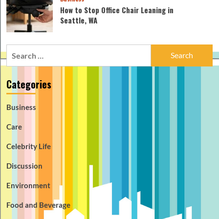
How to Stop Office Chair Leaning in
Seattle, WA
Search
for:
Categories
Business
Care
Celebrity Life
Discussion
Environment
Food and Beverage