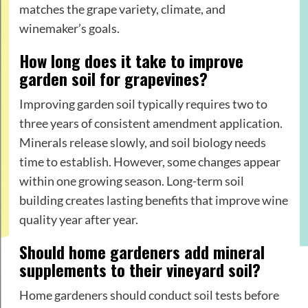
matches the grape variety, climate, and
winemaker’s goals.
How long does it take to improve
garden soil for grapevines?
Improving garden soil typically requires two to
three years of consistent amendment application.
Minerals release slowly, and soil biology needs
time to establish. However, some changes appear
within one growing season. Long-term soil
building creates lasting benefits that improve wine
quality year after year.
Should home gardeners add mineral
supplements to their vineyard soil?
Home gardeners should conduct soil tests before