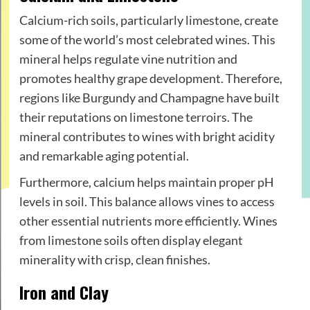
Calcium-rich soils, particularly limestone, create
some of the world’s most celebrated wines. This
mineral helps regulate vine nutrition and
promotes healthy grape development. Therefore,
regions like Burgundy and Champagne have built
their reputations on limestone terroirs. The
mineral contributes to wines with bright acidity
and remarkable aging potential.
Furthermore, calcium helps maintain proper pH
levels in soil. This balance allows vines to access
other essential nutrients more efficiently. Wines
from limestone soils often display elegant
minerality with crisp, clean finishes.
Iron and Clay