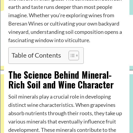
earth and taste runs deeper than most people
imagine. Whether you’re exploring wines from
Beresan Wines
or cultivating your own backyard
vineyard, understanding soil composition opens a
fascinating window into viticulture.
Table of Contents
The Science Behind Mineral-
Rich Soil and Wine Character
Soil minerals play a crucial role in developing
distinct wine characteristics. When grapevines
absorb nutrients through their roots, they take up
various minerals that eventually influence fruit
development. These minerals contribute to the