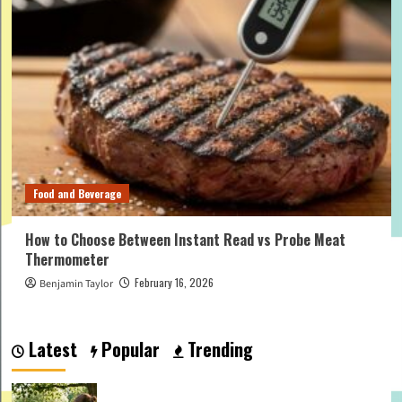
Food and Beverage
How to Choose Between Instant Read vs Probe Meat
Thermometer
February 16, 2026
Benjamin Taylor
Latest
Popular
Trending