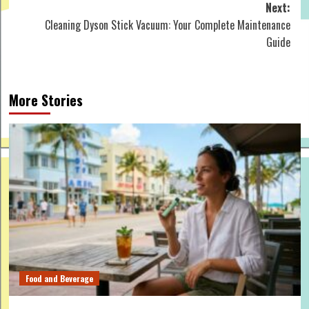
Next:
Cleaning Dyson Stick Vacuum: Your Complete Maintenance
Guide
More Stories
Food and Beverage