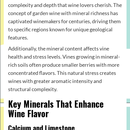
complexity and depth that wine lovers cherish. The
concept of
garden wine with mineral
richness has
captivated winemakers for centuries, driving them
to specific regions known for unique geological
features.
Additionally, the mineral content affects vine
health and stress levels. Vines growing in mineral-
rich soils often produce smaller berries with more
concentrated flavors. This natural stress creates
wines with greater aromatic intensity and
structural complexity.
Key Minerals That Enhance
Wine Flavor
Calcium and Limestone