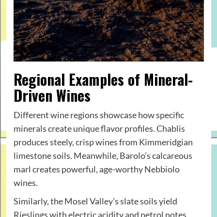
Regional Examples of Mineral-
Driven Wines
Different wine regions showcase how specific
minerals create unique flavor profiles. Chablis
produces steely, crisp wines from Kimmeridgian
limestone soils. Meanwhile, Barolo’s calcareous
marl creates powerful, age-worthy Nebbiolo
wines.
Similarly, the Mosel Valley’s slate soils yield
Rieslings with electric acidity and petrol notes.