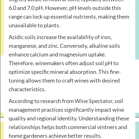
6.0 and 7.0 pH. However, pH levels outside this
range can lock up essential nutrients, making them
unavailable to plants.
Acidic soils increase the availability of iron,
manganese, and zinc. Conversely, alkaline soils
enhance calcium and magnesium uptake.
Therefore, winemakers often adjust soil pH to
optimize specific mineral absorption. This fine-
tuning allows them to craft wines with desired
characteristics.
According to research from
Wine Spectator
, soil
management practices significantly impact wine
quality and regional identity. Understanding these
relationships helps both commercial vintners and
home gardeners achieve better results.