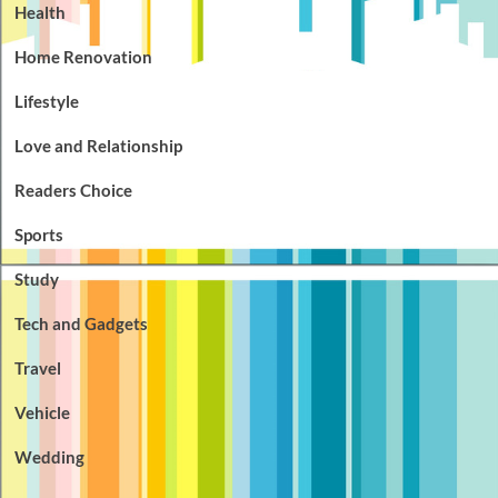
Health
Home Renovation
Lifestyle
Love and Relationship
Readers Choice
Sports
Study
Tech and Gadgets
Travel
Vehicle
Wedding