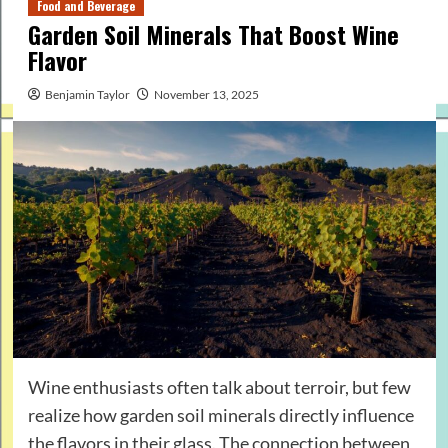
Food and Beverage
Garden Soil Minerals That Boost Wine
Flavor
Benjamin Taylor
November 13, 2025
Wine enthusiasts often talk about terroir, but few
realize how garden soil minerals directly influence
the flavors in their glass. The connection between