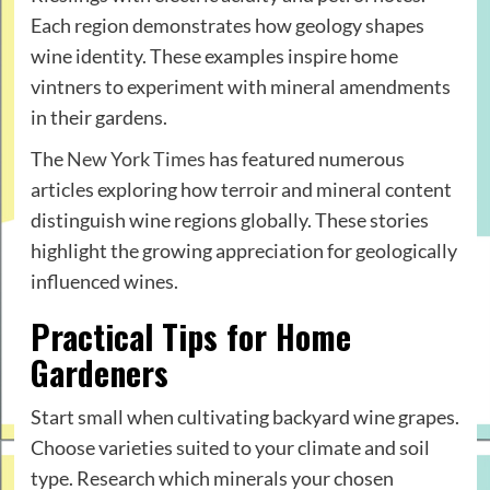
Each region demonstrates how geology shapes
wine identity. These examples inspire home
vintners to experiment with mineral amendments
in their gardens.
The
New York Times
has featured numerous
articles exploring how terroir and mineral content
distinguish wine regions globally. These stories
highlight the growing appreciation for geologically
influenced wines.
Practical Tips for Home
Gardeners
Start small when cultivating backyard wine grapes.
Choose varieties suited to your climate and soil
type. Research which minerals your chosen