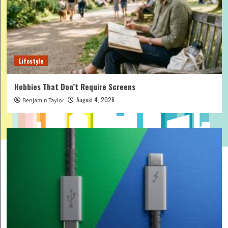
Lifestyle
Hobbies That Don’t Require Screens
August 4, 2026
Benjamin Taylor