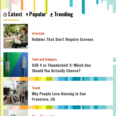
about
How
to
Latest
Popular
Trending
Help
Baby
Sleep
Longer
Lifestyle
at
Hobbies That Don’t Require Screens
Night:
Expert
Tips
for
Tech and Gadgets
Restful
Nights
USB 4 vs Thunderbolt 5: Which One
Should You Actually Choose?
Travel
Why People Lose Housing in San
Francisco, CA