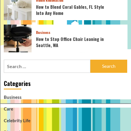
Home Renovation
How to Blend Coral Gables, FL Style
Into Any Home
Business
How to Stop Office Chair Leaning in
Seattle, WA
Search
for:
Categories
Business
Care
Celebrity Life