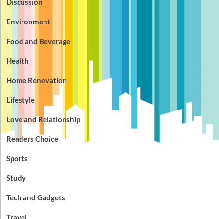
Discussion
Environment
Food and Beverage
Health
Home Renovation
Lifestyle
Love and Relationship
Readers Choice
Sports
Study
Tech and Gadgets
Travel