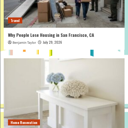
Travel
Why People Lose Housing in San Francisco, CA
July 29, 2026
Benjamin Taylor
Home Renovation