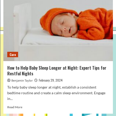
Care
How to Help Baby Sleep Longer at Night: Expert Tips for
Restful Nights
February 29, 2024
Benjamin Taylor
To help baby sleep longer at night, establish a consistent
bedtime routine and create a calm sleep environment. Engage
in...
Read
Read More
more