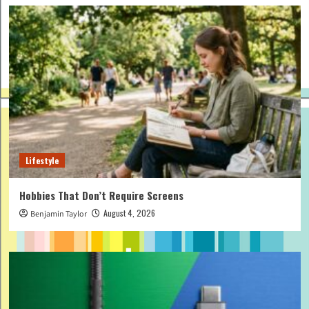
Lifestyle
Hobbies That Don’t Require Screens
August 4, 2026
Benjamin Taylor