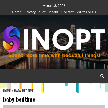
Skip
August 8, 2026
to
Home
Privacy Policy
About
Contact
Write For Us
content
Primary
Menu
HOME
BABY BEDTIME
baby bedtime