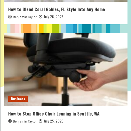
How to Blend Coral Gables, FL Style Into Any Home
July 26, 2026
Benjamin Taylor
Business
How to Stop Office Chair Leaning in Seattle, WA
July 25, 2026
Benjamin Taylor