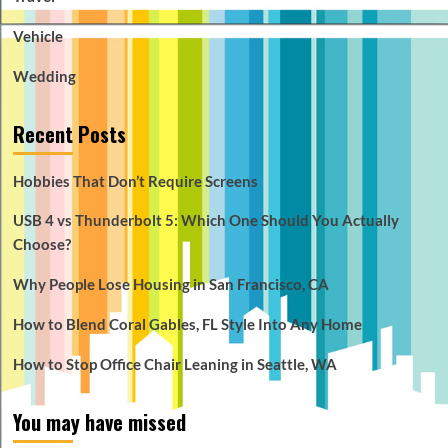
Vehicle
Wedding
Recent Posts
Hobbies That Don’t Require Screens
USB 4 vs Thunderbolt 5: Which One Should You Actually
Choose?
Why People Lose Housing in San Francisco, CA
How to Blend Coral Gables, FL Style Into Any Home
How to Stop Office Chair Leaning in Seattle, WA
You may have missed