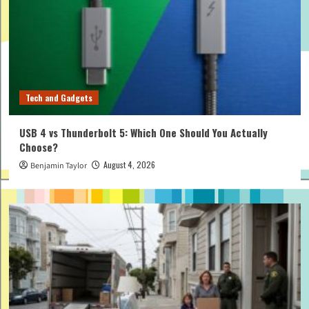
Tech and Gadgets
USB 4 vs Thunderbolt 5: Which One Should You Actually
Choose?
August 4, 2026
Benjamin Taylor