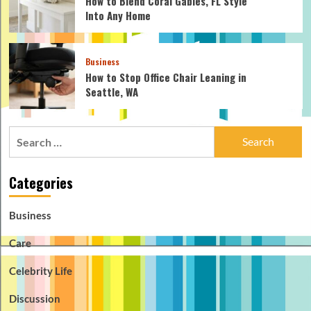
How to Blend Coral Gables, FL Style
Into Any Home
Business
How to Stop Office Chair Leaning in
Seattle, WA
Search
for:
Categories
Business
Care
Celebrity Life
Discussion