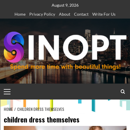
Skip
August 9, 2026
to
Home
Privacy Policy
About
Contact
Write For Us
content
Primary
Menu
HOME
CHILDREN DRESS THEMSELVES
children dress themselves