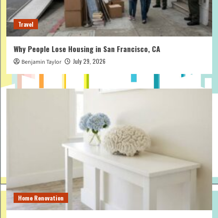
Travel
Why People Lose Housing in San Francisco, CA
July 29, 2026
Benjamin Taylor
Home Renovation