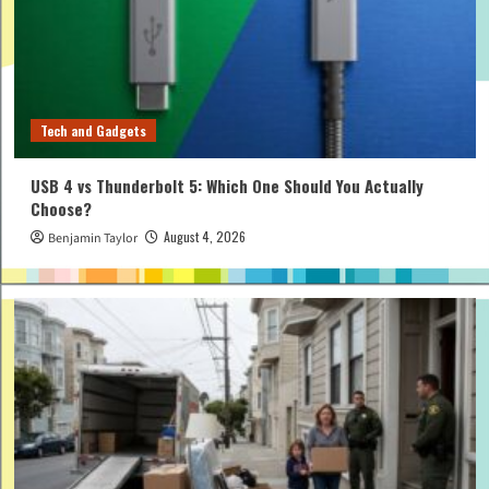
Tech and Gadgets
USB 4 vs Thunderbolt 5: Which One Should You Actually
Choose?
August 4, 2026
Benjamin Taylor