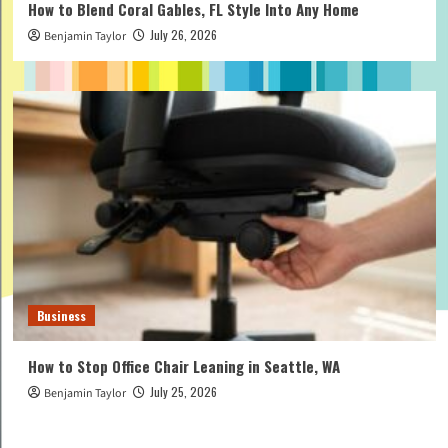
How to Blend Coral Gables, FL Style Into Any Home
July 26, 2026
Benjamin Taylor
Business
How to Stop Office Chair Leaning in Seattle, WA
July 25, 2026
Benjamin Taylor