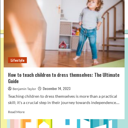
Lifestyle
How to teach children to dress themselves: The Ultimate
Guide
December 14, 2023
Benjamin Taylor
Teaching children to dress themselves is more than a practical
skill; it's a crucial step in their journey towards independence....
Read
Read More
more
about
How