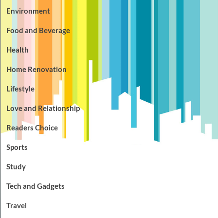
Environment
Food and Beverage
Health
Home Renovation
Lifestyle
Love and Relationship
Readers Choice
Sports
Study
Tech and Gadgets
Travel