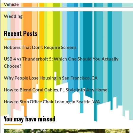
Vehicle
Wedding
Recent Posts
Hobbies That Don’t Require Screens
USB 4 vs Thunderbolt 5: Which One Should You Actually
Choose?
Why People Lose Housing in San Francisco, CA
How to Blend Coral Gables, FL Style Into Any Home
How to Stop Office Chair Leaning in Seattle, WA
You may have missed