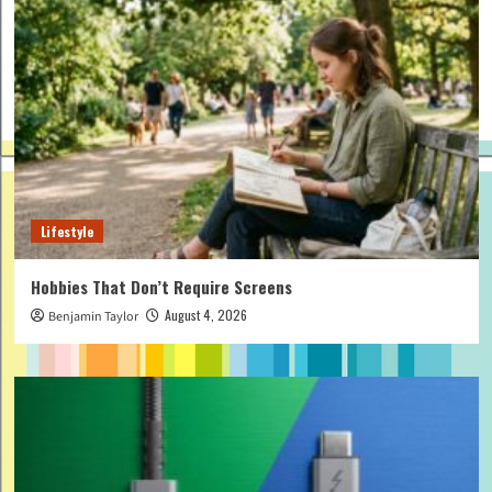
Lifestyle
Hobbies That Don’t Require Screens
August 4, 2026
Benjamin Taylor