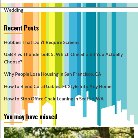
Wedding
Recent Posts
Hobbies That Don’t Require Screens
USB 4 vs Thunderbolt 5: Which One Should You Actually
Choose?
Why People Lose Housing in San Francisco, CA
How to Blend Coral Gables, FL Style Into Any Home
How to Stop Office Chair Leaning in Seattle, WA
You may have missed