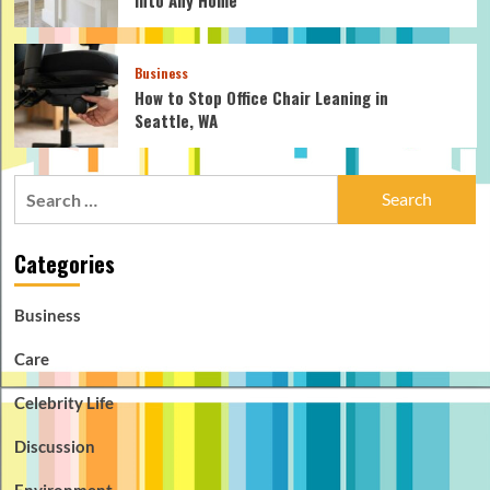
Business
How to Stop Office Chair Leaning in
Seattle, WA
Search
for:
Categories
Business
Care
Celebrity Life
Discussion
Environment