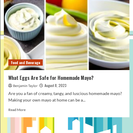
Food and Beverage
What Eggs Are Safe for Homemade Mayo?
August 8, 2023
Benjamin Taylor
Are you a fan of creamy, tangy, and luscious homemade mayo?
Making your own mayo at home can be a...
Read
Read More
more
about
What
Eggs