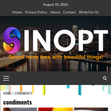
Skip
August 10, 2026
to
Home
Privacy Policy
About
Contact
Write For Us
content
Primary
Menu
HOME
CONDIMENTS
condiments