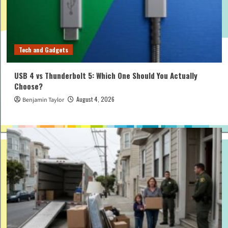
Tech and Gadgets
USB 4 vs Thunderbolt 5: Which One Should You Actually
Choose?
August 4, 2026
Benjamin Taylor