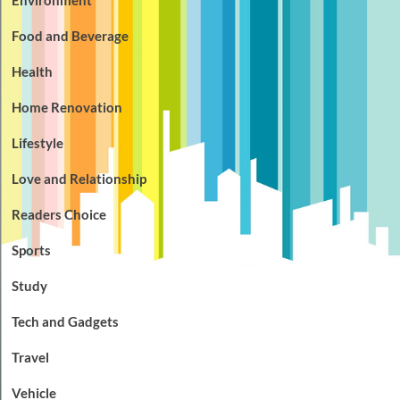
Food and Beverage
Health
Home Renovation
Lifestyle
Love and Relationship
Readers Choice
Sports
Study
Tech and Gadgets
Travel
Vehicle