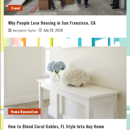
Travel
Why People Lose Housing in San Francisco, CA
July 29, 2026
Benjamin Taylor
Home Renovation
How to Blend Coral Gables, FL Style Into Any Home