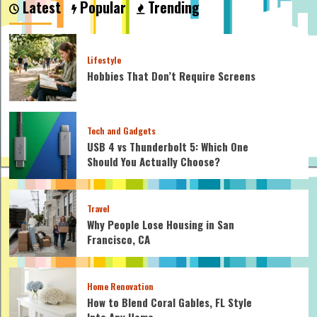
Latest
Popular
Trending
Are
Safe
for
Homemade
Lifestyle
Mayo?
Hobbies That Don’t Require Screens
Tech and Gadgets
USB 4 vs Thunderbolt 5: Which One
Should You Actually Choose?
Travel
Why People Lose Housing in San
Francisco, CA
Home Renovation
How to Blend Coral Gables, FL Style
Into Any Home