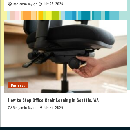
July 26, 2026
Benjamin Taylor
Business
How to Stop Office Chair Leaning in Seattle, WA
July 25, 2026
Benjamin Taylor