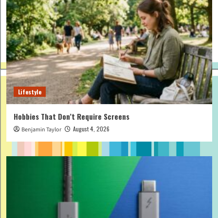
Lifestyle
Hobbies That Don’t Require Screens
August 4, 2026
Benjamin Taylor