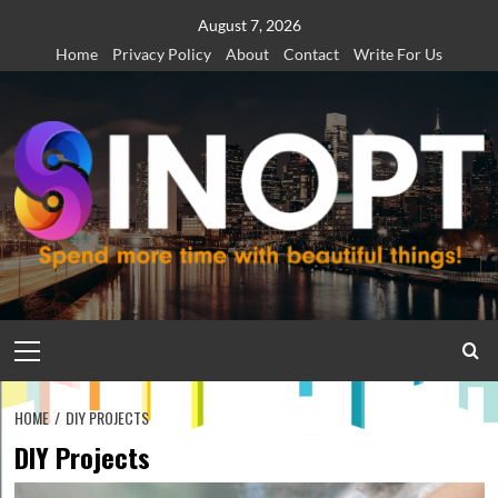
Skip
August 7, 2026
to
Home
Privacy Policy
About
Contact
Write For Us
content
Primary
Menu
HOME
DIY PROJECTS
DIY Projects