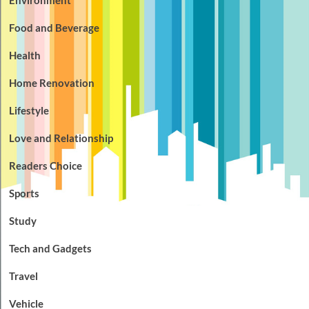
Food and Beverage
Health
Home Renovation
Lifestyle
Love and Relationship
Readers Choice
Sports
Study
Tech and Gadgets
Travel
Vehicle