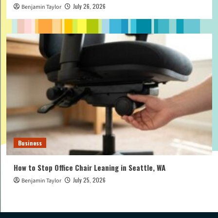
July 26, 2026
Benjamin Taylor
Business
How to Stop Office Chair Leaning in Seattle, WA
July 25, 2026
Benjamin Taylor