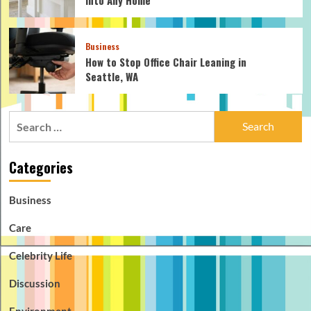
Business
How to Stop Office Chair Leaning in
Seattle, WA
Search
for:
Categories
Business
Care
Celebrity Life
Discussion
Environment