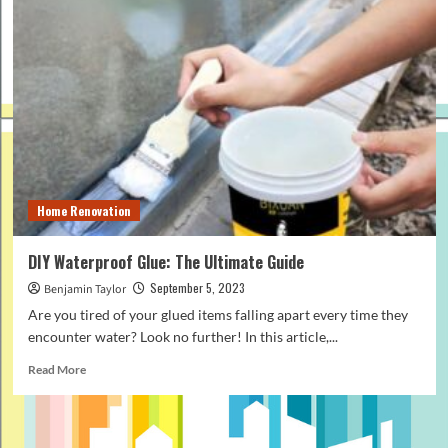
Home Renovation
DIY Waterproof Glue: The Ultimate Guide
September 5, 2023
Benjamin Taylor
Are you tired of your glued items falling apart every time they
encounter water? Look no further! In this article,...
Read
Read More
more
about
DIY
Waterproof