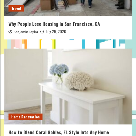
Travel
Why People Lose Housing in San Francisco, CA
July 29, 2026
Benjamin Taylor
Home Renovation
How to Blend Coral Gables, FL Style Into Any Home