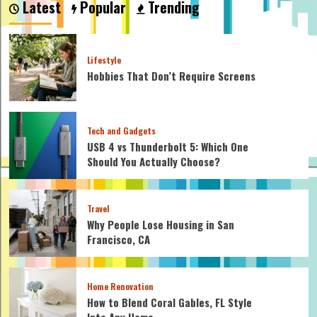
Latest
Popular
Trending
Glue:
The
Ultimate
Guide
Lifestyle
Hobbies That Don’t Require Screens
Tech and Gadgets
USB 4 vs Thunderbolt 5: Which One
Should You Actually Choose?
Travel
Why People Lose Housing in San
Francisco, CA
Home Renovation
How to Blend Coral Gables, FL Style
Into Any Home