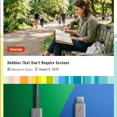
Lifestyle
Hobbies That Don’t Require Screens
August 4, 2026
Benjamin Taylor