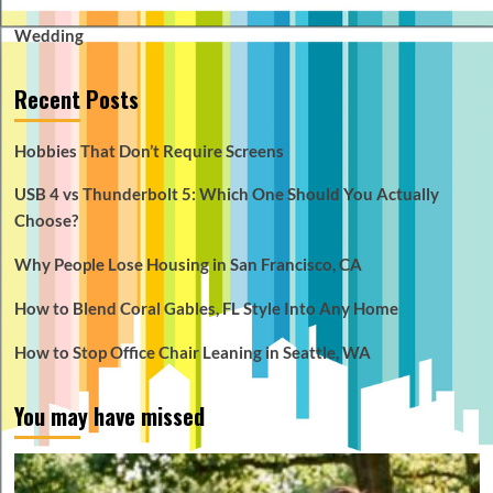
Wedding
Recent Posts
Hobbies That Don’t Require Screens
USB 4 vs Thunderbolt 5: Which One Should You Actually
Choose?
Why People Lose Housing in San Francisco, CA
How to Blend Coral Gables, FL Style Into Any Home
How to Stop Office Chair Leaning in Seattle, WA
You may have missed