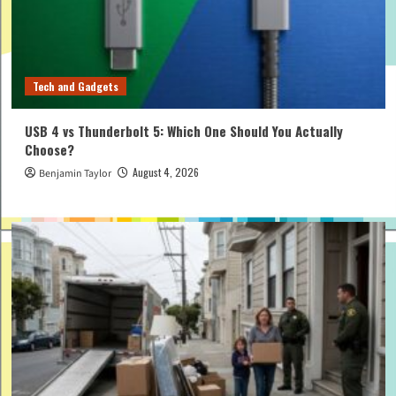
Tech and Gadgets
USB 4 vs Thunderbolt 5: Which One Should You Actually
Choose?
August 4, 2026
Benjamin Taylor