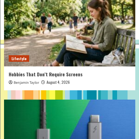
Lifestyle
Hobbies That Don’t Require Screens
August 4, 2026
Benjamin Taylor