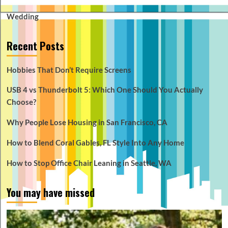
Wedding
Recent Posts
Hobbies That Don’t Require Screens
USB 4 vs Thunderbolt 5: Which One Should You Actually
Choose?
Why People Lose Housing in San Francisco, CA
How to Blend Coral Gables, FL Style Into Any Home
How to Stop Office Chair Leaning in Seattle, WA
You may have missed