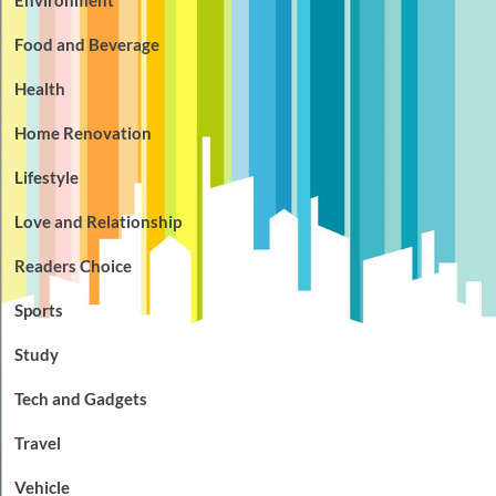
Food and Beverage
Health
Home Renovation
Lifestyle
Love and Relationship
Readers Choice
Sports
Study
Tech and Gadgets
Travel
Vehicle