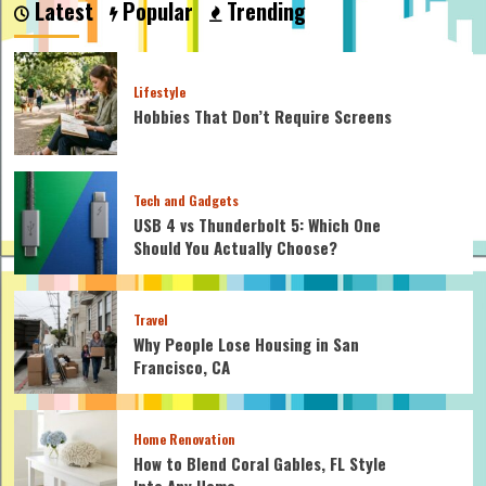
Latest
Popular
Trending
install
an
electric
water
Lifestyle
heater?
Hobbies That Don’t Require Screens
Tech and Gadgets
USB 4 vs Thunderbolt 5: Which One
Should You Actually Choose?
Travel
Why People Lose Housing in San
Francisco, CA
Home Renovation
How to Blend Coral Gables, FL Style
Into Any Home