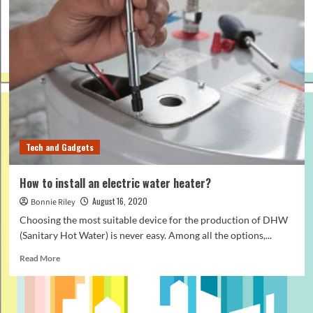
Tech and Gadgets
How to install an electric water heater?
August 16, 2020
Bonnie Riley
Choosing the most suitable device for the production of DHW
(Sanitary Hot Water) is never easy. Among all the options,...
Read
Read More
more
about
How
to