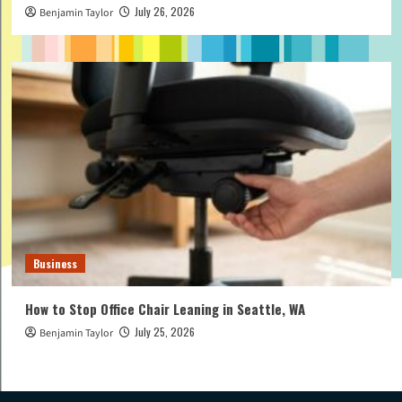
July 26, 2026
Benjamin Taylor
Business
How to Stop Office Chair Leaning in Seattle, WA
July 25, 2026
Benjamin Taylor