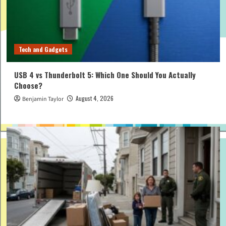
Tech and Gadgets
USB 4 vs Thunderbolt 5: Which One Should You Actually
Choose?
August 4, 2026
Benjamin Taylor