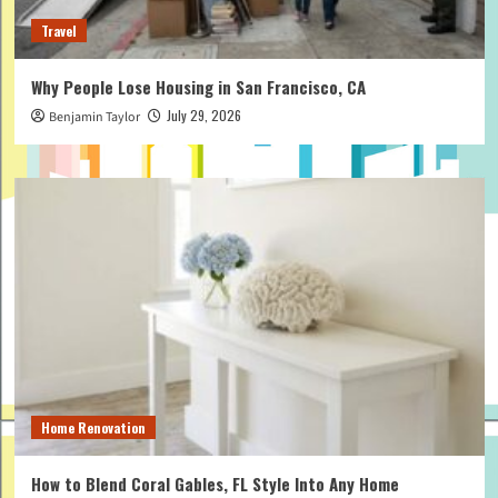
Travel
Why People Lose Housing in San Francisco, CA
July 29, 2026
Benjamin Taylor
Home Renovation
How to Blend Coral Gables, FL Style Into Any Home