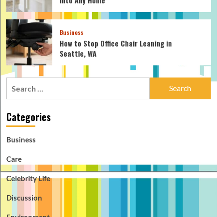
Business
How to Stop Office Chair Leaning in
Seattle, WA
Search
for:
Categories
Business
Care
Celebrity Life
Discussion
Environment