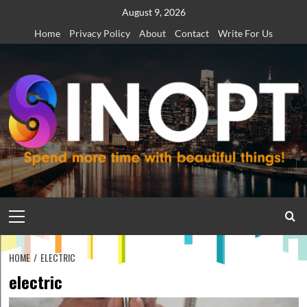
Skip
August 9, 2026
to
Home
Privacy Policy
About
Contact
Write For Us
content
Primary
Menu
HOME
ELECTRIC
electric