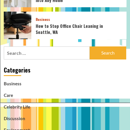
Business
How to Stop Office Chair Leaning in
Seattle, WA
Search
for:
Categories
Business
Care
Celebrity Life
Discussion
Environment