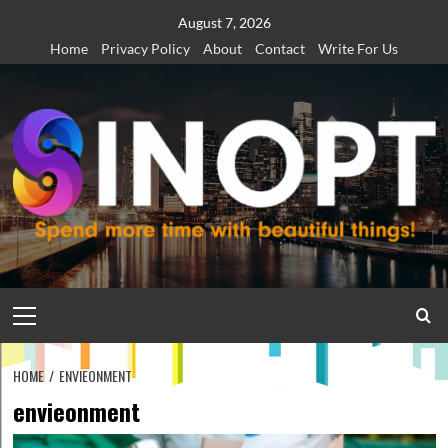
Skip
August 7, 2026
to
Home
Privacy Policy
About
Contact
Write For Us
content
Primary
Menu
HOME
ENVIEONMENT
envieonment