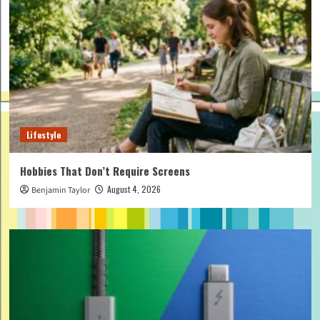
Lifestyle
Hobbies That Don’t Require Screens
August 4, 2026
Benjamin Taylor