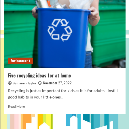
Environment
Five recycling ideas for at home
November 27, 2022
Benjamin Taylor
Recycling is just as important for kids as it is for adults - instill
good habits in your little ones...
Read
Read More
more
about
Five
recycling