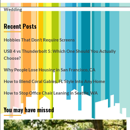
Wedding
Recent Posts
Hobbies That Don’t Require Screens
USB 4 vs Thunderbolt 5: Which One Should You Actually
Choose?
Why People Lose Housing in San Francisco, CA
How to Blend Coral Gables, FL Style Into Any Home
How to Stop Office Chair Leaning in Seattle, WA
You may have missed