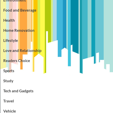
Food and Beverage
Health
Home Renovation
Lifestyle
Love and Relationship
Readers Choice
Sports
Study
Tech and Gadgets
Travel
Vehicle