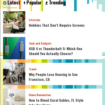
Latest
Popular
Trending
ideas
for
at
home
Lifestyle
Hobbies That Don’t Require Screens
Tech and Gadgets
USB 4 vs Thunderbolt 5: Which One
Should You Actually Choose?
Travel
Why People Lose Housing in San
Francisco, CA
Home Renovation
How to Blend Coral Gables, FL Style
Into Any Home