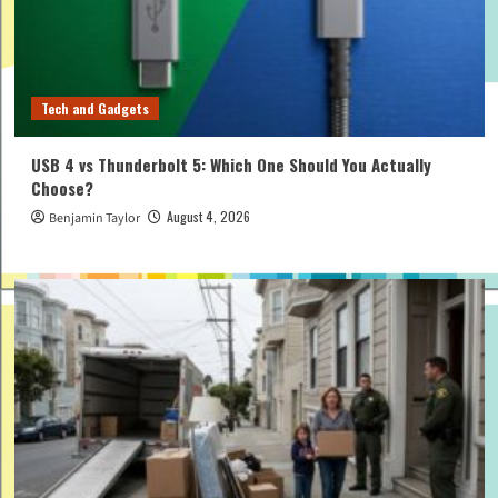
Tech and Gadgets
USB 4 vs Thunderbolt 5: Which One Should You Actually
Choose?
August 4, 2026
Benjamin Taylor