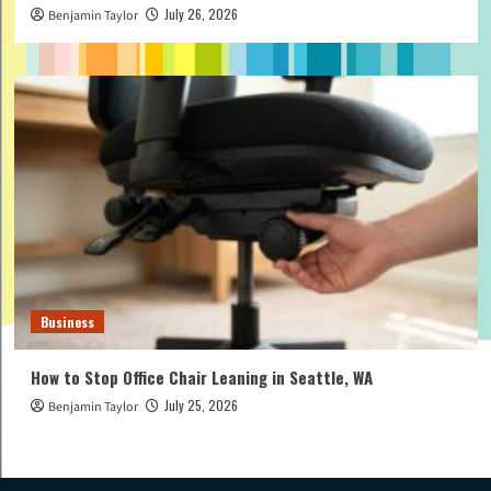
July 26, 2026
Benjamin Taylor
Business
How to Stop Office Chair Leaning in Seattle, WA
July 25, 2026
Benjamin Taylor