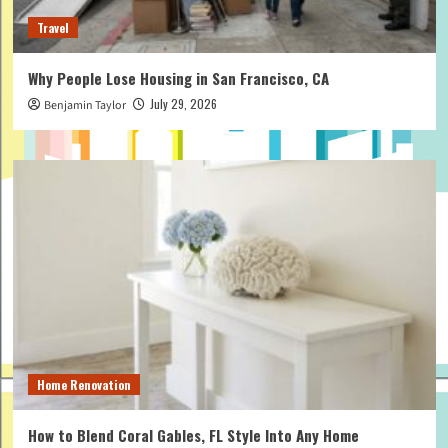
Travel
Why People Lose Housing in San Francisco, CA
July 29, 2026
Benjamin Taylor
Home Renovation
How to Blend Coral Gables, FL Style Into Any Home