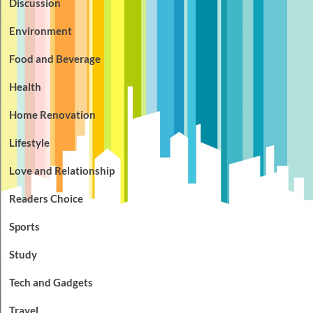
Discussion
Environment
Food and Beverage
Health
Home Renovation
Lifestyle
Love and Relationship
Readers Choice
Sports
Study
Tech and Gadgets
Travel