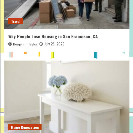
Travel
Why People Lose Housing in San Francisco, CA
July 29, 2026
Benjamin Taylor
Home Renovation