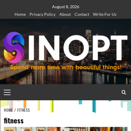
Skip
August 8, 2026
to
Home
Privacy Policy
About
Contact
Write For Us
content
Primary
Menu
HOME
FITNESS
fitness