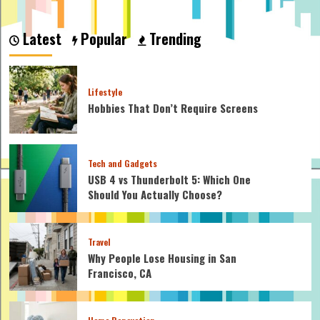
about
How
Many
Latest
Popular
Trending
Calories
Does
Indoor
Cycling
Lifestyle
Burn:
Hobbies That Don’t Require Screens
Top
Calorie
Burning
Tips
Tech and Gadgets
USB 4 vs Thunderbolt 5: Which One
Should You Actually Choose?
Travel
Why People Lose Housing in San
Francisco, CA