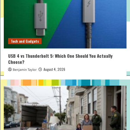
Tech and Gadgets
USB 4 vs Thunderbolt 5: Which One Should You Actually
Choose?
August 4, 2026
Benjamin Taylor