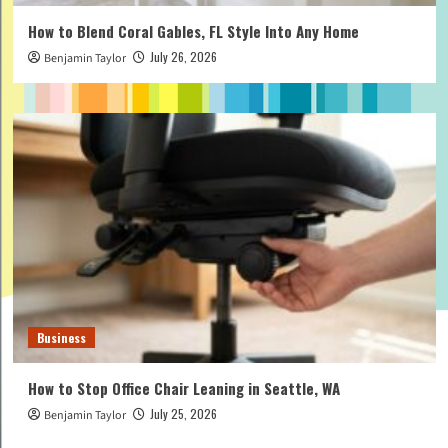
How to Blend Coral Gables, FL Style Into Any Home
July 26, 2026
Benjamin Taylor
Business
How to Stop Office Chair Leaning in Seattle, WA
July 25, 2026
Benjamin Taylor