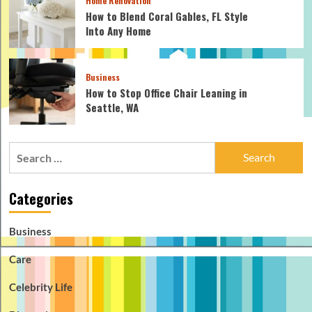
Home Renovation
How to Blend Coral Gables, FL Style
Into Any Home
Business
How to Stop Office Chair Leaning in
Seattle, WA
Search
for:
Categories
Business
Care
Celebrity Life