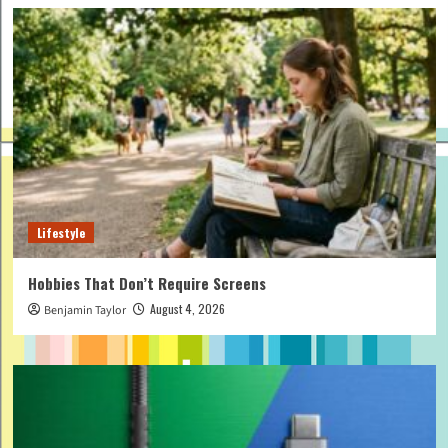
Lifestyle
Hobbies That Don’t Require Screens
August 4, 2026
Benjamin Taylor