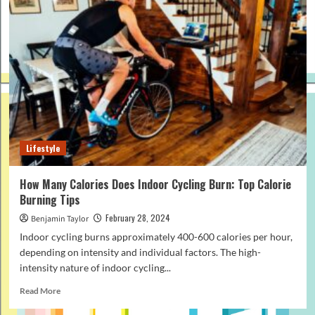
Lifestyle
How Many Calories Does Indoor Cycling Burn: Top Calorie
Burning Tips
February 28, 2024
Benjamin Taylor
Indoor cycling burns approximately 400-600 calories per hour,
depending on intensity and individual factors. The high-
intensity nature of indoor cycling...
Read
Read More
more