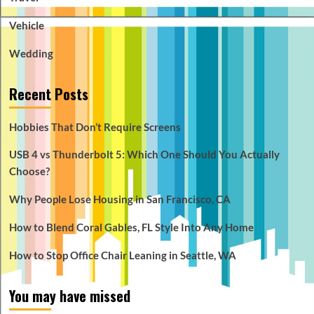
Vehicle
Wedding
Recent Posts
Hobbies That Don’t Require Screens
USB 4 vs Thunderbolt 5: Which One Should You Actually
Choose?
Why People Lose Housing in San Francisco, CA
How to Blend Coral Gables, FL Style Into Any Home
How to Stop Office Chair Leaning in Seattle, WA
You may have missed