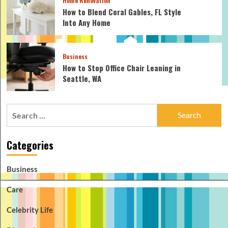
Home Renovation
How to Blend Coral Gables, FL Style
Into Any Home
Business
How to Stop Office Chair Leaning in
Seattle, WA
Search
for:
Categories
Business
Care
Celebrity Life