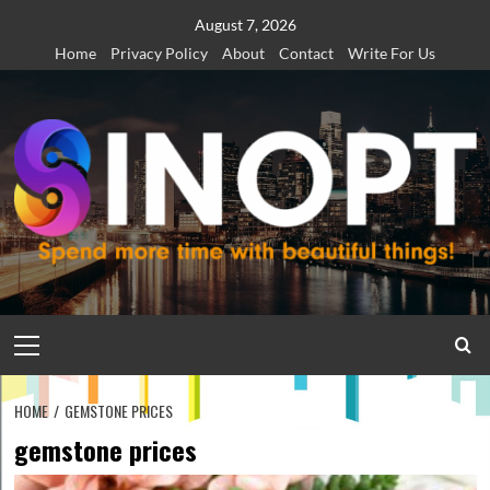
Skip
August 7, 2026
to
Home
Privacy Policy
About
Contact
Write For Us
content
Primary
Menu
HOME
GEMSTONE PRICES
gemstone prices