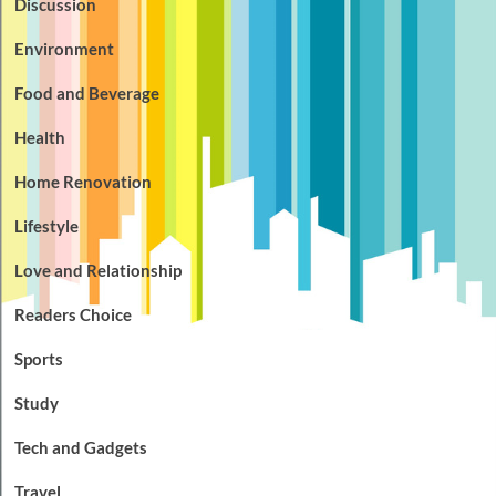
Discussion
Environment
Food and Beverage
Health
Home Renovation
Lifestyle
Love and Relationship
Readers Choice
Sports
Study
Tech and Gadgets
Travel