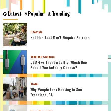
about
How
Much
Latest
Popular
Trending
is
Rose
Quartz
Worth:
Lifestyle
Unraveling
Hobbies That Don’t Require Screens
its
Market
Value
Tech and Gadgets
USB 4 vs Thunderbolt 5: Which One
Should You Actually Choose?
Travel
Why People Lose Housing in San
Francisco, CA