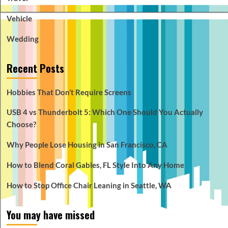
Vehicle
Wedding
Recent Posts
Hobbies That Don’t Require Screens
USB 4 vs Thunderbolt 5: Which One Should You Actually
Choose?
Why People Lose Housing in San Francisco, CA
How to Blend Coral Gables, FL Style Into Any Home
How to Stop Office Chair Leaning in Seattle, WA
You may have missed