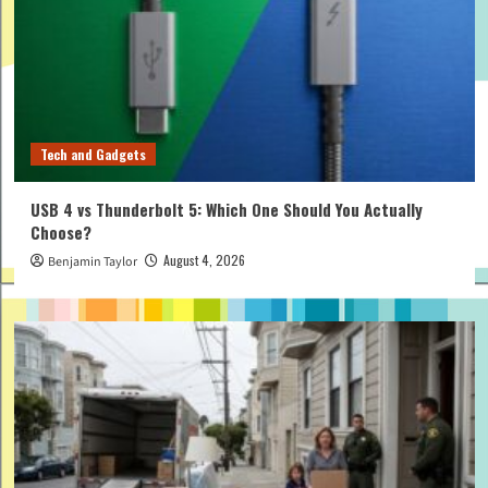
Tech and Gadgets
USB 4 vs Thunderbolt 5: Which One Should You Actually
Choose?
August 4, 2026
Benjamin Taylor