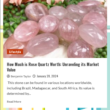
Lifestyle
How Much is Rose Quartz Worth: Unraveling its Market
Value
January 28, 2024
Benjamin Taylor
This stone can be found in various locations worldwide,
including Brazil, Madagascar, and South Africa. Its value is
determined by...
Read
Read More
more