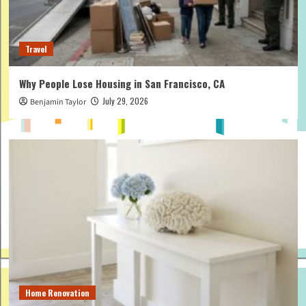
Travel
Why People Lose Housing in San Francisco, CA
July 29, 2026
Benjamin Taylor
Home Renovation