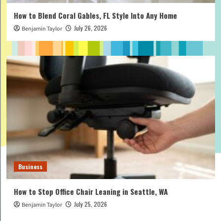
How to Blend Coral Gables, FL Style Into Any Home
July 26, 2026
Benjamin Taylor
Business
How to Stop Office Chair Leaning in Seattle, WA
July 25, 2026
Benjamin Taylor