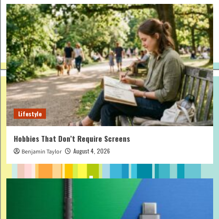
Lifestyle
Hobbies That Don’t Require Screens
August 4, 2026
Benjamin Taylor