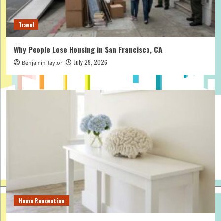
Travel
Why People Lose Housing in San Francisco, CA
July 29, 2026
Benjamin Taylor
Home Renovation