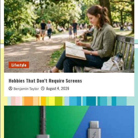
Lifestyle
Hobbies That Don’t Require Screens
August 4, 2026
Benjamin Taylor