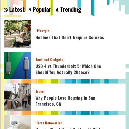
Do
Latest
Popular
Trending
You
Describe
a
Marriage
Lifestyle
Ceremony?
Hobbies That Don’t Require Screens
Tech and Gadgets
USB 4 vs Thunderbolt 5: Which One
Should You Actually Choose?
Travel
Why People Lose Housing in San
Francisco, CA
Home Renovation