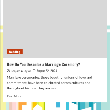
Wedding
How Do You Describe a Marriage Ceremony?
August 22, 2023
Benjamin Taylor
Marriage ceremonies, those beautiful unions of love and
commitment, have been celebrated across cultures and
throughout history. They are much...
Read
Read More
more
about
How