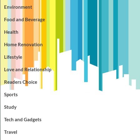
Environment
Food and Beverage
Health
Home Renovation
Lifestyle
Love and Relationship
Readers Choice
Sports
Study
Tech and Gadgets
Travel