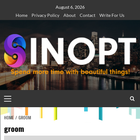
Skip
August 6, 2026
to
Home
Privacy Policy
About
Contact
Write For Us
content
Primary
Menu
HOME
GROOM
groom