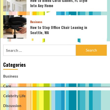
How to Blend Coral Gables, FL Style
Into Any Home
Business
How to Stop Office Chair Leaning in
Seattle, WA
Search
for:
Categories
Business
Care
Celebrity Life
Discussion