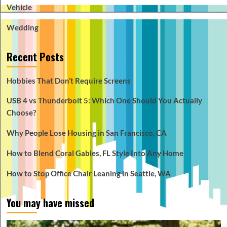
Vehicle
Wedding
Recent Posts
Hobbies That Don’t Require Screens
USB 4 vs Thunderbolt 5: Which One Should You Actually
Choose?
Why People Lose Housing in San Francisco, CA
How to Blend Coral Gables, FL Style Into Any Home
How to Stop Office Chair Leaning in Seattle, WA
You may have missed