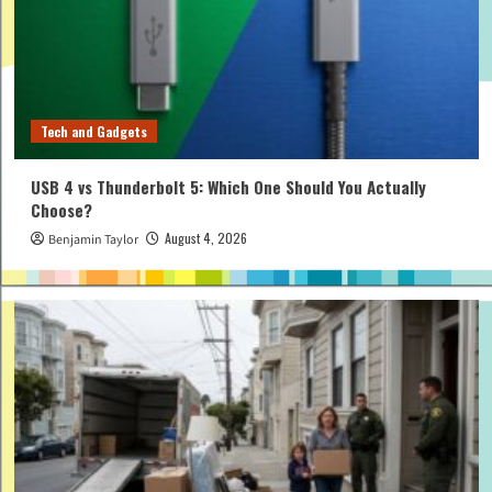
Tech and Gadgets
USB 4 vs Thunderbolt 5: Which One Should You Actually
Choose?
August 4, 2026
Benjamin Taylor