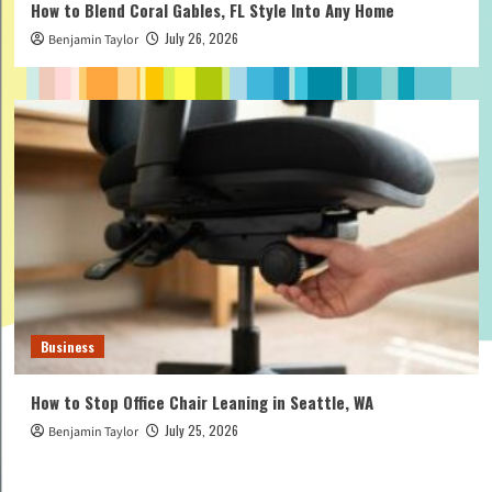
How to Blend Coral Gables, FL Style Into Any Home
July 26, 2026
Benjamin Taylor
Business
How to Stop Office Chair Leaning in Seattle, WA
July 25, 2026
Benjamin Taylor