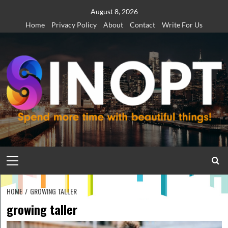
Skip
August 8, 2026
to
Home
Privacy Policy
About
Contact
Write For Us
content
Primary
Menu
HOME
GROWING TALLER
growing taller