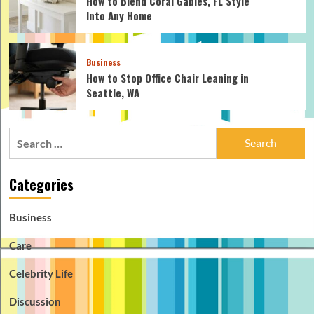
How to Blend Coral Gables, FL Style
Into Any Home
Business
How to Stop Office Chair Leaning in
Seattle, WA
Search
for:
Categories
Business
Care
Celebrity Life
Discussion