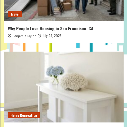
Travel
Why People Lose Housing in San Francisco, CA
July 29, 2026
Benjamin Taylor
Home Renovation