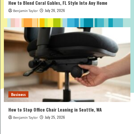
How to Blend Coral Gables, FL Style Into Any Home
July 26, 2026
Benjamin Taylor
Business
How to Stop Office Chair Leaning in Seattle, WA
July 25, 2026
Benjamin Taylor