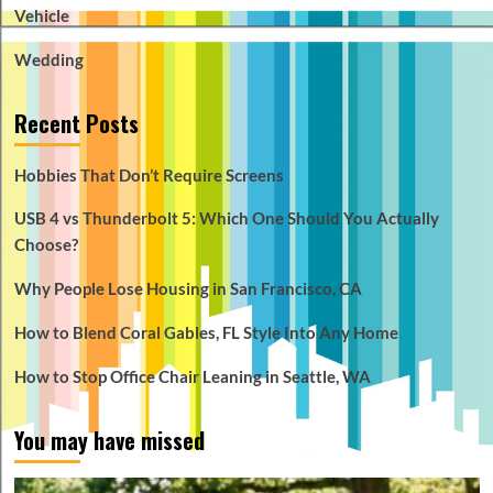
Vehicle
Wedding
Recent Posts
Hobbies That Don’t Require Screens
USB 4 vs Thunderbolt 5: Which One Should You Actually
Choose?
Why People Lose Housing in San Francisco, CA
How to Blend Coral Gables, FL Style Into Any Home
How to Stop Office Chair Leaning in Seattle, WA
You may have missed