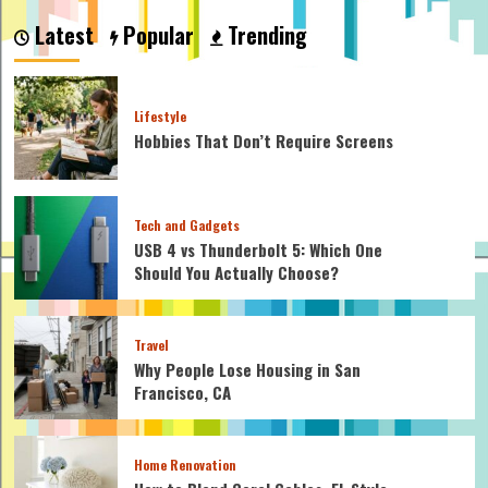
I
Latest
Popular
Trending
Still
Grow
Taller
at
Lifestyle
22
Hobbies That Don’t Require Screens
Male?
Tech and Gadgets
USB 4 vs Thunderbolt 5: Which One
Should You Actually Choose?
Travel
Why People Lose Housing in San
Francisco, CA
Home Renovation