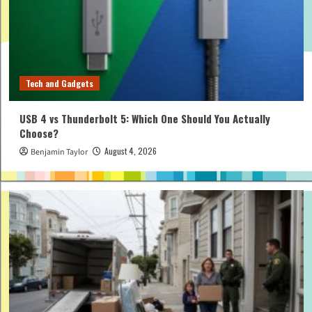
Tech and Gadgets
USB 4 vs Thunderbolt 5: Which One Should You Actually
Choose?
August 4, 2026
Benjamin Taylor