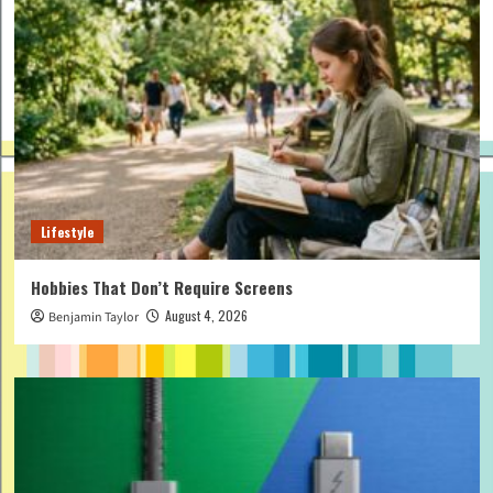
Lifestyle
Hobbies That Don’t Require Screens
August 4, 2026
Benjamin Taylor