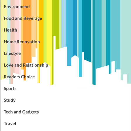
Environment
Food and Beverage
Health
Home Renovation
Lifestyle
Love and Relationship
Readers Choice
Sports
Study
Tech and Gadgets
Travel