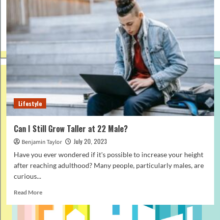
Lifestyle
Can I Still Grow Taller at 22 Male?
July 20, 2023
Benjamin Taylor
Have you ever wondered if it's possible to increase your height
after reaching adulthood? Many people, particularly males, are
curious...
Read
Read More
more
about
Can