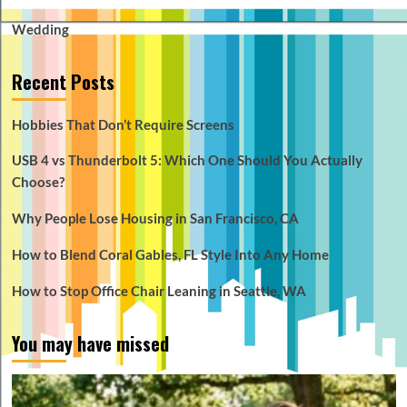
Wedding
Recent Posts
Hobbies That Don’t Require Screens
USB 4 vs Thunderbolt 5: Which One Should You Actually
Choose?
Why People Lose Housing in San Francisco, CA
How to Blend Coral Gables, FL Style Into Any Home
How to Stop Office Chair Leaning in Seattle, WA
You may have missed