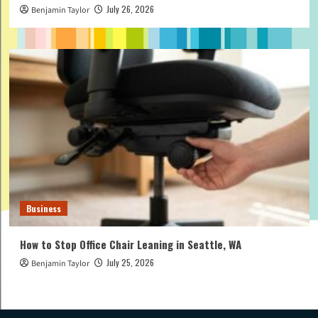
July 26, 2026
Benjamin Taylor
Business
How to Stop Office Chair Leaning in Seattle, WA
July 25, 2026
Benjamin Taylor