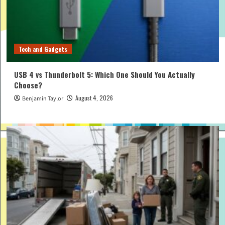
Tech and Gadgets
USB 4 vs Thunderbolt 5: Which One Should You Actually
Choose?
August 4, 2026
Benjamin Taylor