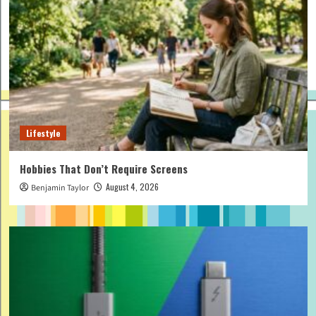
Lifestyle
Hobbies That Don’t Require Screens
August 4, 2026
Benjamin Taylor