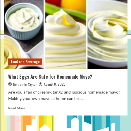
Food and Beverage
What Eggs Are Safe for Homemade Mayo?
August 8, 2023
Benjamin Taylor
Are you a fan of creamy, tangy, and luscious homemade mayo?
Making your own mayo at home can be a...
Read
Read More
more
about
What
Eggs