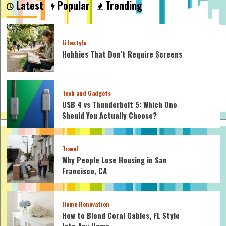
Latest
Popular
Trending
Are
Safe
for
Homemade
Lifestyle
Mayo?
Hobbies That Don’t Require Screens
Tech and Gadgets
USB 4 vs Thunderbolt 5: Which One
Should You Actually Choose?
Travel
Why People Lose Housing in San
Francisco, CA
Home Renovation
How to Blend Coral Gables, FL Style
Into Any Home