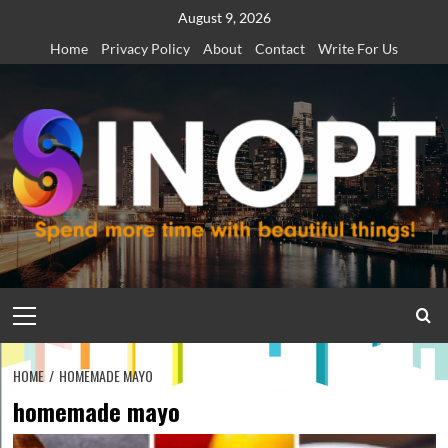
Skip
August 9, 2026
to
Home
Privacy Policy
About
Contact
Write For Us
content
Primary
Menu
HOME
HOMEMADE MAYO
homemade mayo