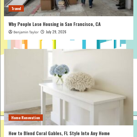
Travel
Why People Lose Housing in San Francisco, CA
July 29, 2026
Benjamin Taylor
Home Renovation
How to Blend Coral Gables, FL Style Into Any Home