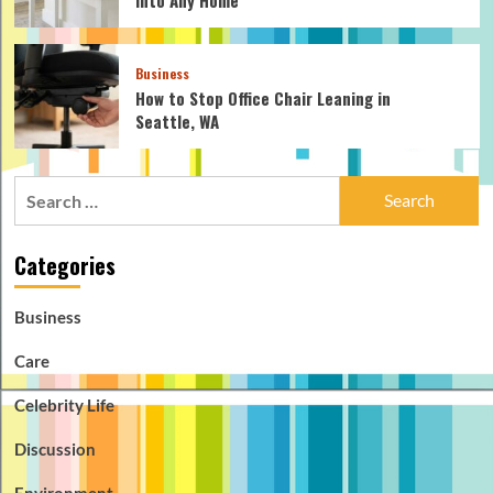
Business
How to Stop Office Chair Leaning in
Seattle, WA
Search
for:
Categories
Business
Care
Celebrity Life
Discussion
Environment