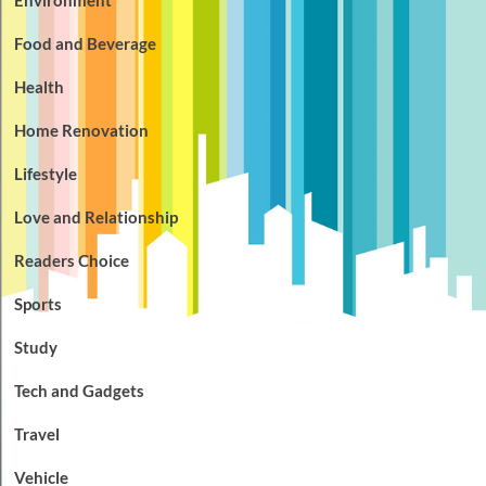
Food and Beverage
Health
Home Renovation
Lifestyle
Love and Relationship
Readers Choice
Sports
Study
Tech and Gadgets
Travel
Vehicle