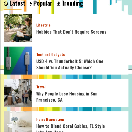
Latest
Popular
Trending
My
Car
Jerk
When
Lifestyle
I
Hobbies That Don’t Require Screens
Brake
Tech and Gadgets
USB 4 vs Thunderbolt 5: Which One
Should You Actually Choose?
Travel
Why People Lose Housing in San
Francisco, CA
Home Renovation
How to Blend Coral Gables, FL Style
Into Any Home