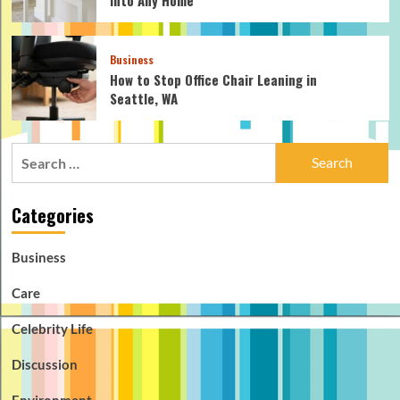
Business
How to Stop Office Chair Leaning in
Seattle, WA
Search
for:
Categories
Business
Care
Celebrity Life
Discussion
Environment