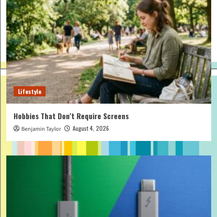
Lifestyle
Hobbies That Don’t Require Screens
August 4, 2026
Benjamin Taylor