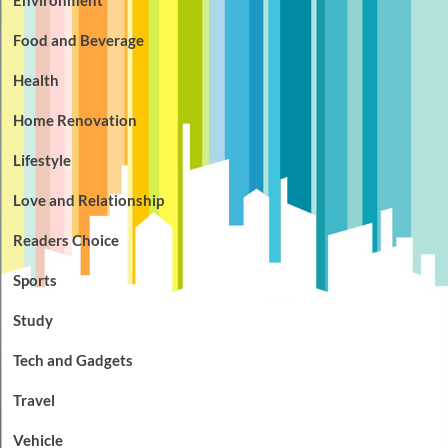
Food and Beverage
Health
Home Renovation
Lifestyle
Love and Relationship
Readers Choice
Sports
Study
Tech and Gadgets
Travel
Vehicle