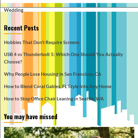
Wedding
Recent Posts
Hobbies That Don’t Require Screens
USB 4 vs Thunderbolt 5: Which One Should You Actually
Choose?
Why People Lose Housing in San Francisco, CA
How to Blend Coral Gables, FL Style Into Any Home
How to Stop Office Chair Leaning in Seattle, WA
You may have missed