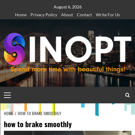
Skip
August 6, 2026
to
Home
Privacy Policy
About
Contact
Write For Us
content
Primary
Menu
HOME
HOW TO BRAKE SMOOTHLY
how to brake smoothly