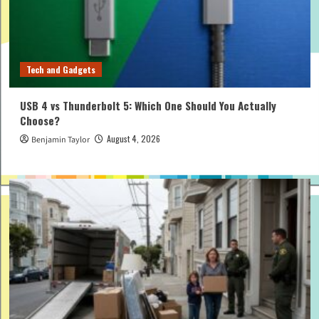
Tech and Gadgets
USB 4 vs Thunderbolt 5: Which One Should You Actually
Choose?
August 4, 2026
Benjamin Taylor