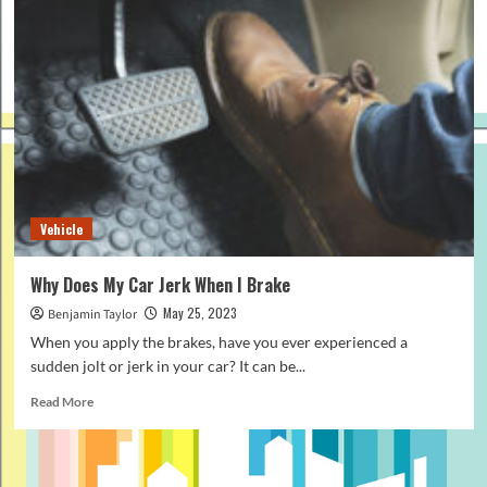
Vehicle
Why Does My Car Jerk When I Brake
May 25, 2023
Benjamin Taylor
When you apply the brakes, have you ever experienced a
sudden jolt or jerk in your car? It can be...
Read
Read More
more
about
Why
Does