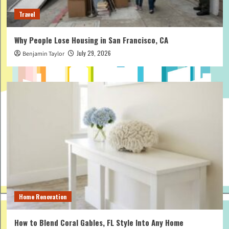
Travel
Why People Lose Housing in San Francisco, CA
July 29, 2026
Benjamin Taylor
Home Renovation
How to Blend Coral Gables, FL Style Into Any Home