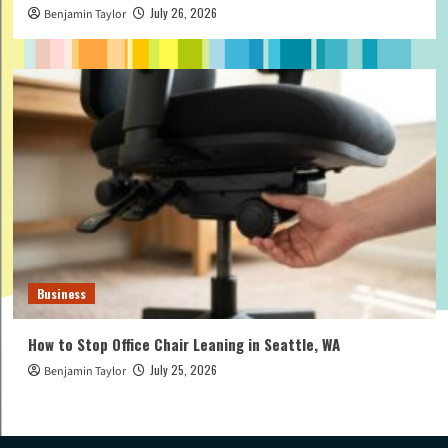
July 26, 2026
Benjamin Taylor
Business
How to Stop Office Chair Leaning in Seattle, WA
July 25, 2026
Benjamin Taylor