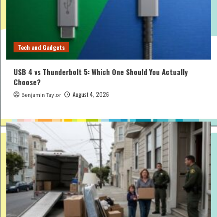
Tech and Gadgets
USB 4 vs Thunderbolt 5: Which One Should You Actually
Choose?
August 4, 2026
Benjamin Taylor