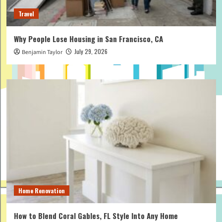
Travel
Why People Lose Housing in San Francisco, CA
July 29, 2026
Benjamin Taylor
Home Renovation
How to Blend Coral Gables, FL Style Into Any Home