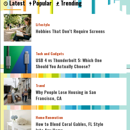
Latest
Popular
Trending
Engagement
Rings
So
Expensive?
Lifestyle
Hobbies That Don’t Require Screens
Tech and Gadgets
USB 4 vs Thunderbolt 5: Which One
Should You Actually Choose?
Travel
Why People Lose Housing in San
Francisco, CA
Home Renovation
How to Blend Coral Gables, FL Style
Into Any Home