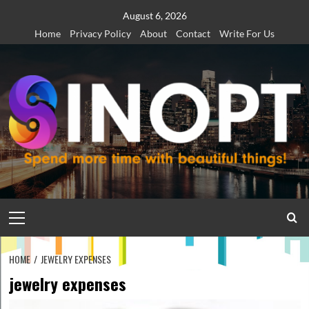
Skip
August 6, 2026
to
Home
Privacy Policy
About
Contact
Write For Us
content
Primary
Menu
HOME
JEWELRY EXPENSES
jewelry expenses