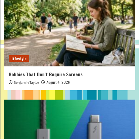
Lifestyle
Hobbies That Don’t Require Screens
August 4, 2026
Benjamin Taylor