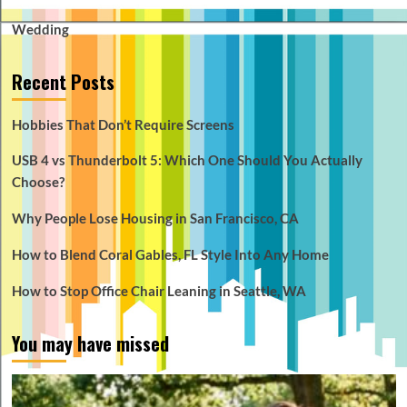
Wedding
Recent Posts
Hobbies That Don’t Require Screens
USB 4 vs Thunderbolt 5: Which One Should You Actually
Choose?
Why People Lose Housing in San Francisco, CA
How to Blend Coral Gables, FL Style Into Any Home
How to Stop Office Chair Leaning in Seattle, WA
You may have missed