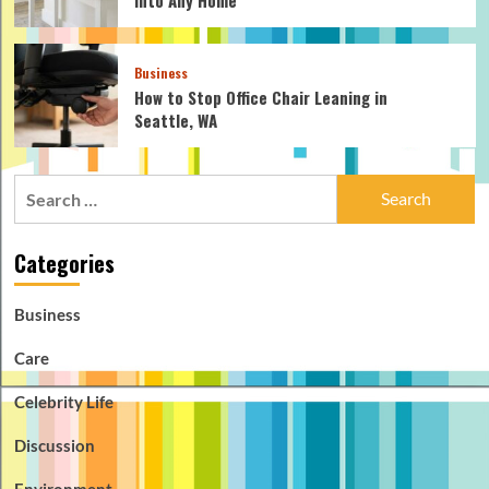
Business
How to Stop Office Chair Leaning in
Seattle, WA
Search
for:
Categories
Business
Care
Celebrity Life
Discussion
Environment