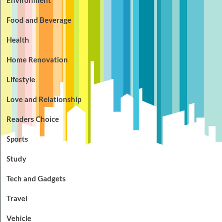
Food and Beverage
Health
Home Renovation
Lifestyle
Love and Relationship
Readers Choice
Sports
Study
Tech and Gadgets
Travel
Vehicle