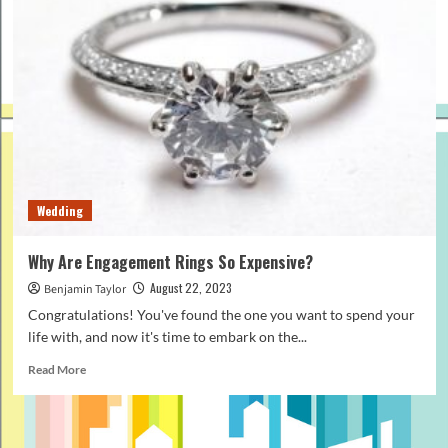
Wedding
Why Are Engagement Rings So Expensive?
August 22, 2023
Benjamin Taylor
Congratulations! You've found the one you want to spend your
life with, and now it's time to embark on the...
Read
Read More
more
about
Why
Are