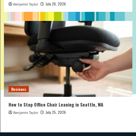
July 26, 2026
Benjamin Taylor
Business
How to Stop Office Chair Leaning in Seattle, WA
July 25, 2026
Benjamin Taylor